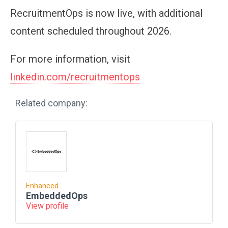
RecruitmentOps is now live, with additional
content scheduled throughout 2026.
For more information, visit
linkedin.com/recruitmentops
Related company:
Enhanced
EmbeddedOps
View profile