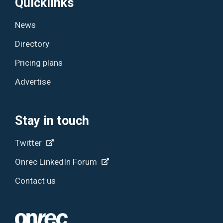
Quicklinks
News
Directory
Pricing plans
Advertise
Stay in touch
Twitter
Onrec LinkedIn Forum
Contact us