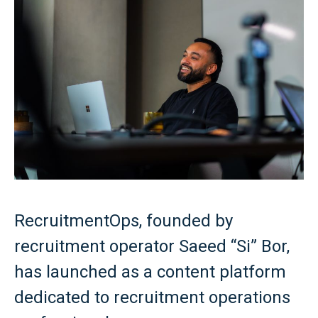
RecruitmentOps, founded by
recruitment operator Saeed “Si” Bor,
has launched as a content platform
dedicated to recruitment operations