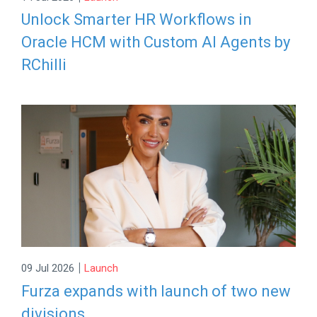
Unlock Smarter HR Workflows in
Oracle HCM with Custom AI Agents by
RChilli
|
09 Jul 2026
Launch
Furza expands with launch of two new
divisions