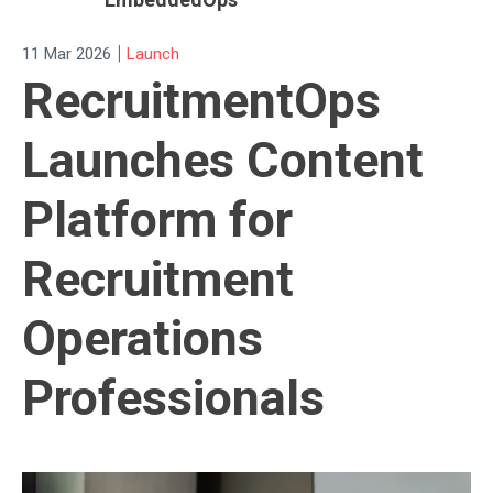
|
11 Mar 2026
Launch
RecruitmentOps
Launches Content
Platform for
Recruitment
Operations
Professionals