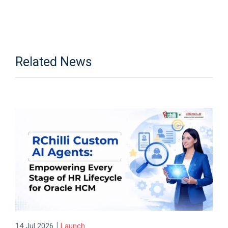
Related News
|
14 Jul 2026
Launch