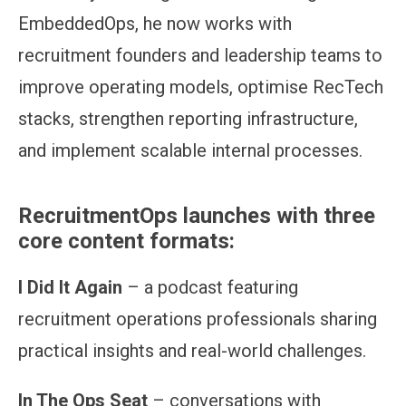
EmbeddedOps, he now works with
recruitment founders and leadership teams to
improve operating models, optimise RecTech
stacks, strengthen reporting infrastructure,
and implement scalable internal processes.
RecruitmentOps launches with three
core content formats:
I Did It Again
– a podcast featuring
recruitment operations professionals sharing
practical insights and real-world challenges.
In The Ops Seat
– conversations with