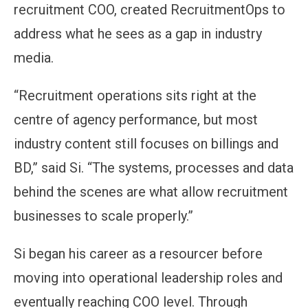
recruitment COO, created RecruitmentOps to
address what he sees as a gap in industry
media.
“Recruitment operations sits right at the
centre of agency performance, but most
industry content still focuses on billings and
BD,” said Si. “The systems, processes and data
behind the scenes are what allow recruitment
businesses to scale properly.”
Si began his career as a resourcer before
moving into operational leadership roles and
eventually reaching COO level. Through