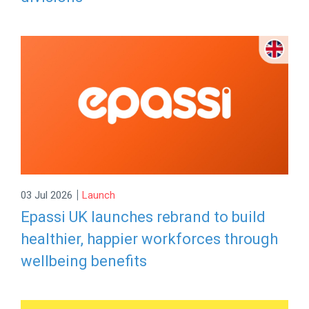
|
03 Jul 2026
Launch
Epassi UK launches rebrand to build
healthier, happier workforces through
wellbeing benefits