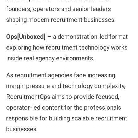
founders, operators and senior leaders
shaping modern recruitment businesses.
Ops[Unboxed]
– a demonstration-led format
exploring how recruitment technology works
inside real agency environments.
As recruitment agencies face increasing
margin pressure and technology complexity,
RecruitmentOps aims to provide focused,
operator-led content for the professionals
responsible for building scalable recruitment
businesses.