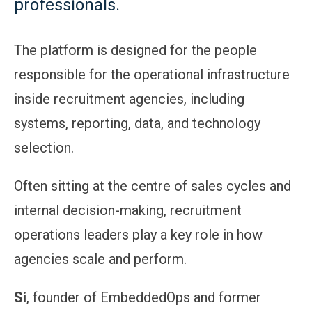
professionals.
The platform is designed for the people
responsible for the operational infrastructure
inside recruitment agencies, including
systems, reporting, data, and technology
selection.
Often sitting at the centre of sales cycles and
internal decision-making, recruitment
operations leaders play a key role in how
agencies scale and perform.
Si
, founder of EmbeddedOps and former