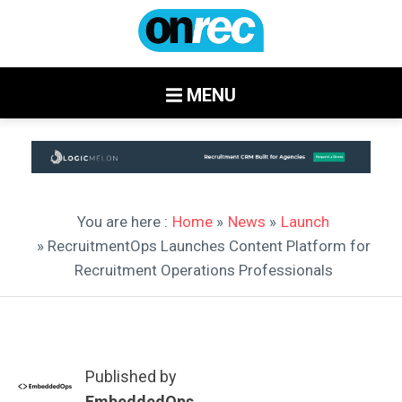
MENU
You are here :
Home
»
News
»
Launch
» RecruitmentOps Launches Content Platform for
Recruitment Operations Professionals
Published by
EmbeddedOps