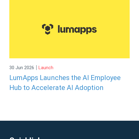
|
30 Jun 2026
Launch
LumApps Launches the AI Employee
Hub to Accelerate AI Adoption