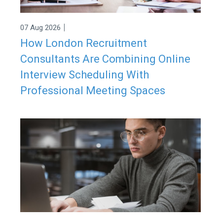
|
07 Aug 2026
How London Recruitment
Consultants Are Combining Online
Interview Scheduling With
Professional Meeting Spaces