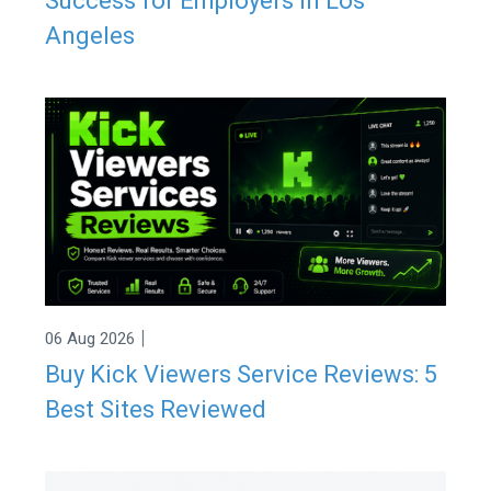
Success for Employers in Los
Angeles
|
06 Aug 2026
Buy Kick Viewers Service Reviews: 5
Best Sites Reviewed