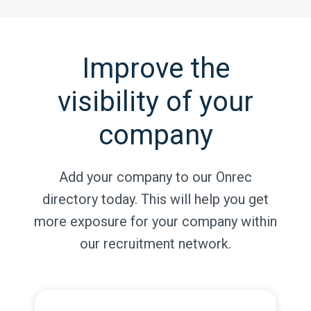
Improve the
visibility of your
company
Add your company to our Onrec
directory today. This will help you get
more exposure for your company within
our recruitment network.