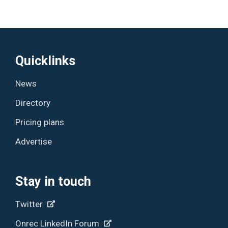
Quicklinks
News
Directory
Pricing plans
Advertise
Stay in touch
Twitter
Onrec LinkedIn Forum