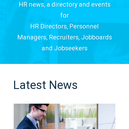
HR news, a directory and events
for
HR Directors, Personnel
Managers, Recruiters, Jobboards
and Jobseekers
Latest News