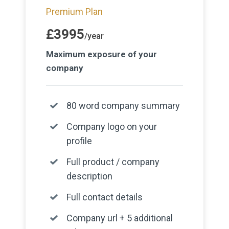
Premium Plan
£3995
/year
Maximum exposure of your
company
80 word company summary
Company logo on your
profile
Full product / company
description
Full contact details
Company url + 5 additional