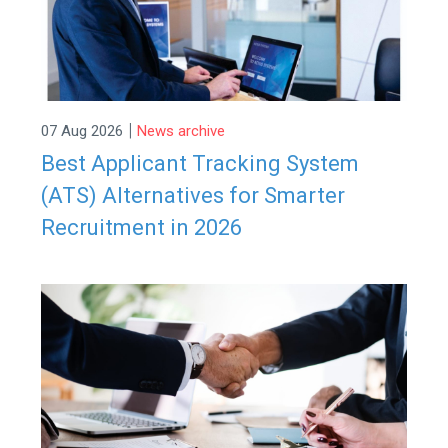
|
07 Aug 2026
News archive
Best Applicant Tracking System
(ATS) Alternatives for Smarter
Recruitment in 2026