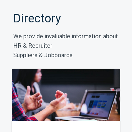
Directory
We provide invaluable information about
HR & Recruiter
Suppliers & Jobboards.