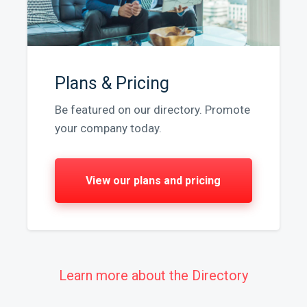
Plans & Pricing
Be featured on our directory. Promote
your company today.
View our plans and pricing
Learn more about the Directory