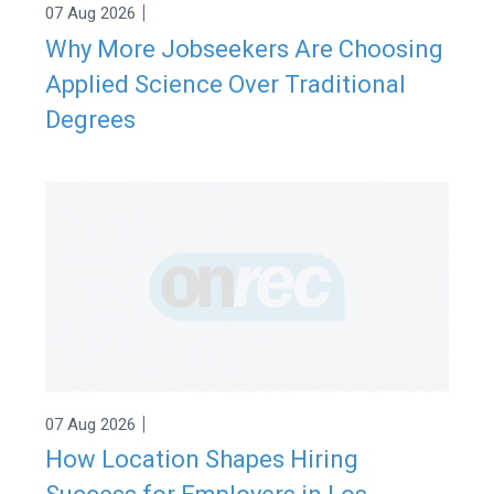
|
07 Aug 2026
Why More Jobseekers Are Choosing
Applied Science Over Traditional
Degrees
|
07 Aug 2026
How Location Shapes Hiring