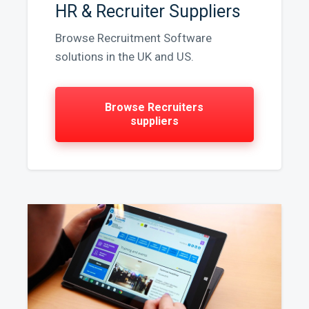
HR & Recruiter Suppliers
Browse Recruitment Software
solutions in the UK and US.
Browse Recruiters
suppliers