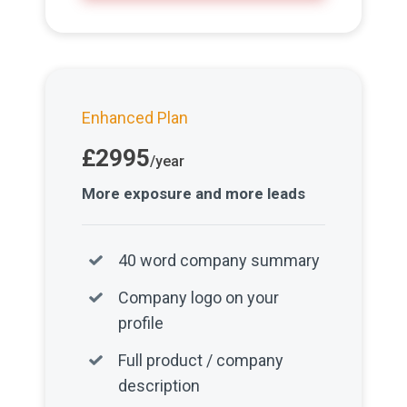
Enhanced Plan
£2995
/year
More exposure and more leads
40 word company summary
Company logo on your
profile
Full product / company
description