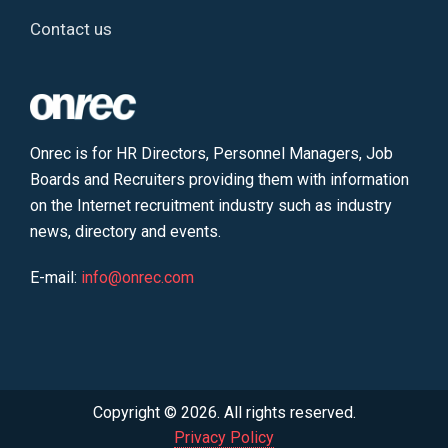
Contact us
Onrec is for HR Directors, Personnel Managers, Job
Boards and Recruiters providing them with information
on the Internet recruitment industry such as industry
news, directory and events.
E-mail:
info@onrec.com
Copyright © 2026. All rights reserved.
Privacy Policy