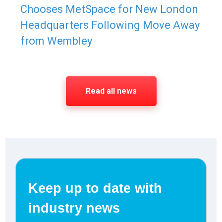
Chooses MetSpace for New London
Headquarters Following Move Away
from Wembley
Read all news