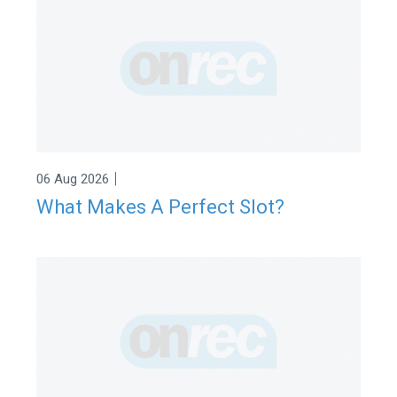
|
06 Aug 2026
What Makes A Perfect Slot?