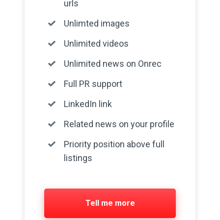
urls
Unlimted images
Unlimited videos
Unlimited news on Onrec
Full PR support
LinkedIn link
Related news on your profile
Priority position above full
listings
Tell me more