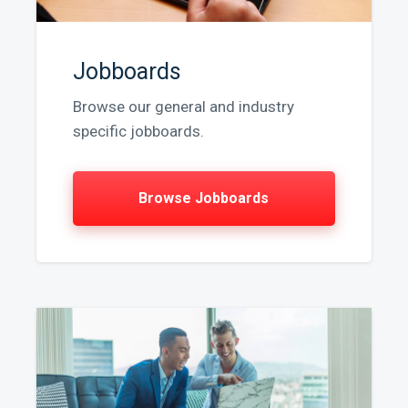
Jobboards
Browse our general and industry
specific jobboards.
Browse Jobboards