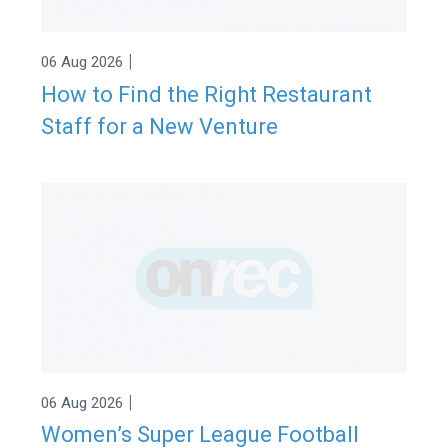
|
06 Aug 2026
How to Find the Right Restaurant
Staff for a New Venture
|
06 Aug 2026
Women’s Super League Football