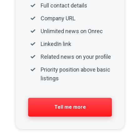
Full contact details
Company URL
Unlimited news on Onrec
LinkedIn link
Related news on your profile
Priority position above basic
listings
Tell me more