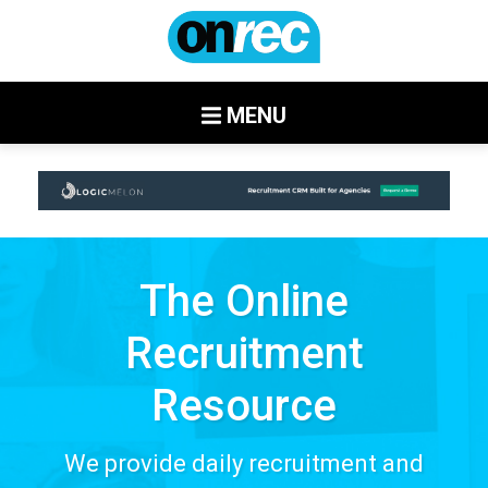
MENU
The Online
Recruitment
Resource
We provide daily recruitment and