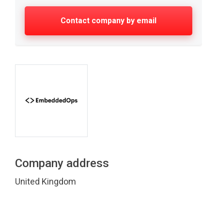
Contact company by email
Company address
United Kingdom