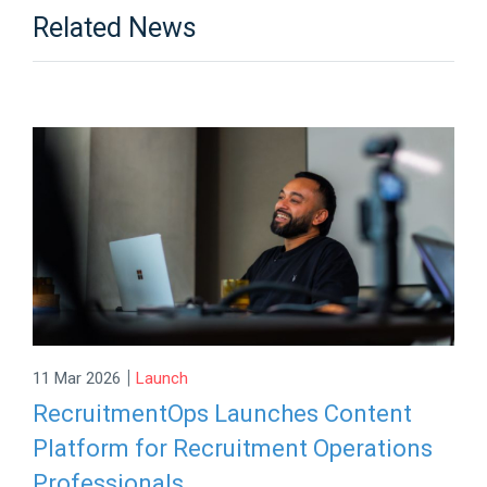
Related News
|
11 Mar 2026
Launch
RecruitmentOps Launches Content
Platform for Recruitment Operations
Professionals