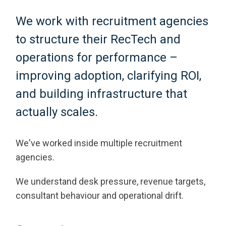
We work with recruitment agencies
to structure their RecTech and
operations for performance –
improving adoption, clarifying ROI,
and building infrastructure that
actually scales.
We've worked inside multiple recruitment
agencies.
We understand desk pressure, revenue targets,
consultant behaviour and operational drift.