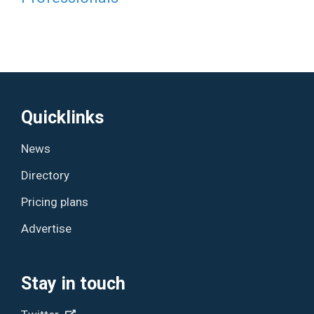
Quicklinks
News
Directory
Pricing plans
Advertise
Stay in touch