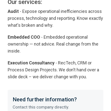
Our services:
Audit
- Expose operational inefficiencies across
process, technology and reporting. Know exactly
what's broken and why.
Embedded COO
- Embedded operational
ownership — not advice. Real change from the
inside.
Execution Consultancy
- RecTech, CRM or
Process Design Projects. We don’t hand over a
slide deck – we deliver change with you.
Need further information?
Contact this company directly.