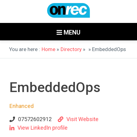
MENU
You are here :
Home
»
Directory
»
» EmbeddedOps
EmbeddedOps
Enhanced
07572602912
Visit Website
View LinkedIn profile