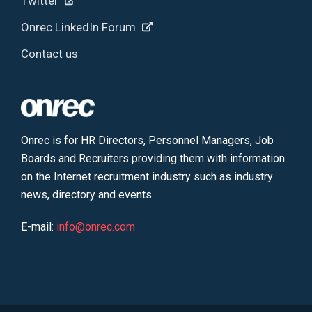
Twitter
Onrec LinkedIn Forum
Contact us
Onrec is for HR Directors, Personnel Managers, Job
Boards and Recruiters providing them with information
on the Internet recruitment industry such as industry
news, directory and events.
E-mail:
info@onrec.com