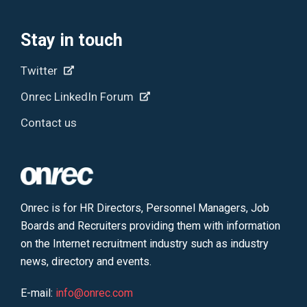
Stay in touch
Twitter
Onrec LinkedIn Forum
Contact us
Onrec is for HR Directors, Personnel Managers, Job
Boards and Recruiters providing them with information
on the Internet recruitment industry such as industry
news, directory and events.
E-mail:
info@onrec.com