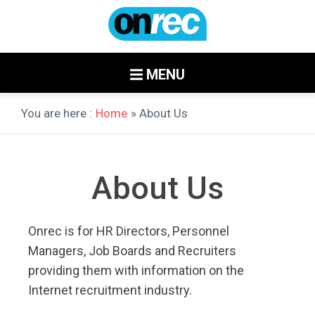
MENU
You are here :
Home
» About Us
About Us
Onrec is for HR Directors, Personnel
Managers, Job Boards and Recruiters
providing them with information on the
Internet recruitment industry.