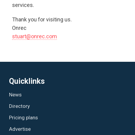
services.
Thank you for visiting us.
Onrec
s
tuart@onrec.com
Quicklinks
News
Directory
Pricing plans
Advertise