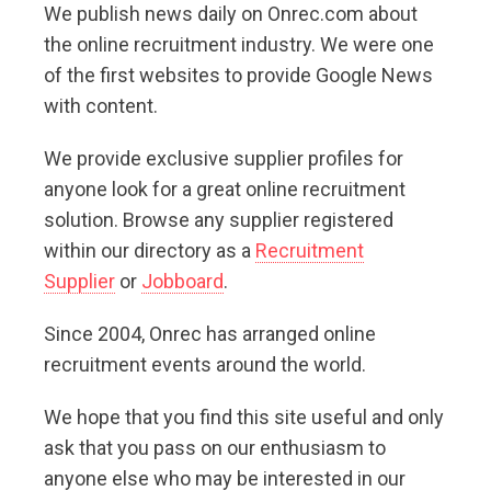
We publish news daily on Onrec.com about
the online recruitment industry. We were one
of the first websites to provide Google News
with content.
We provide exclusive supplier profiles for
anyone look for a great online recruitment
solution. Browse any supplier registered
within our directory as a
Recruitment
Supplier
or
Jobboard
.
Since 2004, Onrec has arranged online
recruitment events around the world.
We hope that you find this site useful and only
ask that you pass on our enthusiasm to
anyone else who may be interested in our