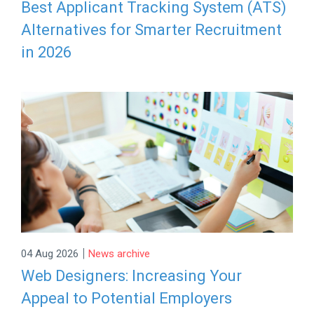
Best Applicant Tracking System (ATS)
Alternatives for Smarter Recruitment
in 2026
|
04 Aug 2026
News archive
Web Designers: Increasing Your
Appeal to Potential Employers