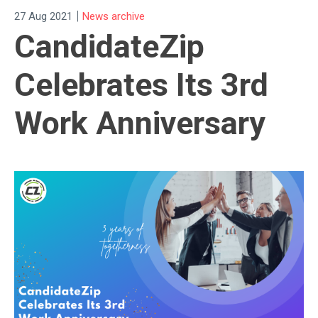
|
27 Aug 2021
News archive
CandidateZip
Celebrates Its 3rd
Work Anniversary