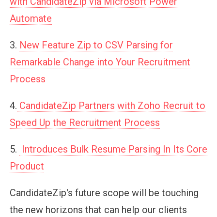
with CandidateZip via Microsoft Power
Automate
3.
New Feature Zip to CSV Parsing for
Remarkable Change into Your Recruitment
Process
4.
CandidateZip Partners with Zoho Recruit to
Speed Up the Recruitment Process
5.
Introduces Bulk Resume Parsing In Its Core
Product
CandidateZip's future scope will be touching
the new horizons that can help our clients