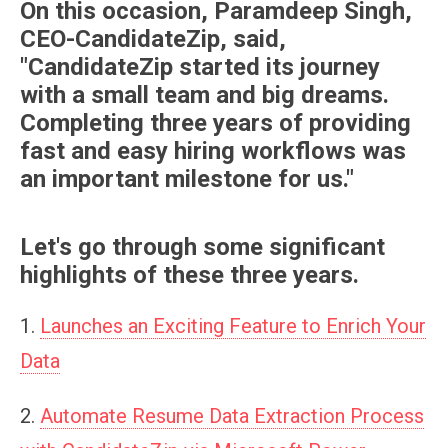
On this occasion, Paramdeep Singh,
CEO-CandidateZip, said,
"CandidateZip started its journey
with a small team and big dreams.
Completing three years of providing
fast and easy hiring workflows was
an important milestone for us."
Let's go through some significant
highlights of these three years.
1.
Launches an Exciting Feature to Enrich Your
Data
2.
Automate Resume Data Extraction Process