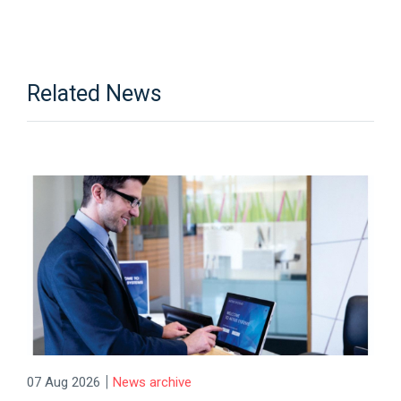
Related News
|
07 Aug 2026
News archive