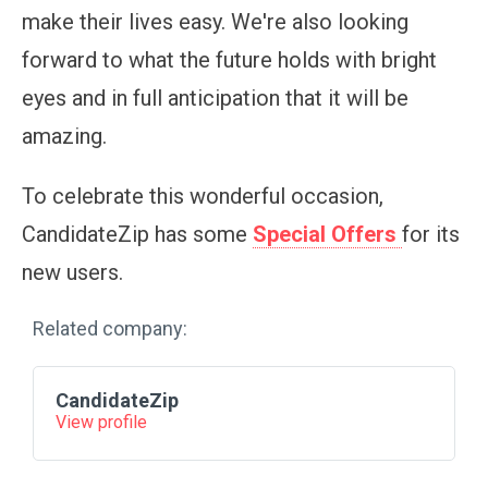
make their lives easy. We're also looking
forward to what the future holds with bright
eyes and in full anticipation that it will be
amazing.
To celebrate this wonderful occasion,
CandidateZip has some
Special Offers
for its
new users.
Related company:
CandidateZip
View profile