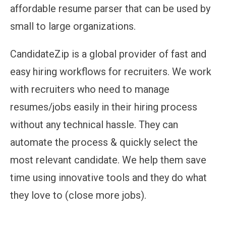
affordable resume parser that can be used by
small to large organizations.
CandidateZip is a global provider of fast and
easy hiring workflows for recruiters. We work
with recruiters who need to manage
resumes/jobs easily in their hiring process
without any technical hassle. They can
automate the process & quickly select the
most relevant candidate. We help them save
time using innovative tools and they do what
they love to (close more jobs).