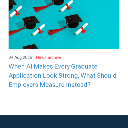
|
04 Aug 2026
News archive
When AI Makes Every Graduate
Application Look Strong, What Should
Employers Measure Instead?