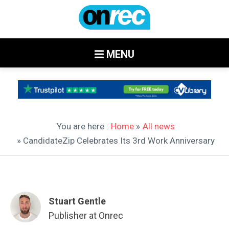
MENU
You are here :
Home
»
All news
» CandidateZip Celebrates Its 3rd Work Anniversary
Stuart Gentle
Publisher at Onrec