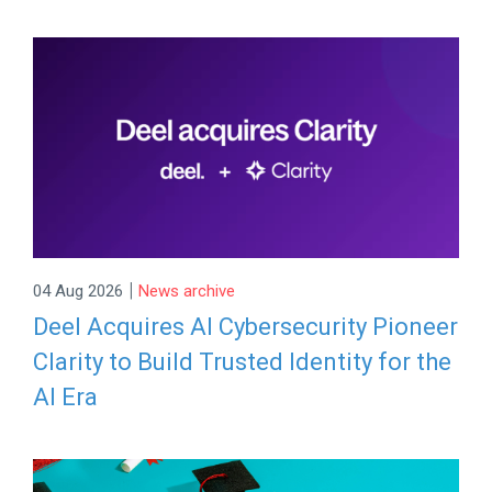
|
04 Aug 2026
News archive
Deel Acquires AI Cybersecurity Pioneer
Clarity to Build Trusted Identity for the
AI Era