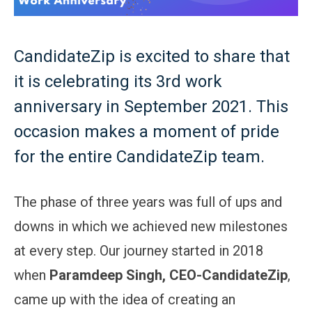
CandidateZip is excited to share that
it is celebrating its 3rd work
anniversary in September 2021. This
occasion makes a moment of pride
for the entire CandidateZip team.
The phase of three years was full of ups and
downs in which we achieved new milestones
at every step. Our journey started in 2018
when
Paramdeep Singh, CEO-CandidateZip
,
came up with the idea of creating an