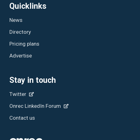
Quicklinks
News
Directory
Pricing plans
Advertise
Stay in touch
Twitter
Onrec LinkedIn Forum
Contact us