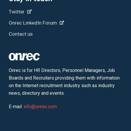
Twitter
Onrec LinkedIn Forum
Contact us
Onrec is for HR Directors, Personnel Managers, Job
Boards and Recruiters providing them with information
on the Internet recruitment industry such as industry
news, directory and events.
E-mail:
info@onrec.com