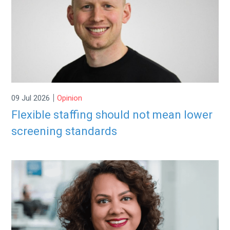
|
09 Jul 2026
Opinion
Flexible staffing should not mean lower
screening standards