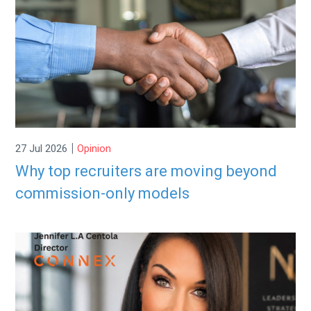
|
27 Jul 2026
Opinion
Why top recruiters are moving beyond
commission-only models