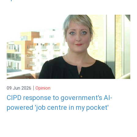
|
09 Jun 2026
Opinion
CIPD response to government's AI-
powered 'job centre in my pocket'