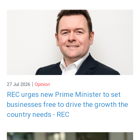
|
27 Jul 2026
Opinion
REC urges new Prime Minister to set
businesses free to drive the growth the
country needs - REC