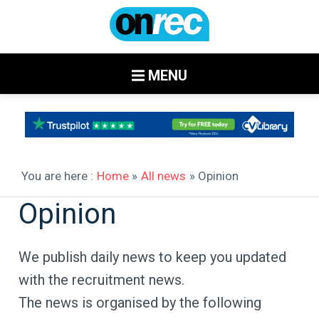
MENU
You are here :
Home
»
All news
» Opinion
Opinion
We publish daily news to keep you updated
with the recruitment news.
The news is organised by the following