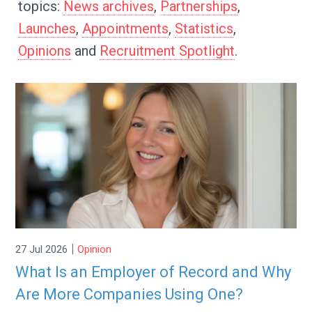
topics:
News archives
,
Partnerships
,
Launches
,
Appointments
,
Statistics
,
Opinions
and
Recruitment Spotlight
.
|
27 Jul 2026
Opinion
What Is an Employer of Record and Why
Are More Companies Using One?