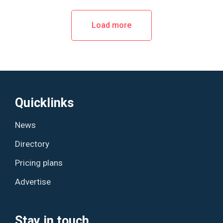
Load more
Quicklinks
News
Directory
Pricing plans
Advertise
Stay in touch