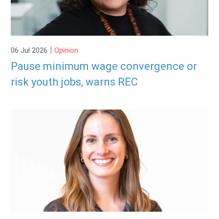
|
06 Jul 2026
Opinion
Pause minimum wage convergence or
risk youth jobs, warns REC