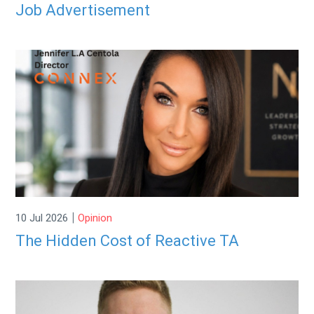
Job Advertisement
|
10 Jul 2026
Opinion
The Hidden Cost of Reactive TA