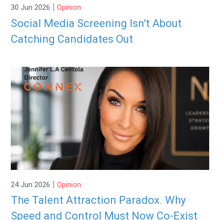
|
30 Jun 2026
Opinion
Social Media Screening Isn't About
Catching Candidates Out
|
24 Jun 2026
Opinion
The Talent Attraction Paradox. Why
Speed and Control Must Now Co-Exist