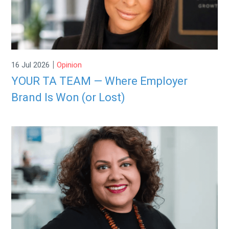
|
16 Jul 2026
Opinion
YOUR TA TEAM — Where Employer
Brand Is Won (or Lost)