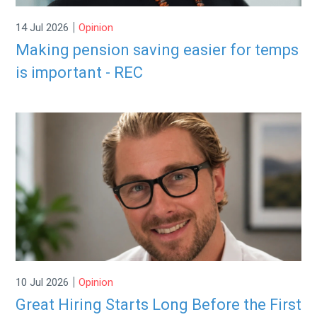
|
14 Jul 2026
Opinion
Making pension saving easier for temps
is important - REC
|
10 Jul 2026
Opinion
Great Hiring Starts Long Before the First