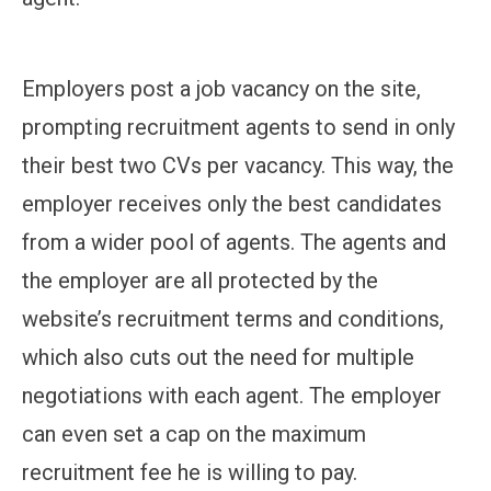
Employers post a job vacancy on the site,
prompting recruitment agents to send in only
their best two CVs per vacancy. This way, the
employer receives only the best candidates
from a wider pool of agents. The agents and
the employer are all protected by the
website’s recruitment terms and conditions,
which also cuts out the need for multiple
negotiations with each agent. The employer
can even set a cap on the maximum
recruitment fee he is willing to pay.