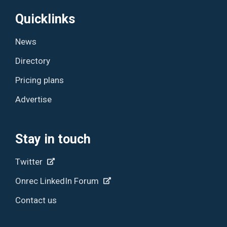
Quicklinks
News
Directory
Pricing plans
Advertise
Stay in touch
Twitter
Onrec LinkedIn Forum
Contact us