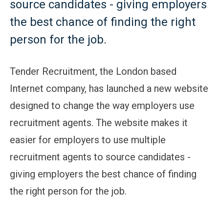
source candidates - giving employers
the best chance of finding the right
person for the job.
Tender Recruitment, the London based
Internet company, has launched a new website
designed to change the way employers use
recruitment agents. The website makes it
easier for employers to use multiple
recruitment agents to source candidates -
giving employers the best chance of finding
the right person for the job.