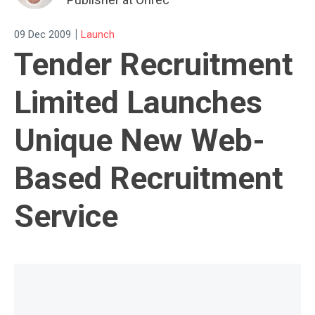
|
09 Dec 2009
Launch
Tender Recruitment
Limited Launches
Unique New Web-
Based Recruitment
Service