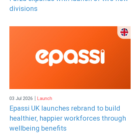
divisions
|
03 Jul 2026
Launch
Epassi UK launches rebrand to build
healthier, happier workforces through
wellbeing benefits