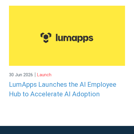
|
30 Jun 2026
Launch
LumApps Launches the AI Employee
Hub to Accelerate AI Adoption