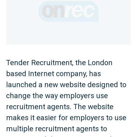
Tender Recruitment, the London
based Internet company, has
launched a new website designed to
change the way employers use
recruitment agents. The website
makes it easier for employers to use
multiple recruitment agents to