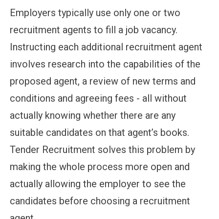
Employers typically use only one or two
recruitment agents to fill a job vacancy.
Instructing each additional recruitment agent
involves research into the capabilities of the
proposed agent, a review of new terms and
conditions and agreeing fees - all without
actually knowing whether there are any
suitable candidates on that agent’s books.
Tender Recruitment solves this problem by
making the whole process more open and
actually allowing the employer to see the
candidates before choosing a recruitment
agent.