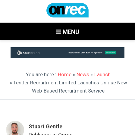
MENU
You are here :
Home
»
News
»
Launch
» Tender Recruitment Limited Launches Unique New
Web-Based Recruitment Service
Stuart Gentle
Publisher at Onrec