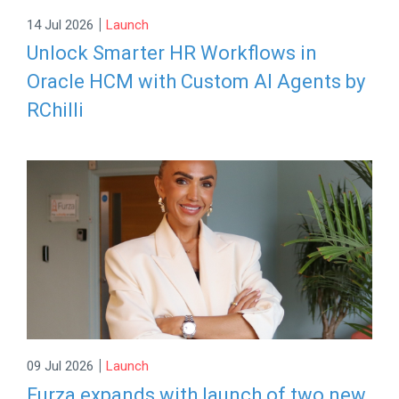
|
14 Jul 2026
Launch
Unlock Smarter HR Workflows in
Oracle HCM with Custom AI Agents by
RChilli
|
09 Jul 2026
Launch
Furza expands with launch of two new