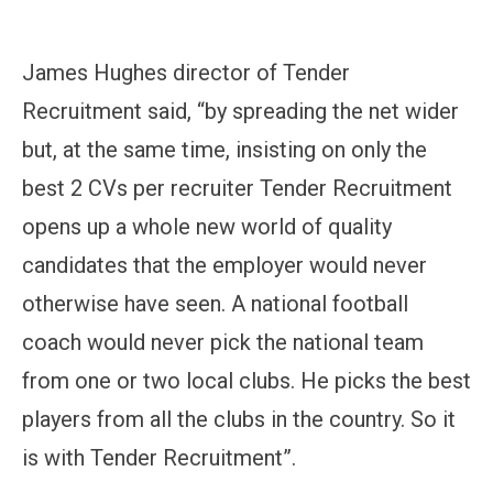
James Hughes director of Tender
Recruitment said, “by spreading the net wider
but, at the same time, insisting on only the
best 2 CVs per recruiter Tender Recruitment
opens up a whole new world of quality
candidates that the employer would never
otherwise have seen. A national football
coach would never pick the national team
from one or two local clubs. He picks the best
players from all the clubs in the country. So it
is with Tender Recruitment”.