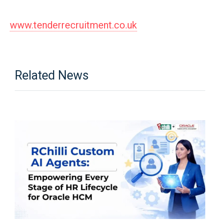
www.tenderrecruitment.co.uk
Related News