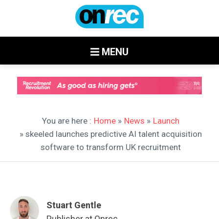
MENU
You are here :
Home
»
News
»
Launch
» skeeled launches predictive AI talent acquisition
software to transform UK recruitment
Stuart Gentle
Publisher at Onrec