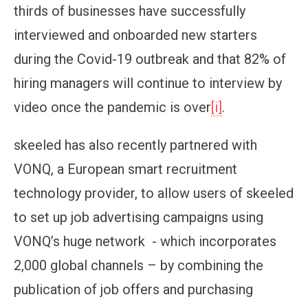
thirds of businesses have successfully
interviewed and onboarded new starters
during the Covid-19 outbreak and that 82% of
hiring managers will continue to interview by
video once the pandemic is over
[i]
.
skeeled has also recently partnered with
VONQ, a European smart recruitment
technology provider, to allow users of skeeled
to set up job advertising campaigns using
VONQ’s huge network - which incorporates
2,000 global channels – by combining the
publication of job offers and purchasing