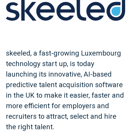
skeeled, a fast-growing Luxembourg
technology start up, is today
launching its innovative, AI-based
predictive talent acquisition software
in the UK to make it easier, faster and
more efficient for employers and
recruiters to attract, select and hire
the right talent.