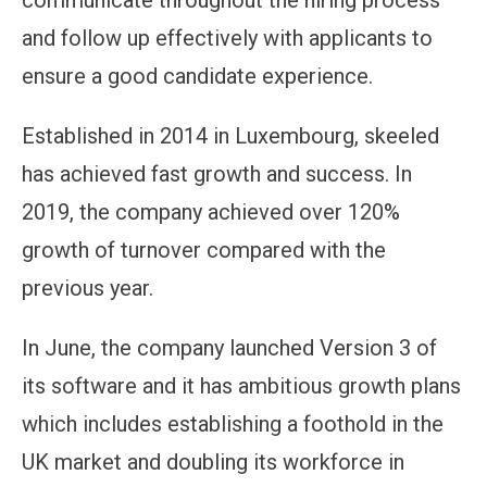
communicate throughout the hiring process
and follow up effectively with applicants to
ensure a good candidate experience.
Established in 2014 in Luxembourg, skeeled
has achieved fast growth and success. In
2019, the company achieved over 120%
growth of turnover compared with the
previous year.
In June, the company launched Version 3 of
its software and it has ambitious growth plans
which includes establishing a foothold in the
UK market and doubling its workforce in