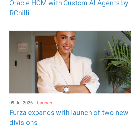
Oracle HCM with Custom AI Agents by
RChilli
|
09 Jul 2026
Launch
Furza expands with launch of two new
divisions