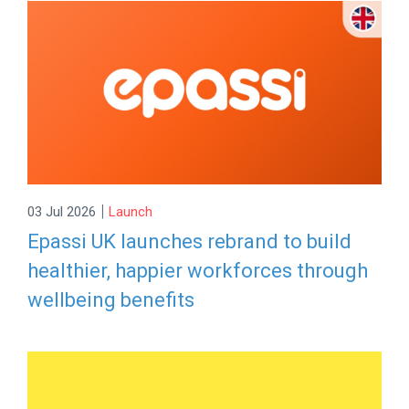
|
03 Jul 2026
Launch
Epassi UK launches rebrand to build
healthier, happier workforces through
wellbeing benefits