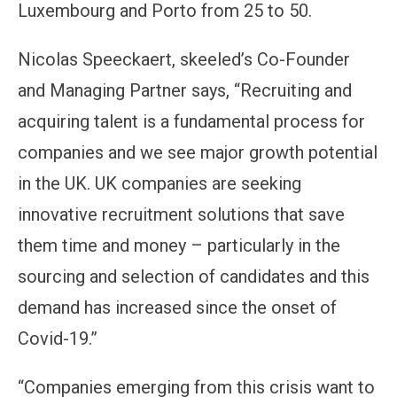
Luxembourg and Porto from 25 to 50.
Nicolas Speeckaert, skeeled’s Co-Founder
and Managing Partner says, “Recruiting and
acquiring talent is a fundamental process for
companies and we see major growth potential
in the UK. UK companies are seeking
innovative recruitment solutions that save
them time and money – particularly in the
sourcing and selection of candidates and this
demand has increased since the onset of
Covid-19.”
“Companies emerging from this crisis want to