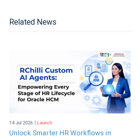
Related News
|
14 Jul 2026
Launch
Unlock Smarter HR Workflows in