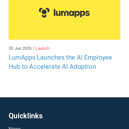
|
30 Jun 2026
Launch
LumApps Launches the AI Employee
Hub to Accelerate AI Adoption
Quicklinks
News