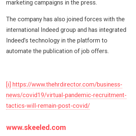
marketing campaigns in the press.
The company has also joined forces with the
international Indeed group and has integrated
Indeed’s technology in the platform to
automate the publication of job offers.
[i]
https://www.thehrdirector.com/business-
news/covid19/virtual-pandemic-recruitment-
tactics-will-remain-post-covid/
www.skeeled.com