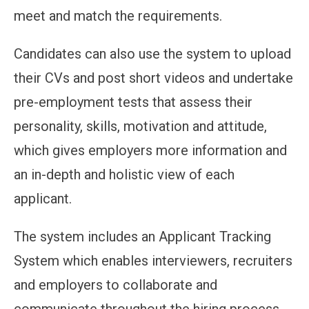
meet and match the requirements.
Candidates can also use the system to upload
their CVs and post short videos and undertake
pre-employment tests that assess their
personality, skills, motivation and attitude,
which gives employers more information and
an in-depth and holistic view of each
applicant.
The system includes an Applicant Tracking
System which enables interviewers, recruiters
and employers to collaborate and