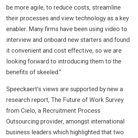
be more agile, to reduce costs, streamline
their processes and view technology as a key
enabler. Many firms have been using video to
interview and onboard new starters and found
it convenient and cost effective, so we are
looking forward to introducing them to the
benefits of skeeled.”
Speeckaert’s views are supported by new a
research report, The Future of Work Survey
from Cielo, a Recruitment Process
Outsourcing provider, amongst international
business leaders which highlighted that two