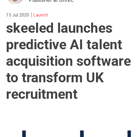
|
15 Jul 2020
Launch
skeeled launches
predictive AI talent
acquisition software
to transform UK
recruitment