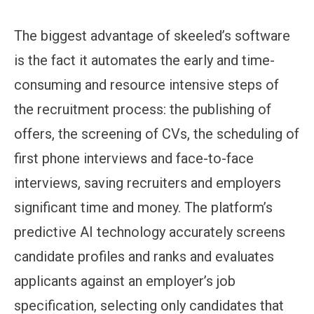
The biggest advantage of skeeled’s software
is the fact it automates the early and time-
consuming and resource intensive steps of
the recruitment process: the publishing of
offers, the screening of CVs, the scheduling of
first phone interviews and face-to-face
interviews, saving recruiters and employers
significant time and money. The platform’s
predictive AI technology accurately screens
candidate profiles and ranks and evaluates
applicants against an employer’s job
specification, selecting only candidates that