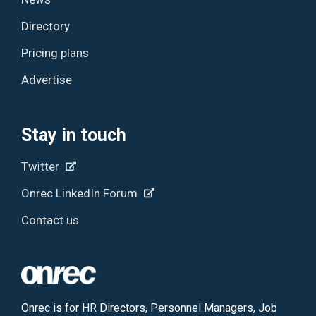
Directory
Pricing plans
Advertise
Stay in touch
Twitter
Onrec LinkedIn Forum
Contact us
Onrec is for HR Directors, Personnel Managers, Job