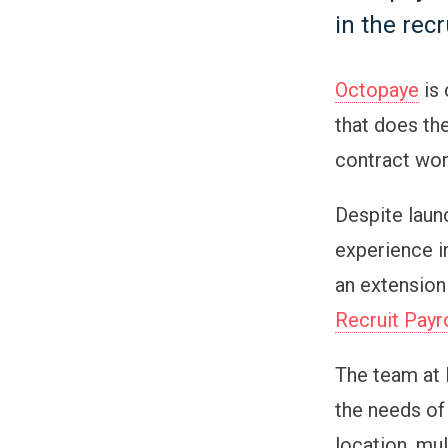
in the rec
Octopaye
is 
that does the
contract wor
Despite launc
experience i
an extension
Recruit Payr
The team at 
the needs of
location, mul