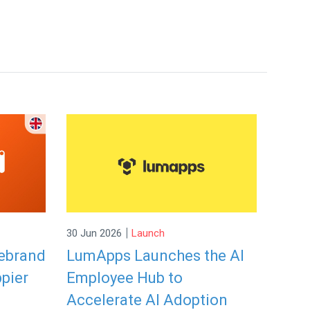
|
30 Jun 2026
Launch
rebrand
LumApps Launches the AI
ppier
Employee Hub to
Accelerate AI Adoption