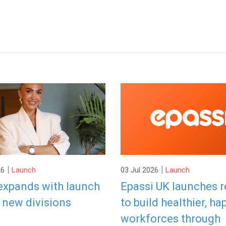
|
|
26
Launch
03 Jul 2026
Launch
expands with launch
Epassi UK launches 
 new divisions
to build healthier, ha
workforces through