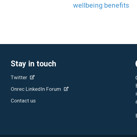
wellbeing benefits
Stay in touch
Twitter
Onrec LinkedIn Forum
Contact us