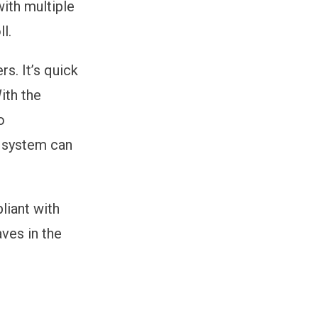
with multiple
l.
s. It’s quick
ith the
o
 system can
liant with
ves in the