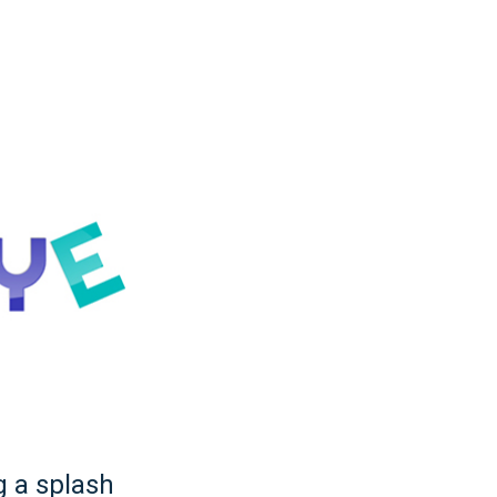
g a splash