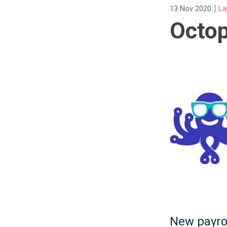
|
13 Nov 2020
La
Octo
New payrol