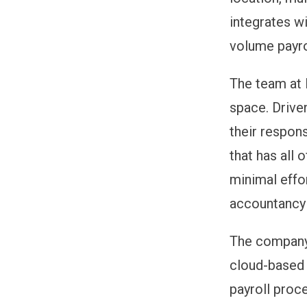
integrates wi
volume payro
The team at 
space. Drive
their respon
that has all 
minimal effor
accountancy 
The company 
cloud-based 
payroll proce