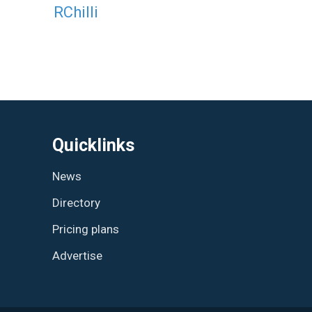
RChilli
Quicklinks
News
Directory
Pricing plans
Advertise