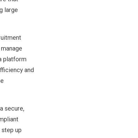
g large
ruitment
to manage
a platform
fficiency and
ge
 a secure,
mpliant
g step up