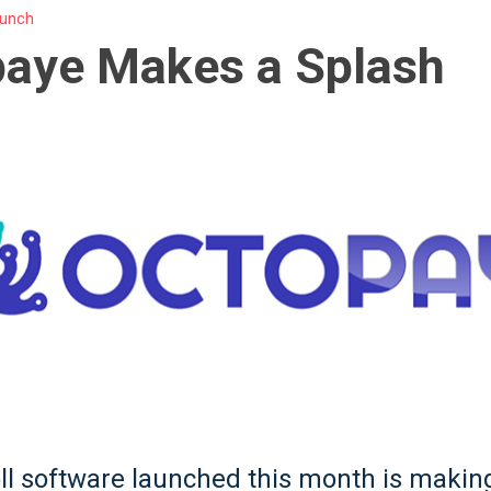
unch
paye Makes a Splash
l software launched this month is makin