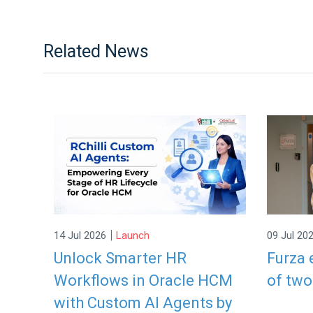
Related News
|
14 Jul 2026
Launch
09 Jul 20
Unlock Smarter HR
Furza 
Workflows in Oracle HCM
of two
with Custom AI Agents by