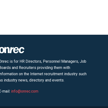
Onrec is for HR Directors, Personnel Managers, Job
Boards and Recruiters providing them with
information on the Internet recruitment industry such
as industry news, directory and events.
E-mail:
info@onrec.com