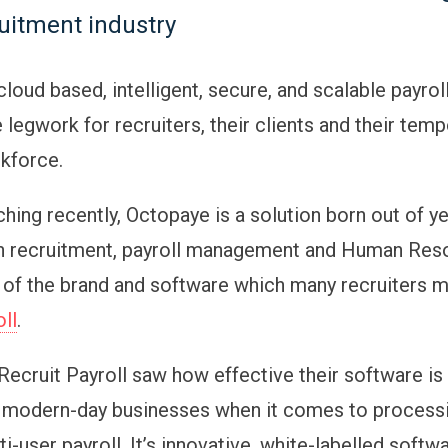
ruitment industry
cloud based, intelligent, secure, and scalable payro
 legwork for recruiters, their clients and their temp
kforce.
hing recently, Octopaye is a solution born out of y
n recruitment, payroll management and Human Resou
 of the brand and software which many recruiters 
oll
.
Recruit Payroll saw how effective their software is
 modern-day businesses when it comes to processi
ti-user payroll. It’s innovative, white-labelled softw