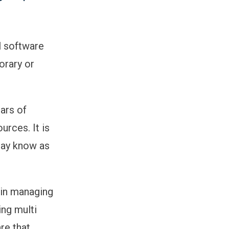
ll software
orary or
ears of
rces. It is
may know as
 in managing
ng multi
are that