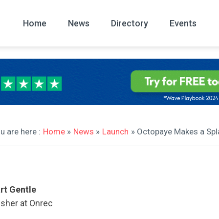
Home
News
Directory
Events
All
News Arc
u are here :
Home
»
News
»
Launch
» Octopaye Makes a Spl
rt Gentle
isher at Onrec