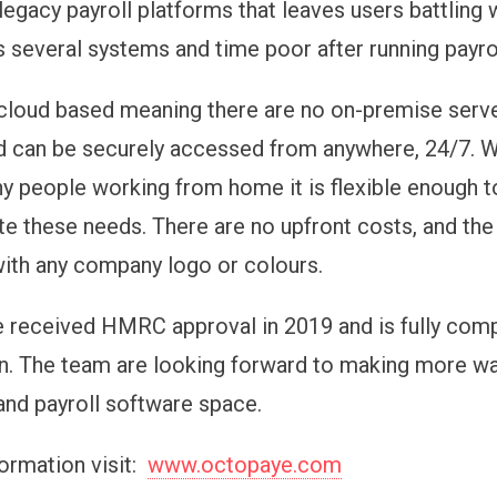
legacy payroll platforms that leaves users battling 
s several systems and time poor after running payrol
cloud based meaning there are no on-premise server
d can be securely accessed from anywhere, 24/7. W
 people working from home it is flexible enough t
these needs. There are no upfront costs, and the
ith any company logo or colours.
 received HMRC approval in 2019 and is fully comp
on. The team are looking forward to making more wa
and payroll software space.
ormation visit:
www.octopaye.com