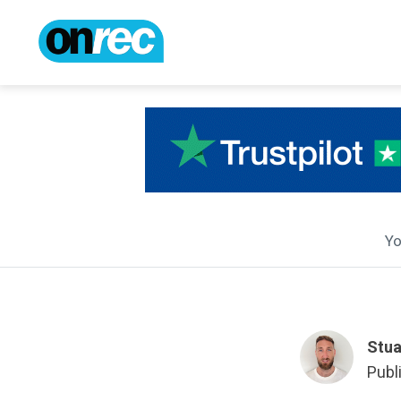
Yo
Stua
Publ