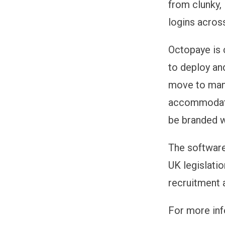
from clunky, 
logins acros
Octopaye is 
to deploy an
move to many
accommodate 
be branded w
The software
UK legislati
recruitment 
For more inf