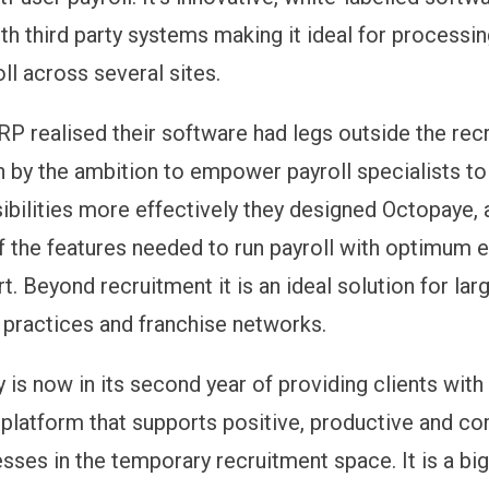
th third party systems making it ideal for processin
ll across several sites.
RP realised their software had legs outside the rec
n by the ambition to empower payroll specialists 
sibilities more effectively they designed Octopaye, 
of the features needed to run payroll with optimum e
t. Beyond recruitment it is an ideal solution for lar
practices and franchise networks.
is now in its second year of providing clients with
platform that supports positive, productive and co
sses in the temporary recruitment space. It is a bi