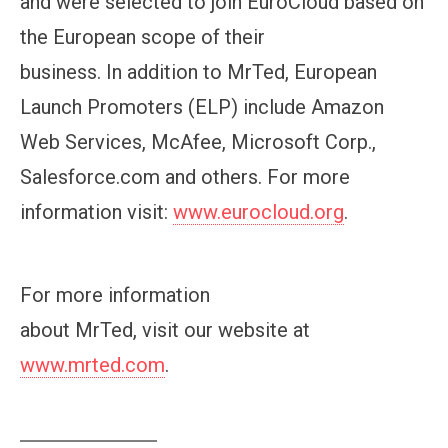
and were selected to join EuroCloud based on
the European scope of their
business. In addition to MrTed, European
Launch Promoters (ELP) include Amazon
Web Services, McAfee, Microsoft Corp.,
Salesforce.com and others. For more
information visit:
www.eurocloud.org
.
For more information
about MrTed, visit our website at
www.mrted.com
.