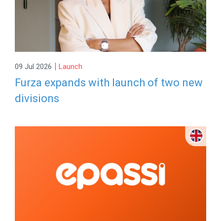
|
09 Jul 2026
Launch
Furza expands with launch of two new
divisions