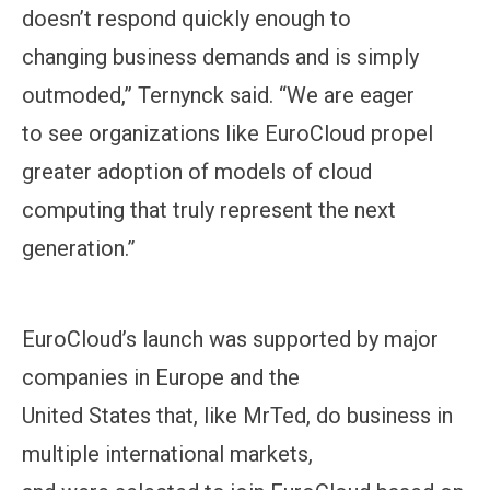
doesn’t respond quickly enough to
changing business demands and is simply
outmoded,” Ternynck said. “We are eager
to see organizations like EuroCloud propel
greater adoption of models of cloud
computing that truly represent the next
generation.”
EuroCloud’s launch was supported by major
companies in Europe and the
United States that, like MrTed, do business in
multiple international markets,