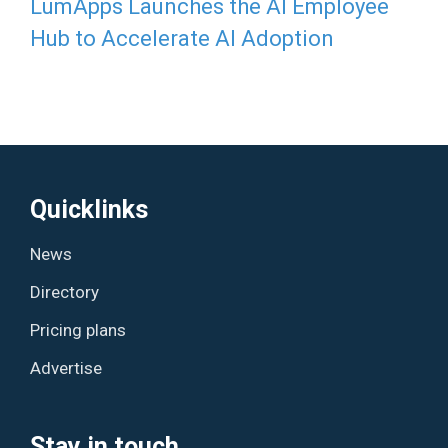
LumApps Launches the AI Employee
Hub to Accelerate AI Adoption
Quicklinks
News
Directory
Pricing plans
Advertise
Stay in touch