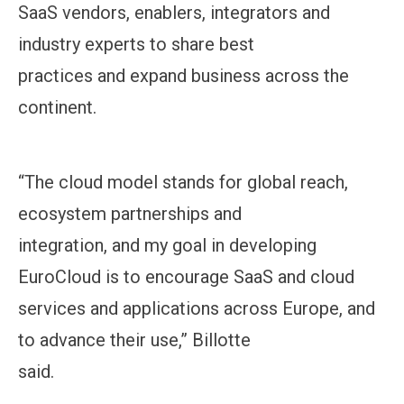
SaaS vendors, enablers, integrators and
industry experts to share best
practices and expand business across the
continent.
“The cloud model stands for global reach,
ecosystem partnerships and
integration, and my goal in developing
EuroCloud is to encourage SaaS and cloud
services and applications across Europe, and
to advance their use,” Billotte
said.