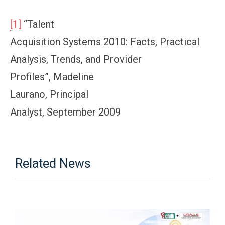
[1]
“Talent
Acquisition Systems 2010: Facts, Practical
Analysis, Trends, and Provider
Profiles”, Madeline
Laurano, Principal
Analyst, September 2009
Related News