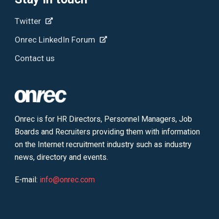
Twitter
Onrec LinkedIn Forum
Contact us
Onrec is for HR Directors, Personnel Managers, Job
Boards and Recruiters providing them with information
on the Internet recruitment industry such as industry
news, directory and events.
E-mail:
info@onrec.com