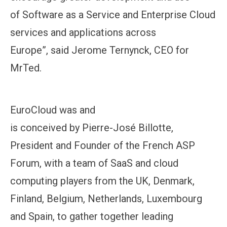
of Software as a Service and Enterprise Cloud
services and applications across
Europe”, said Jerome Ternynck, CEO for
MrTed.
EuroCloud was and
is conceived by Pierre-José Billotte,
President and Founder of the French ASP
Forum, with a team of SaaS and cloud
computing players from the UK, Denmark,
Finland, Belgium, Netherlands, Luxembourg
and Spain, to gather together leading