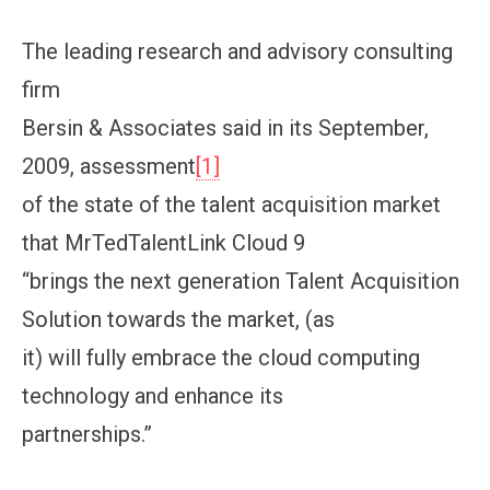
The leading research and advisory consulting
firm
Bersin & Associates said in its September,
2009, assessment
[1]
of the state of the talent acquisition market
that MrTedTalentLink Cloud 9
“brings the next generation Talent Acquisition
Solution towards the market, (as
it) will fully embrace the cloud computing
technology and enhance its
partnerships.”