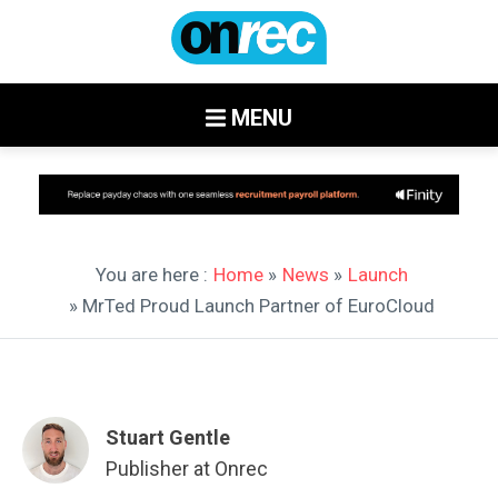
MENU
You are here :
Home
»
News
»
Launch
» MrTed Proud Launch Partner of EuroCloud
Stuart Gentle
Publisher at Onrec