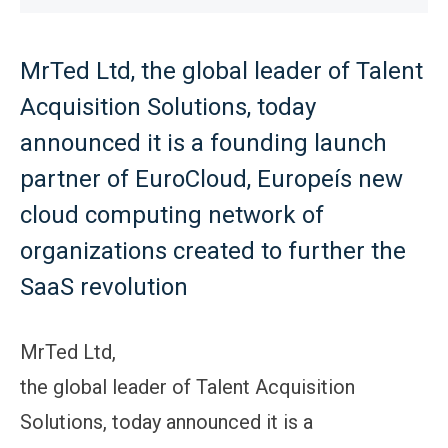
MrTed Ltd, the global leader of Talent
Acquisition Solutions, today
announced it is a founding launch
partner of EuroCloud, Europeís new
cloud computing network of
organizations created to further the
SaaS revolution
MrTed Ltd,
the global leader of Talent Acquisition
Solutions, today announced it is a