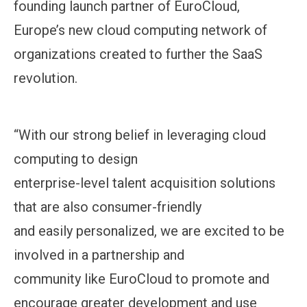
founding launch partner of EuroCloud,
Europe’s new cloud computing network of
organizations created to further the SaaS
revolution.
“With our strong belief in leveraging cloud
computing to design
enterprise-level talent acquisition solutions
that are also consumer-friendly
and easily personalized, we are excited to be
involved in a partnership and
community like EuroCloud to promote and
encourage greater development and use