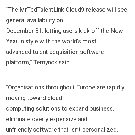
“The MrTedTalentLink Cloud9 release will see
general availability on
December 31, letting users kick off the New
Year in style with the world’s most
advanced talent acquisition software
platform,” Ternynck said.
“Organisations throughout Europe are rapidly
moving toward cloud
computing solutions to expand business,
eliminate overly expensive and
unfriendly software that isn’t personalized,