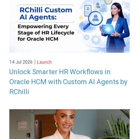
|
14 Jul 2026
Launch
Unlock Smarter HR Workflows in
Oracle HCM with Custom AI Agents by
RChilli