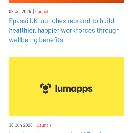
|
03 Jul 2026
Launch
Epassi UK launches rebrand to build
healthier, happier workforces through
wellbeing benefits
|
30 Jun 2026
Launch