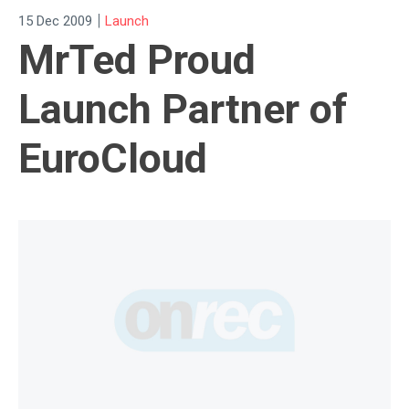
|
15 Dec 2009
Launch
MrTed Proud
Launch Partner of
EuroCloud