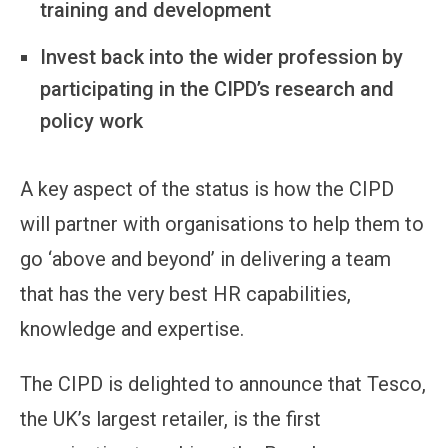
training and development
Invest back into the wider profession by
participating in the CIPD’s research and
policy work
A key aspect of the status is how the CIPD
will partner with organisations to help them to
go ‘above and beyond’ in delivering a team
that has the very best HR capabilities,
knowledge and expertise.
The CIPD is delighted to announce that Tesco,
the UK’s largest retailer, is the first