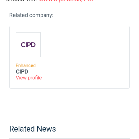
Related company:
Enhanced
CIPD
View profile
Related News