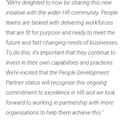
“We’re delighted to now be sharing this new
initiative with the wider HR community. People
teams are tasked with delivering workforces
that are fit for purpose and ready to meet the
future and fast-changing needs of businesses.
To do this, it’s important that they continue to
invest in their own capabilities and practices.
We’re excited that the People Development
Partner status will recognise this ongoing
commitment to excellence in HR and we look
forward to working in partnership with more
organisations to help them achieve this.”