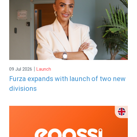
|
09 Jul 2026
Launch
Furza expands with launch of two new
divisions