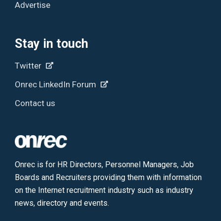
Advertise
Stay in touch
Twitter
Onrec LinkedIn Forum
Contact us
Onrec is for HR Directors, Personnel Managers, Job
Boards and Recruiters providing them with information
on the Internet recruitment industry such as industry
news, directory and events.