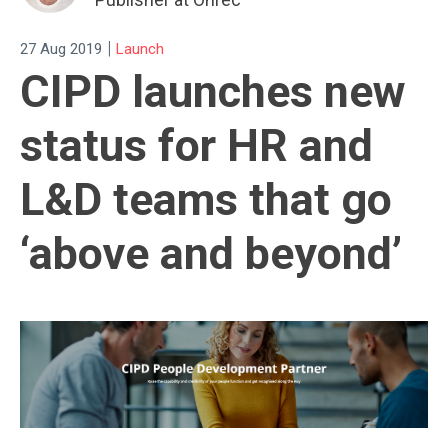
|
27 Aug 2019
Launch
CIPD launches new
status for HR and
L&D teams that go
‘above and beyond’