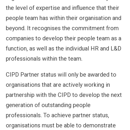
the level of expertise and influence that their
people team has within their organisation and
beyond. It recognises the commitment from
companies to develop their people team as a
function, as well as the individual HR and L&D
professionals within the team.
CIPD Partner status will only be awarded to
organisations that are actively working in
partnership with the CIPD to develop the next
generation of outstanding people
professionals. To achieve partner status,
organisations must be able to demonstrate