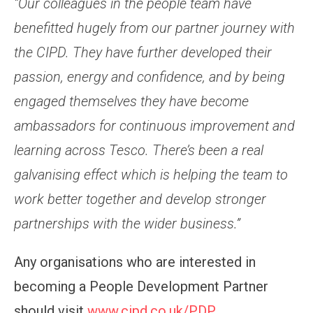
“Our colleagues in the people team have
benefitted hugely from our partner journey with
the CIPD. They have further developed their
passion, energy and confidence, and by being
engaged themselves they have become
ambassadors for continuous improvement and
learning across Tesco. There’s been a real
galvanising effect which is helping the team to
work better together and develop stronger
partnerships with the wider business.”
Any organisations who are interested in
becoming a People Development Partner
should visit
www.cipd.co.uk/PDP