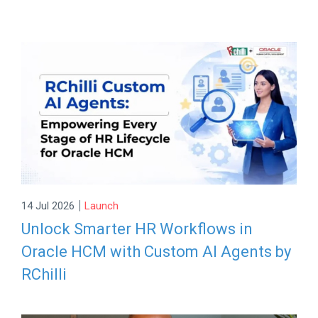
|
14 Jul 2026
Launch
Unlock Smarter HR Workflows in
Oracle HCM with Custom AI Agents by
RChilli