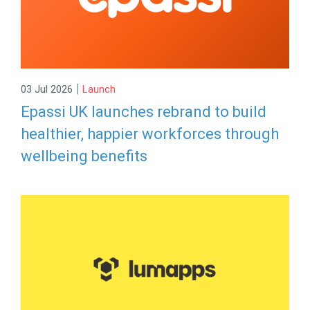
|
03 Jul 2026
Launch
Epassi UK launches rebrand to build
healthier, happier workforces through
wellbeing benefits