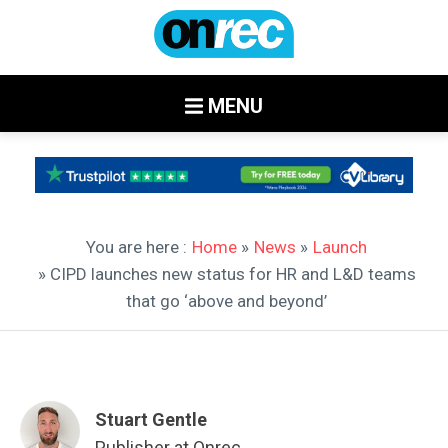
MENU
You are here :
Home
»
News
»
Launch
» CIPD launches new status for HR and L&D teams
that go ‘above and beyond’
Stuart Gentle
Publisher at Onrec