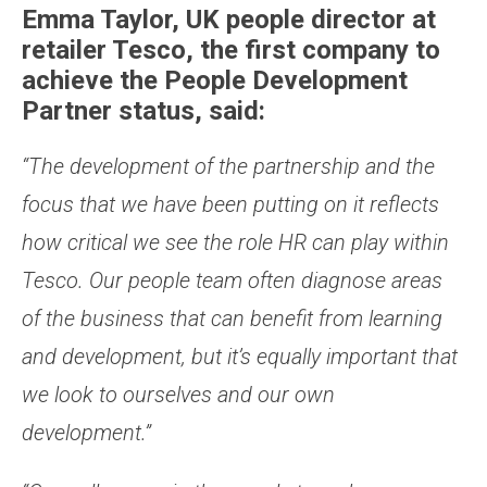
Emma Taylor, UK people director at
retailer Tesco, the first company to
achieve the People Development
Partner status, said:
“The development of the partnership and the
focus that we have been putting on it reflects
how critical we see the role HR can play within
Tesco. Our people team often diagnose areas
of the business that can benefit from learning
and development, but it’s equally important that
we look to ourselves and our own
development.”