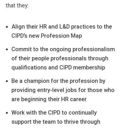
that they:
Align their HR and L&D practices to the
CIPD’s new Profession Map
Commit to the ongoing professionalism
of their people professionals through
qualifications and CIPD membership
Be a champion for the profession by
providing entry-level jobs for those who
are beginning their HR career
Work with the CIPD to continually
support the team to thrive through