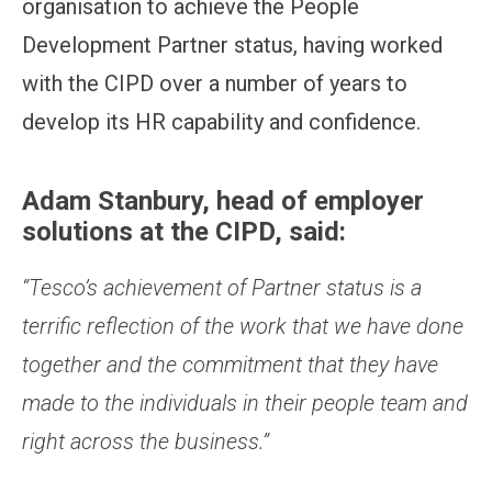
organisation to achieve the People
Development Partner status, having worked
with the CIPD over a number of years to
develop its HR capability and confidence.
Adam Stanbury, head of employer
solutions at the CIPD, said:
“Tesco’s achievement of Partner status is a
terrific reflection of the work that we have done
together and the commitment that they have
made to the individuals in their people team and
right across the business.”