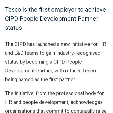
Tesco is the first employer to achieve
CIPD People Development Partner
status
The CIPD has launched a new initiative for HR
and L&D teams to gain industry-recognised
status by becoming a CIPD People
Development Partner, with retailer Tesco
being named as the first partner.
The initiative, from the professional body for
HR and people development, acknowledges
organisations that commit to continually raise