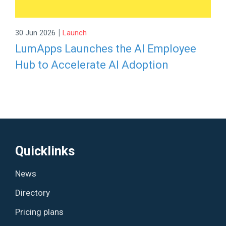
|
30 Jun 2026
Launch
LumApps Launches the AI Employee
Hub to Accelerate AI Adoption
Quicklinks
News
Directory
Pricing plans