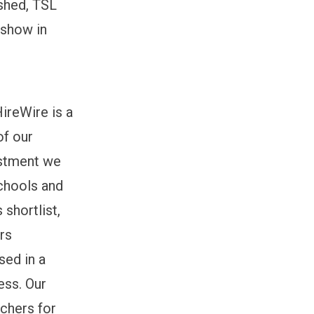
ished, TSL
 show in
ireWire is a
of our
estment we
chools and
shortlist,
rs
sed in a
ess. Our
achers for