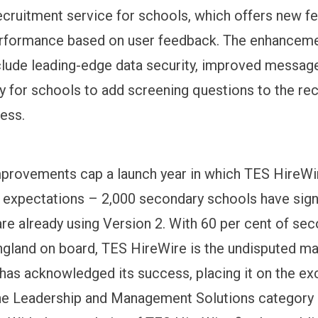
recruitment service for schools, which offers new f
rformance based on user feedback. The enhanceme
clude leading-edge data security, improved message
ity for schools to add screening questions to the re
cess.
mprovements cap a launch year in which TES HireWi
 expectations – 2,000 secondary schools have sign
are already using Version 2. With 60 per cent of se
ngland on board, TES HireWire is the undisputed ma
 has acknowledged its success, placing it on the ex
 the Leadership and Management Solutions category