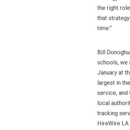
the right ro
that strateg
time.”
Bill Donoghu
schools, we a
January at t
largest in th
service, and
local authori
tracking serv
HireWire LA c