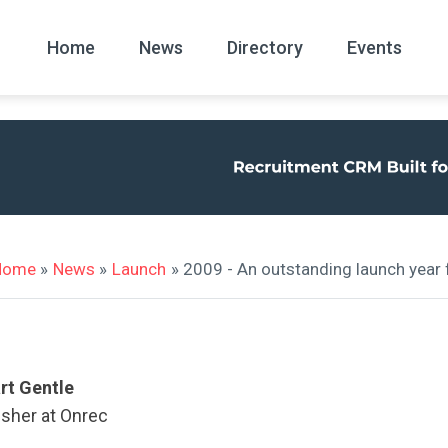
Home
News
Directory
Events
All
News Arc
Home
»
News
»
Launch
» 2009 - An outstanding launch year 
rt Gentle
isher at Onrec