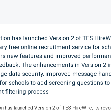
ion has launched Version 2 of TES HireWir
ary free online recruitment service for sch
ers new features and improved performa
eedback. The enhancements in Version 2 i
dge data security, improved message hand
y for schools to add screening questions to
t filtering process
n has launched Version 2 of TES HireWire, its revo