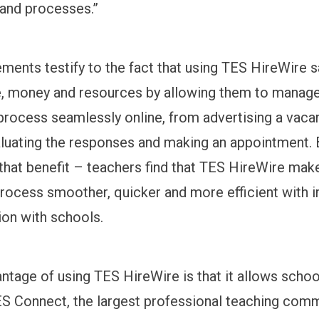
 and processes.”
ments testify to the fact that using TES HireWire 
, money and resources by allowing them to manage
process seamlessly online, from advertising a vacan
luating the responses and making an appointment. Bu
 that benefit – teachers find that TES HireWire mak
process smoother, quicker and more efficient with
on with schools.
ntage of using TES HireWire is that it allows schoo
S Connect, the largest professional teaching comm