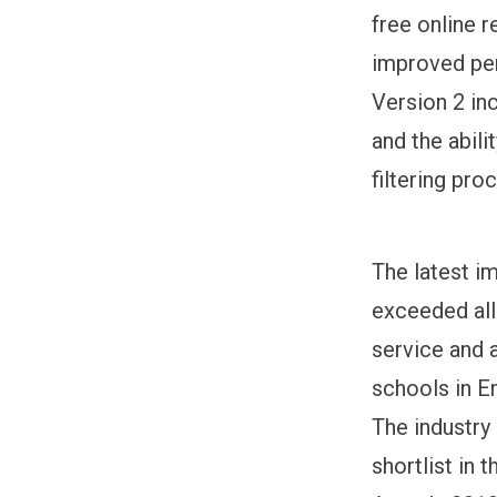
free online 
improved pe
Version 2 in
and the abil
filtering pro
The latest i
exceeded all
service and 
schools in E
The industry
shortlist in