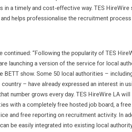
les in a timely and cost-effective way. TES HireWire
y and helps professionalise the recruitment process
e continued: “Following the popularity of TES Hire
re launching a version of the service for local autho
he BETT show. Some 50 local authorities – including
e country – have already expressed an interest in us
 that number grows every day. TES HireWire LA will
ties with a completely free hosted job board, a free
ice and free reporting on recruitment activity. In ad
an be easily integrated into existing local authorit