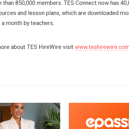
e than 850,000 members. TES Connect now has 40,
ources and lesson plans, which are downloaded mo
s a month by teachers.
more about TES HireWire visit
www.teshirewire.co