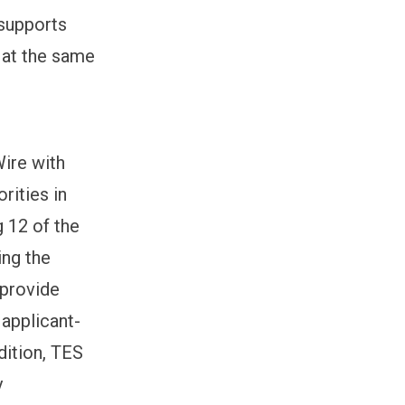
 supports
 at the same
Wire with
rities in
 12 of the
ing the
 provide
 applicant-
dition, TES
y