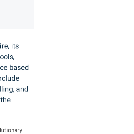
e, its
ools,
nce based
nclude
ling, and
 the
lutionary