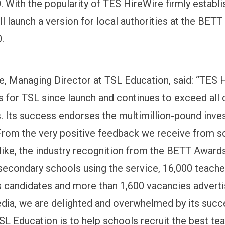
 With the popularity of TES HireWire firmly establ
l launch a version for local authorities at the BETT
.
e, Managing Director at TSL Education, said: “TES H
 for TSL since launch and continues to exceed all 
. Its success endorses the multimillion-pound inv
rom the very positive feedback we receive from s
like, the industry recognition from the BETT Awards 
econdary schools using the service, 16,000 teache
s candidates and more than 1,600 vacancies adverti
edia, we are delighted and overwhelmed by its succ
TSL Education is to help schools recruit the best te