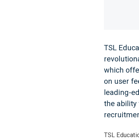
TSL Educat
revolution
which off
on user f
leading-e
the abilit
recruitmen
TSL Educatio