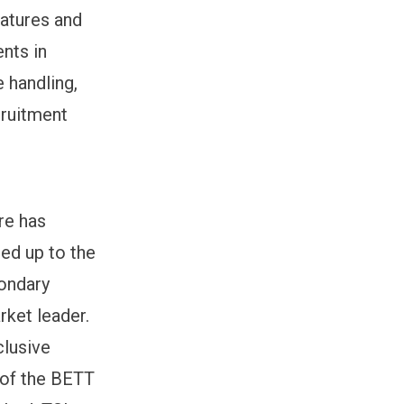
eatures and
nts in
 handling,
cruitment
re has
ed up to the
condary
rket leader.
clusive
 of the BETT