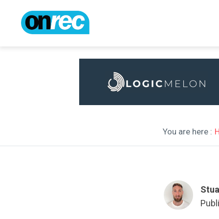
You are here :
Stua
Publ