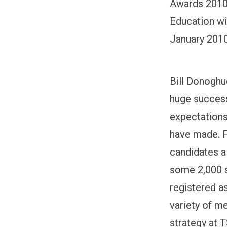
Awards 2010.
Education wil
January 2010
Bill Donoghu
huge success
expectations
have made. F
candidates a
some 2,000 s
registered a
variety of m
strategy at 