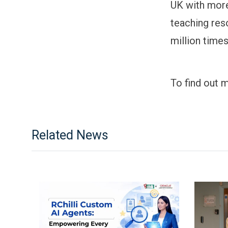
UK with mor
teaching res
million time
To find out 
Related News