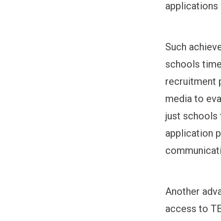
applications
Such achieve
schools time
recruitment 
media to eva
just schools
application 
communicati
Another adva
access to TE