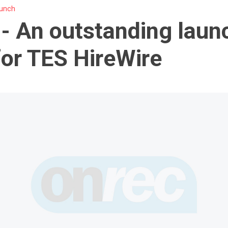
unch
- An outstanding laun
for TES HireWire