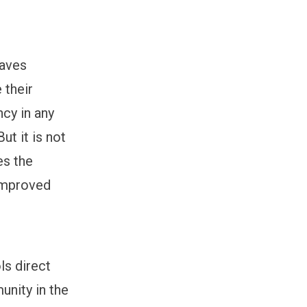
saves
 their
cy in any
t it is not
es the
 improved
ls direct
unity in the