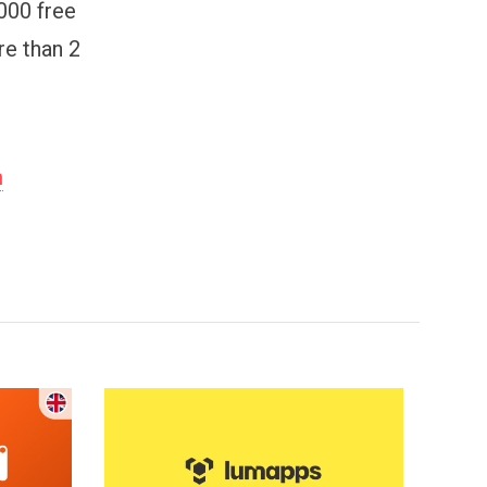
000 free
re than 2
m