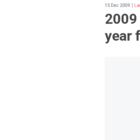
|
15 Dec 2009
La
2009 
year 