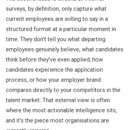
surveys, by definition, only capture what
current employees are willing to say in a
structured format at a particular moment in
time. They don't tell you what departing
employees genuinely believe, what candidates
think before they've even applied, how
candidates experience the application
process, or how your employer brand
compares directly to your competitors in the
talent market. That external view is often
where the most actionable intelligence sits,
and it's the piece most organisations are