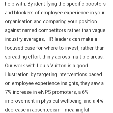
help with. By identifying the specific boosters
and blockers of employee experience in your
organisation and comparing your position
against named competitors rather than vague
industry averages, HR leaders can make a
focused case for where to invest, rather than
spreading effort thinly across multiple areas.
Our work with Louis Vuitton is a good
illustration: by targeting interventions based
on employee experience insights, they saw a
7% increase in eNPS promoters, a 6%
improvement in physical wellbeing, and a 4%
decrease in absenteeism - meaningful