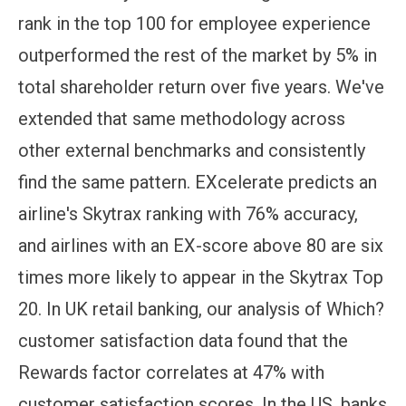
rank in the top 100 for employee experience
outperformed the rest of the market by 5% in
total shareholder return over five years. We've
extended that same methodology across
other external benchmarks and consistently
find the same pattern. EXcelerate predicts an
airline's Skytrax ranking with 76% accuracy,
and airlines with an EX-score above 80 are six
times more likely to appear in the Skytrax Top
20. In UK retail banking, our analysis of Which?
customer satisfaction data found that the
Rewards factor correlates at 47% with
customer satisfaction scores. In the US, banks