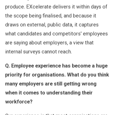
produce. EXcelerate delivers it within days of
the scope being finalised, and because it
draws on external, public data, it captures
what candidates and competitors' employees
are saying about employers, a view that
internal surveys cannot reach.
Q.
Employee experience has become a huge
priority for organisations. What do you think
many employers are still getting wrong
when it comes to understanding their
workforce?