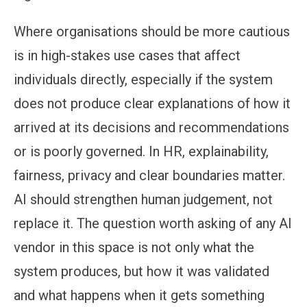
Where organisations should be more cautious
is in high-stakes use cases that affect
individuals directly, especially if the system
does not produce clear explanations of how it
arrived at its decisions and recommendations
or is poorly governed. In HR, explainability,
fairness, privacy and clear boundaries matter.
AI should strengthen human judgement, not
replace it. The question worth asking of any AI
vendor in this space is not only what the
system produces, but how it was validated
and what happens when it gets something