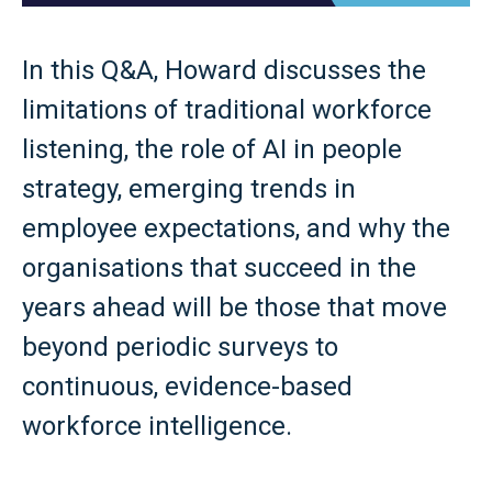
In this Q&A, Howard discusses the
limitations of traditional workforce
listening, the role of AI in people
strategy, emerging trends in
employee expectations, and why the
organisations that succeed in the
years ahead will be those that move
beyond periodic surveys to
continuous, evidence-based
workforce intelligence.