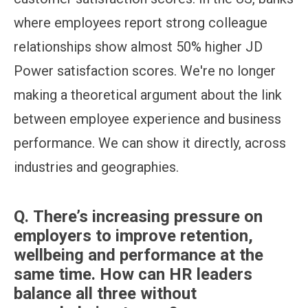
where employees report strong colleague
relationships show almost 50% higher JD
Power satisfaction scores. We're no longer
making a theoretical argument about the link
between employee experience and business
performance. We can show it directly, across
industries and geographies.
Q.
There’s increasing pressure on
employers to improve retention,
wellbeing and performance at the
same time. How can HR leaders
balance all three without