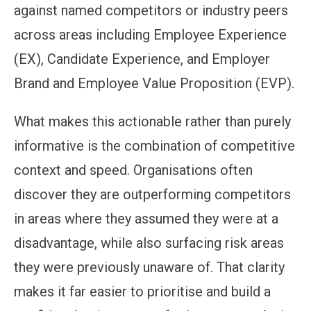
against named competitors or industry peers
across areas including Employee Experience
(EX), Candidate Experience, and Employer
Brand and Employee Value Proposition (EVP).
What makes this actionable rather than purely
informative is the combination of competitive
context and speed. Organisations often
discover they are outperforming competitors
in areas where they assumed they were at a
disadvantage, while also surfacing risk areas
they were previously unaware of. That clarity
makes it far easier to prioritise and build a