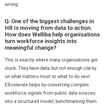
wrong.
Q.
One of the biggest challenges in
HR is moving from data to action.
How does Welliba help organisations
turn workforce insights into
meaningful change?
This is exactly where many organisations get
stuck. They have data, but not enough clarity
on what matters most or what to do next.
EXcelerate helps by converting complex
workforce signals from public data sources
into a structured model, benchmarking them