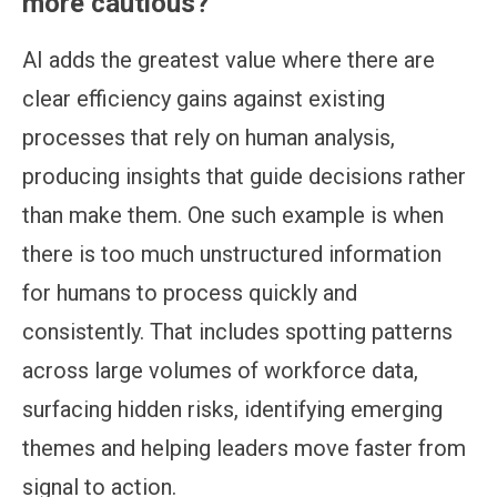
more cautious?
AI adds the greatest value where there are
clear efficiency gains against existing
processes that rely on human analysis,
producing insights that guide decisions rather
than make them. One such example is when
there is too much unstructured information
for humans to process quickly and
consistently. That includes spotting patterns
across large volumes of workforce data,
surfacing hidden risks, identifying emerging
themes and helping leaders move faster from
signal to action.