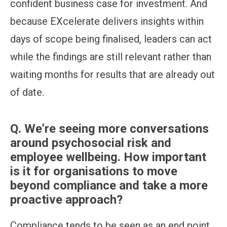
confident business case for investment. And
because EXcelerate delivers insights within
days of scope being finalised, leaders can act
while the findings are still relevant rather than
waiting months for results that are already out
of date.
Q.
We’re seeing more conversations
around psychosocial risk and
employee wellbeing. How important
is it for organisations to move
beyond compliance and take a more
proactive approach?
Compliance tends to be seen as an end point,