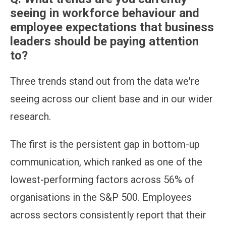
seeing in workforce behaviour and
employee expectations that business
leaders should be paying attention
to?
Three trends stand out from the data we're
seeing across our client base and in our wider
research.
The first is the persistent gap in bottom-up
communication, which ranked as one of the
lowest-performing factors across 56% of
organisations in the S&P 500. Employees
across sectors consistently report that their