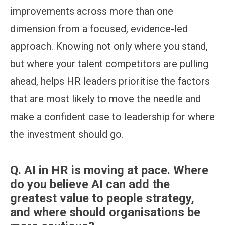
improvements across more than one
dimension from a focused, evidence-led
approach. Knowing not only where you stand,
but where your talent competitors are pulling
ahead, helps HR leaders prioritise the factors
that are most likely to move the needle and
make a confident case to leadership for where
the investment should go.
Q.
AI in HR is moving at pace. Where
do you believe AI can add the
greatest value to people strategy,
and where should organisations be