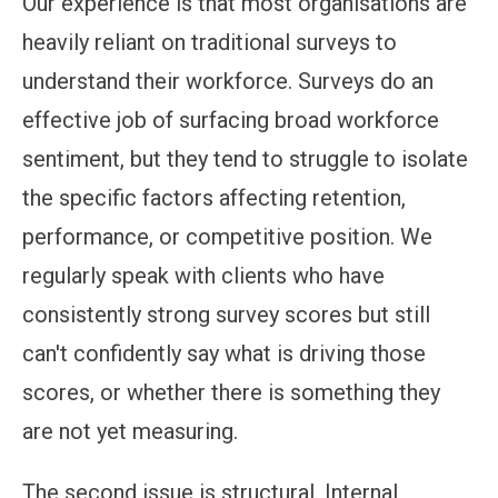
Our experience is that most organisations are
heavily reliant on traditional surveys to
understand their workforce. Surveys do an
effective job of surfacing broad workforce
sentiment, but they tend to struggle to isolate
the specific factors affecting retention,
performance, or competitive position. We
regularly speak with clients who have
consistently strong survey scores but still
can't confidently say what is driving those
scores, or whether there is something they
are not yet measuring.
The second issue is structural. Internal