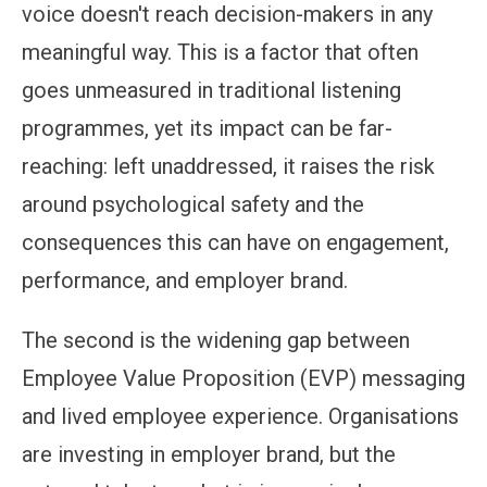
voice doesn't reach decision-makers in any
meaningful way. This is a factor that often
goes unmeasured in traditional listening
programmes, yet its impact can be far-
reaching: left unaddressed, it raises the risk
around psychological safety and the
consequences this can have on engagement,
performance, and employer brand.
The second is the widening gap between
Employee Value Proposition (EVP) messaging
and lived employee experience. Organisations
are investing in employer brand, but the