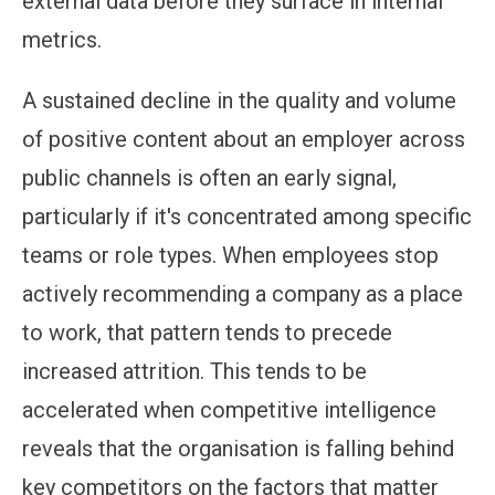
external data before they surface in internal
metrics.
A sustained decline in the quality and volume
of positive content about an employer across
public channels is often an early signal,
particularly if it's concentrated among specific
teams or role types. When employees stop
actively recommending a company as a place
to work, that pattern tends to precede
increased attrition. This tends to be
accelerated when competitive intelligence
reveals that the organisation is falling behind
key competitors on the factors that matter