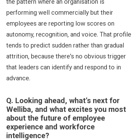
the pattern where an organisation is
performing well commercially but their
employees are reporting low scores on
autonomy, recognition, and voice. That profile
tends to predict sudden rather than gradual
attrition, because there's no obvious trigger
that leaders can identify and respond to in
advance.
Q.
Looking ahead, what’s next for
Welliba, and what excites you most
about the future of employee
experience and workforce
intelligence?