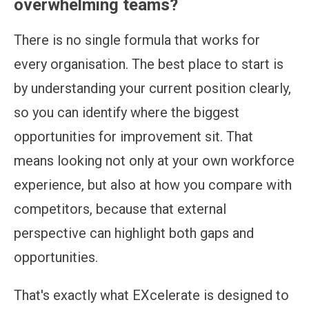
overwhelming teams?
There is no single formula that works for
every organisation. The best place to start is
by understanding your current position clearly,
so you can identify where the biggest
opportunities for improvement sit. That
means looking not only at your own workforce
experience, but also at how you compare with
competitors, because that external
perspective can highlight both gaps and
opportunities.
That's exactly what EXcelerate is designed to