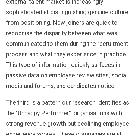
external talent market is increasingly
sophisticated at distinguishing genuine culture
from positioning. New joiners are quick to
recognise the disparity between what was
communicated to them during the recruitment
process and what they experience in practice.
This type of information quickly surfaces in
passive data on employee review sites, social
media and forums, and candidates notice.
The third is a pattern our research identifies as
the "Unhappy Performer": organisations with
strong revenue growth but declining employee
experience scores. These companies are at