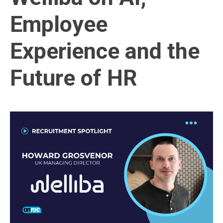
Employee
Experience and the
Future of HR