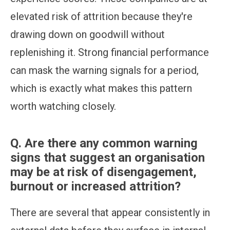
elevated risk of attrition because they're
drawing down on goodwill without
replenishing it. Strong financial performance
can mask the warning signals for a period,
which is exactly what makes this pattern
worth watching closely.
Q.
Are there any common warning
signs that suggest an organisation
may be at risk of disengagement,
burnout or increased attrition?
There are several that appear consistently in