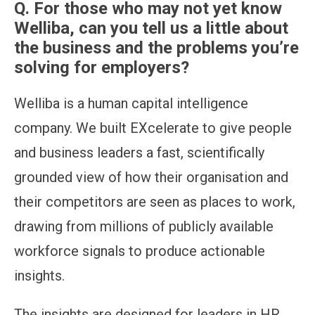
Q. For those who may not yet know
Welliba, can you tell us a little about
the business and the problems you’re
solving for employers?
Welliba is a human capital intelligence
company. We built EXcelerate to give people
and business leaders a fast, scientifically
grounded view of how their organisation and
their competitors are seen as places to work,
drawing from millions of publicly available
workforce signals to produce actionable
insights.
The insights are designed for leaders in HR,