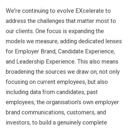
We're continuing to evolve EXcelerate to
address the challenges that matter most to
our clients. One focus is expanding the
models we measure, adding dedicated lenses
for Employer Brand, Candidate Experience,
and Leadership Experience. This also means
broadening the sources we draw on, not only
focusing on current employees, but also
including data from candidates, past
employees, the organisation's own employer
brand communications, customers, and
investors, to build a genuinely complete