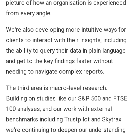
picture of how an organisation is experienced
from every angle.
We're also developing more intuitive ways for
clients to interact with their insights, including
the ability to query their data in plain language
and get to the key findings faster without
needing to navigate complex reports.
The third area is macro-level research.
Building on studies like our S&P 500 and FTSE
100 analyses, and our work with external
benchmarks including Trustpilot and Skytrax,
we're continuing to deepen our understanding