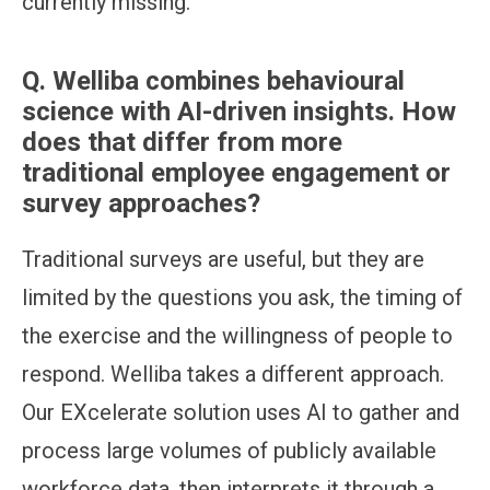
currently missing.
Q.
Welliba combines behavioural
science with AI-driven insights. How
does that differ from more
traditional employee engagement or
survey approaches?
Traditional surveys are useful, but they are
limited by the questions you ask, the timing of
the exercise and the willingness of people to
respond. Welliba takes a different approach.
Our EXcelerate solution uses AI to gather and
process large volumes of publicly available
workforce data, then interprets it through a