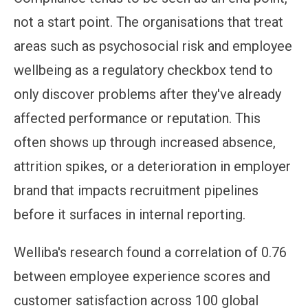
not a start point. The organisations that treat
areas such as psychosocial risk and employee
wellbeing as a regulatory checkbox tend to
only discover problems after they've already
affected performance or reputation. This
often shows up through increased absence,
attrition spikes, or a deterioration in employer
brand that impacts recruitment pipelines
before it surfaces in internal reporting.
Welliba's research found a correlation of 0.76
between employee experience scores and
customer satisfaction across 100 global