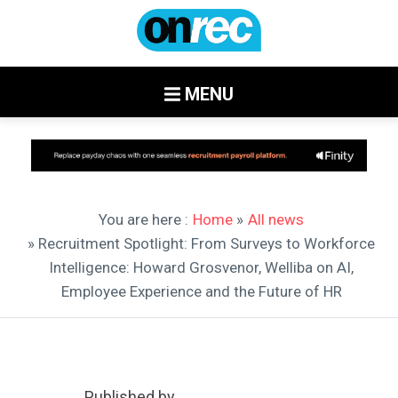
MENU
You are here :
Home
»
All news
» Recruitment Spotlight: From Surveys to Workforce
Intelligence: Howard Grosvenor, Welliba on AI,
Employee Experience and the Future of HR
Published by