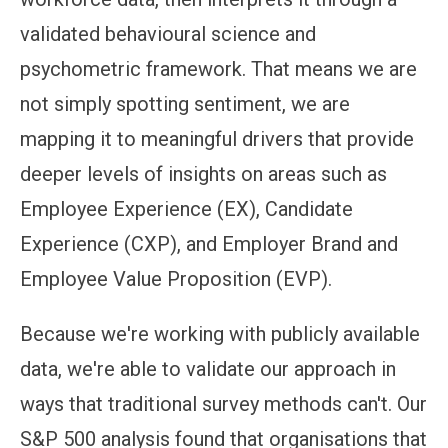
validated behavioural science and
psychometric framework. That means we are
not simply spotting sentiment, we are
mapping it to meaningful drivers that provide
deeper levels of insights on areas such as
Employee Experience (EX), Candidate
Experience (CXP), and Employer Brand and
Employee Value Proposition (EVP).
Because we're working with publicly available
data, we're able to validate our approach in
ways that traditional survey methods can't. Our
S&P 500 analysis found that organisations that