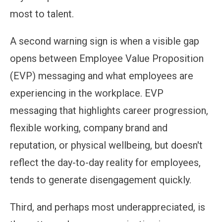
most to talent.
A second warning sign is when a visible gap
opens between Employee Value Proposition
(EVP) messaging and what employees are
experiencing in the workplace. EVP
messaging that highlights career progression,
flexible working, company brand and
reputation, or physical wellbeing, but doesn't
reflect the day-to-day reality for employees,
tends to generate disengagement quickly.
Third, and perhaps most underappreciated, is