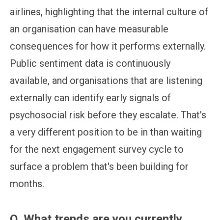
airlines, highlighting that the internal culture of
an organisation can have measurable
consequences for how it performs externally.
Public sentiment data is continuously
available, and organisations that are listening
externally can identify early signals of
psychosocial risk before they escalate. That's
a very different position to be in than waiting
for the next engagement survey cycle to
surface a problem that's been building for
months.
Q.
What trends are you currently