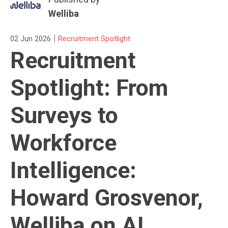
Welliba
|
02 Jun 2026
Recruitment Spotlight
Recruitment
Spotlight: From
Surveys to
Workforce
Intelligence:
Howard Grosvenor,
Welliba on AI,