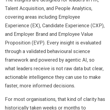
Talent Acquisition, and People Analytics,
covering areas including Employee
Experience (EX), Candidate Experience (CXP),
and Employer Brand and Employee Value
Proposition (EVP). Every insight is evaluated
through a validated behavioural science
framework and powered by agentic AI, so
what leaders receive is not raw data but clear,
actionable intelligence they can use to make
faster, more informed decisions.
For most organisations, that kind of clarity has
historically taken weeks or months to