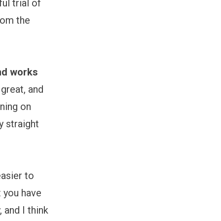
l trial of
rom the
and works
great, and
rning on
y straight
asier to
t you have
 and I think