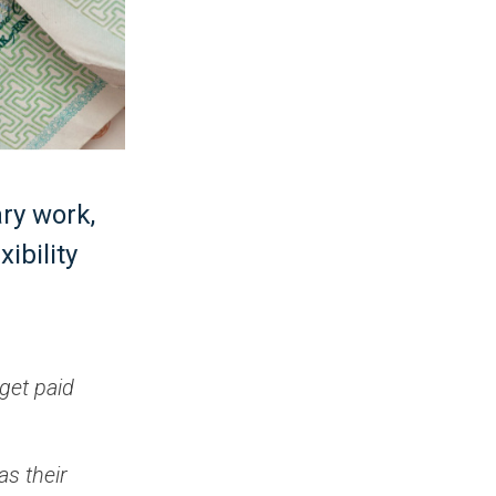
ary work,
ibility
get paid
as their