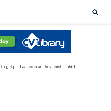
hive
Partnership
Overview
Launch
Recruiter Suppliers
Appointments
o get paid as soon as they finish a shift