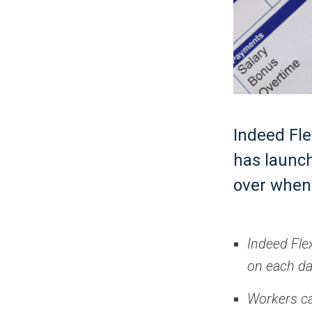
Indeed Fle
has launch
over when 
Indeed Fle
on each d
Workers can