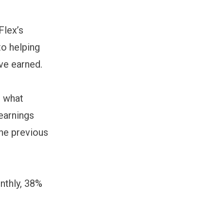
Flex’s
to helping
’ve earned.
t what
earnings
the previous
nthly, 38%