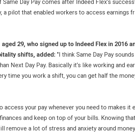
f Same Day Pay comes after Indeed Flex’s successfu
, a pilot that enabled workers to access earnings f
.
 aged 29, who signed up to Indeed Flex in 2016 
itality shifts, added:
"I think Same Day Pay sounds 
han Next Day Pay. Basically it’s like working and ea
ry time you work a shift, you can get half the mone
to access your pay whenever you need to makes it e
 finances and keep on top of your bills. Knowing tha
ill remove a lot of stress and anxiety around money,