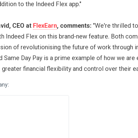
addition to the Indeed Flex app."
vid, CEO at
FlexEarn
, comments:
"We're thrilled t
th Indeed Flex on this brand-new feature. Both co
ion of revolutionising the future of work through i
nd Same Day Pay is a prime example of how we ar
greater financial flexibility and control over their ea
any: