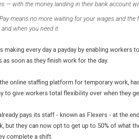
shes — with the money landing in their bank account w
ay means no more waiting for your wages and the fle
s and when you need it
s making every day a payday by enabling workers t
s as soon as they finish work for the day.
 the online staffing platform for temporary work, ha
 to give workers total flexibility over when they ge
lready pays its staff - known as Flexers - at the en
, but they can now opt to get up to 50% of what th
ey complete a shift.