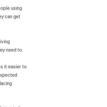
ople using
ey can get
giving
ey need to.
 it easier to
expected
lacing