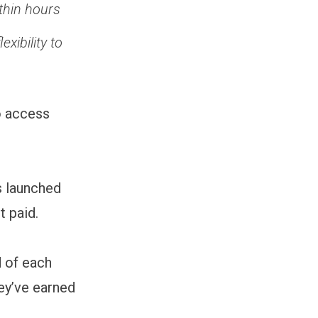
ithin hours
xibility to
o access
s launched
t paid.
d of each
ey’ve earned