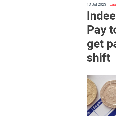
|
13 Jul 2023
La
Indee
Pay t
get p
shift