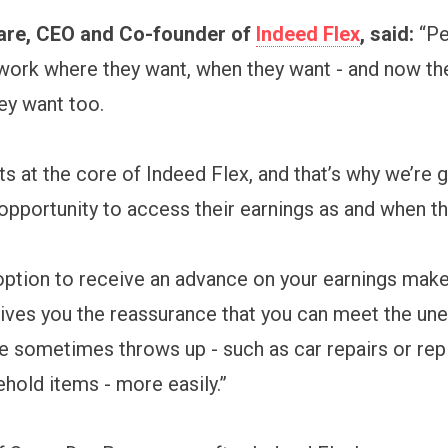
are, CEO and Co-founder of
Indeed Flex
, said:
“Pe
work where they want, when they want - and now th
ey want too.
sits at the core of Indeed Flex, and that’s why we’re 
opportunity to access their earnings as and when th
option to receive an advance on your earnings makes
ives you the reassurance that you can meet the un
ife sometimes throws up - such as car repairs or rep
hold items - more easily.”