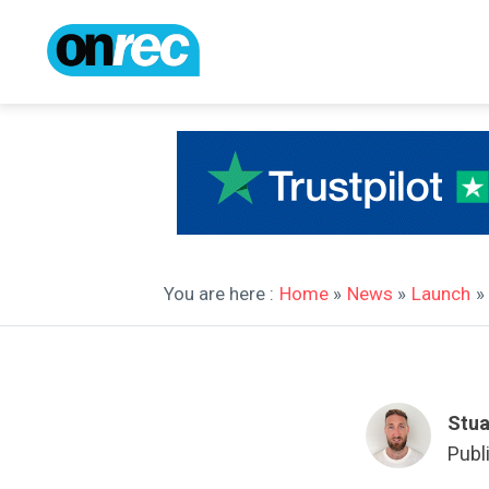
You are here :
Home
»
News
»
Launch
»
Stua
Publ