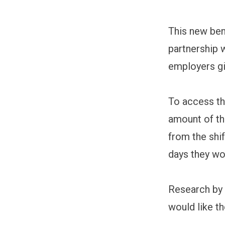
This new ben
partnership w
employers gi
To access th
amount of th
from the shi
days they wo
Research by 
would like t