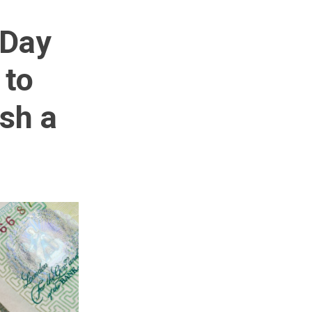
 Day
 to
ish a