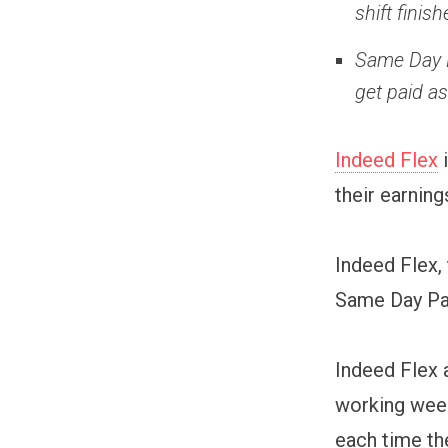
shift fini
Same Day P
get paid a
Indeed Flex
i
their earning
Indeed Flex,
Same Day Pay
Indeed Flex a
working week
each time th