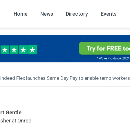
Home
News
Directory
Events
All
News Arc
 Indeed Flex launches Same Day Pay to enable temp workers t
rt Gentle
isher at Onrec