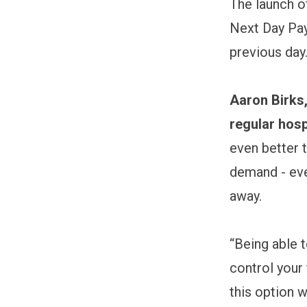
The launch o
Next Day Pay
previous day
Aaron Birks,
regular hosp
even better t
demand - eve
away.
“Being able 
control your
this option w