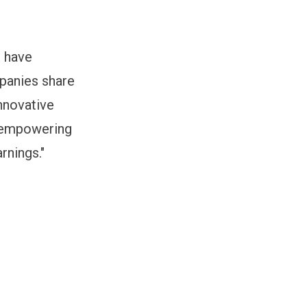
o have
mpanies share
nnovative
e empowering
rnings."