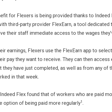
efit for Flexers is being provided thanks to Indeed 
ith third-party provider FlexEarn, a tool dedicated 
ve their staff immediate access to the wages they
eir earnings, Flexers use the FlexEarn app to selec
eir pay they want to receive. They can then access 
ft they have just completed, as well as from any of 
rked in that week.
Indeed Flex found that of workers who are paid mo
1
he option of being paid more regularly
.