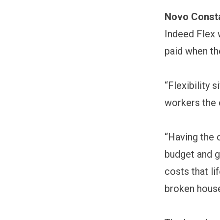
Novo Const
Indeed Flex 
paid when th
“Flexibility 
workers the 
“Having the 
budget and g
costs that l
broken house