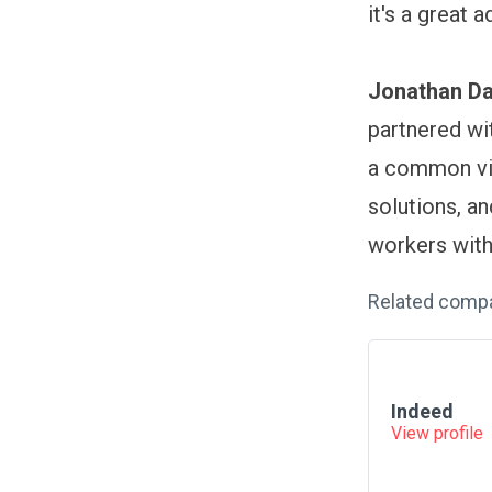
it's a great 
Jonathan Da
partnered wi
a common vis
solutions, a
workers with 
Related comp
Indeed
View profile