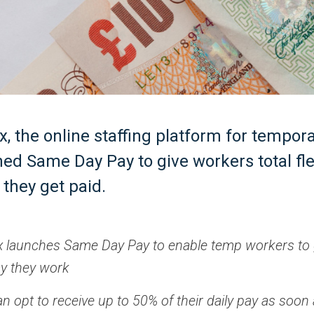
x, the online staffing platform for tempor
ed Same Day Pay to give workers total flex
they get paid.
x launches Same Day Pay to enable temp workers to 
ay they work
 opt to receive up to 50% of their daily pay as soon 