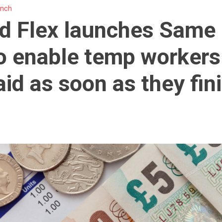
unch
d Flex launches Same
o enable temp workers
aid as soon as they fin