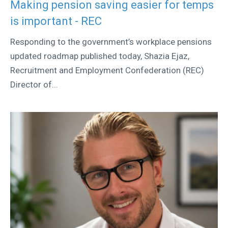
Making pension saving easier for temps
is important - REC
Responding to the government’s workplace pensions
updated roadmap published today, Shazia Ejaz,
Recruitment and Employment Confederation (REC)
Director of...