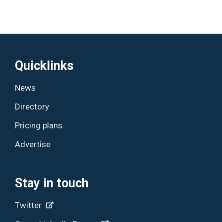
Quicklinks
News
Directory
Pricing plans
Advertise
Stay in touch
Twitter