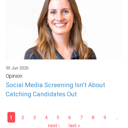
30 Jun 2026
Opinion
Social Media Screening Isn't About
Catching Candidates Out
Pages
1
2
3
4
5
6
7
8
9
…
next ›
last »