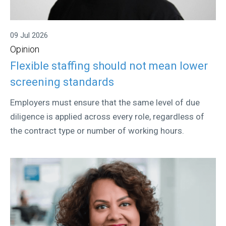
09 Jul 2026
Opinion
Flexible staffing should not mean lower
screening standards
Employers must ensure that the same level of due
diligence is applied across every role, regardless of
the contract type or number of working hours.