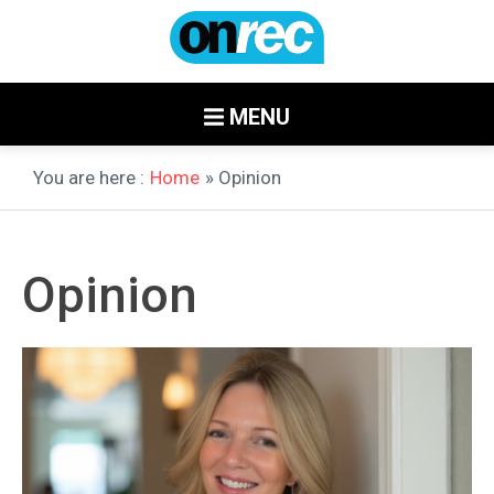
MENU
You are here :
Home
» Opinion
Opinion