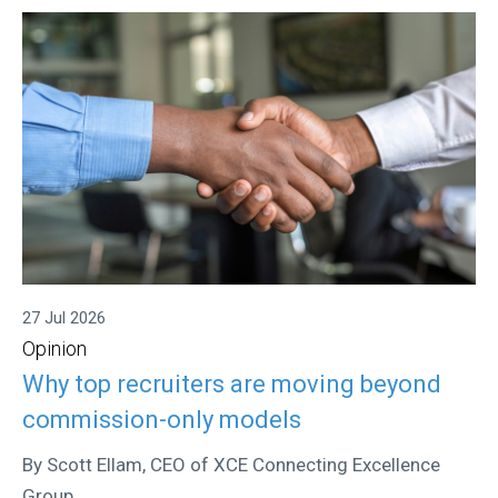
27 Jul 2026
Opinion
Why top recruiters are moving beyond
commission-only models
By Scott Ellam, CEO of XCE Connecting Excellence
Group