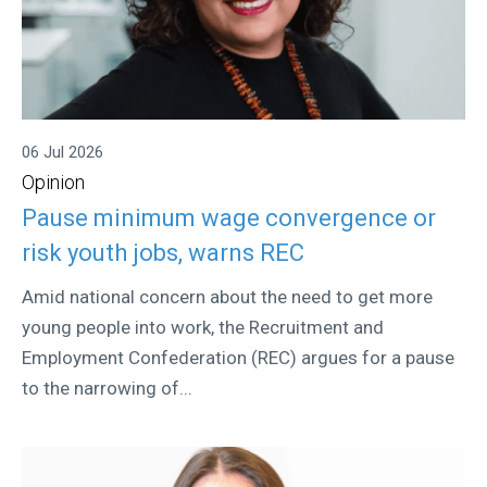
06 Jul 2026
Opinion
Pause minimum wage convergence or
risk youth jobs, warns REC
Amid national concern about the need to get more
young people into work, the Recruitment and
Employment Confederation (REC) argues for a pause
to the narrowing of...