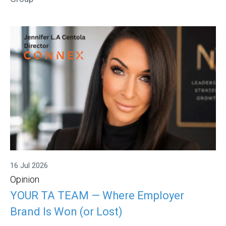
16 Jul 2026
Opinion
YOUR TA TEAM — Where Employer
Brand Is Won (or Lost)