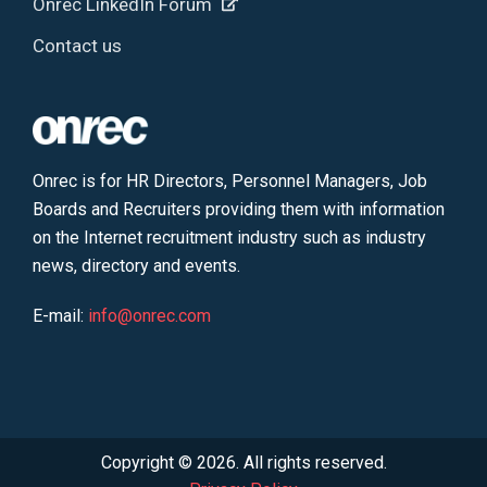
Onrec LinkedIn Forum
Contact us
Onrec is for HR Directors, Personnel Managers, Job
Boards and Recruiters providing them with information
on the Internet recruitment industry such as industry
news, directory and events.
E-mail:
info@onrec.com
Copyright © 2026. All rights reserved.