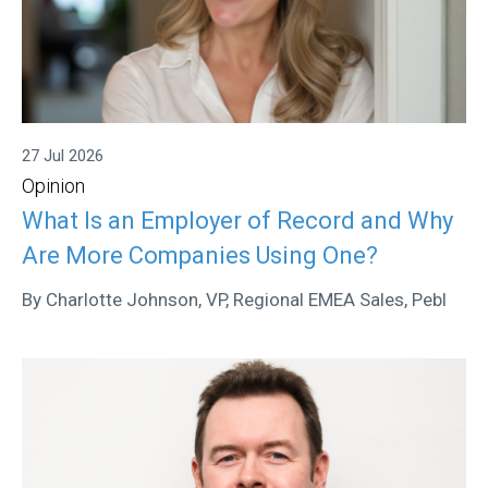
27 Jul 2026
Opinion
What Is an Employer of Record and Why
Are More Companies Using One?
By Charlotte Johnson, VP, Regional EMEA Sales, Pebl