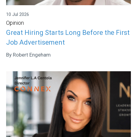
10 Jul 2026
Opinion
Great Hiring Starts Long Before the First
Job Advertisement
By Robert Engeham