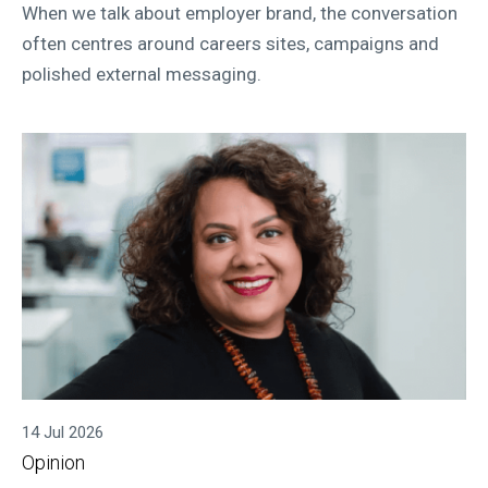
When we talk about employer brand, the conversation
often centres around careers sites, campaigns and
polished external messaging.
14 Jul 2026
Opinion