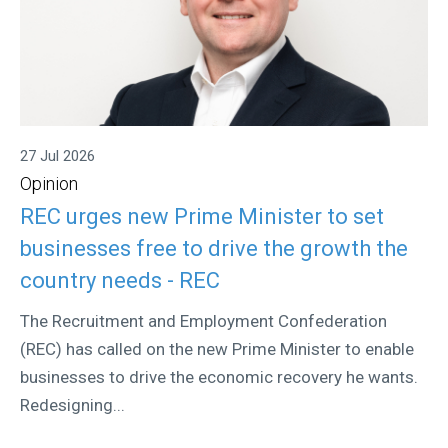
27 Jul 2026
Opinion
REC urges new Prime Minister to set
businesses free to drive the growth the
country needs - REC
The Recruitment and Employment Confederation
(REC) has called on the new Prime Minister to enable
businesses to drive the economic recovery he wants.
Redesigning...