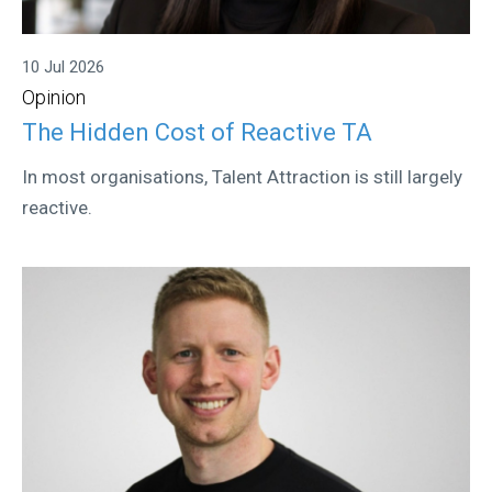
10 Jul 2026
Opinion
The Hidden Cost of Reactive TA
In most organisations, Talent Attraction is still largely
reactive.