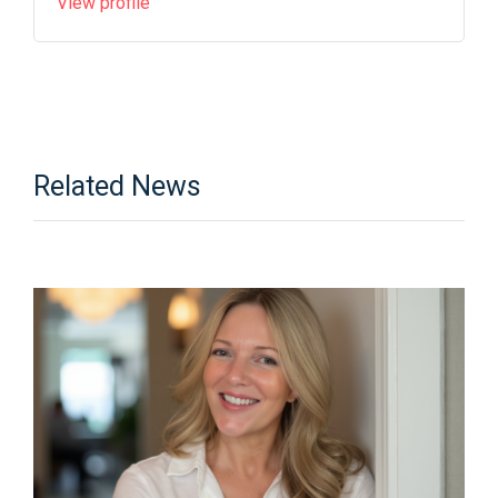
View profile
Related News