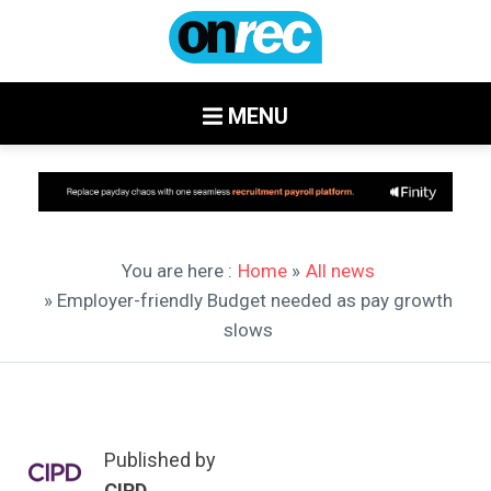
MENU
You are here :
Home
»
All news
» Employer-friendly Budget needed as pay growth
slows
Published by
CIPD