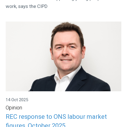
work, says the CIPD
14 Oct 2025
Opinion
REC response to ONS labour market
figures, October 2025