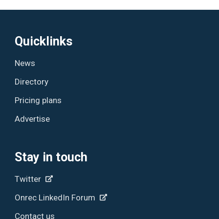
Quicklinks
News
Directory
Pricing plans
Advertise
Stay in touch
Twitter
Onrec LinkedIn Forum
Contact us