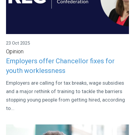
23 Oct 2025
Opinion
Employers offer Chancellor fixes for
youth worklessness
Employers are calling for tax breaks, wage subsidies
and a major rethink of training to tackle the barriers
stopping young people from getting hired, according
to...