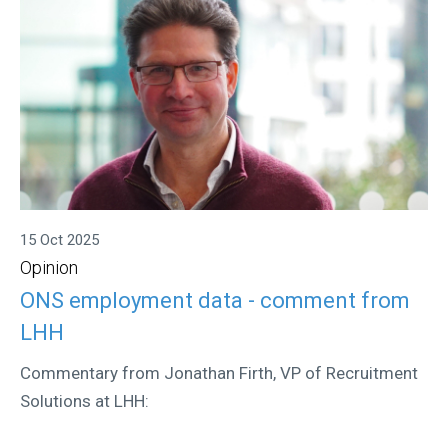
15 Oct 2025
Opinion
ONS employment data - comment from
LHH
Commentary from Jonathan Firth, VP of Recruitment
Solutions at LHH: