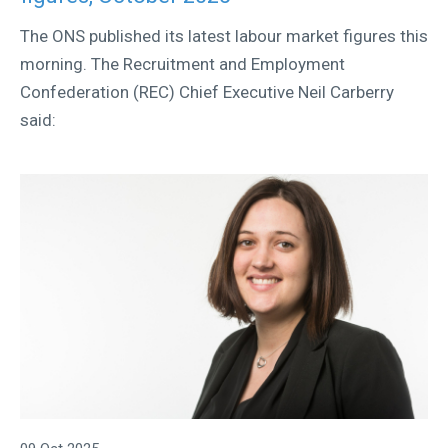
The ONS published its latest labour market figures this
morning. The Recruitment and Employment
Confederation (REC) Chief Executive Neil Carberry
said: