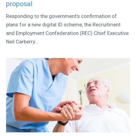
proposal
Responding to the government’s confirmation of
plans for a new digital ID scheme, the Recruitment
and Employment Confederation (REC) Chief Executive
Neil Carberry...