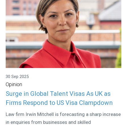
30 Sep 2025
Opinion
Surge in Global Talent Visas As UK as
Firms Respond to US Visa Clampdown
Law firm Irwin Mitchell is forecasting a sharp increase
in enquiries from businesses and skilled