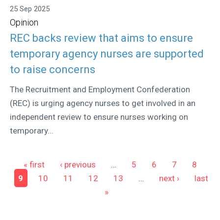
25 Sep 2025
Opinion
REC backs review that aims to ensure
temporary agency nurses are supported
to raise concerns
The Recruitment and Employment Confederation
(REC) is urging agency nurses to get involved in an
independent review to ensure nurses working on
temporary...
Pages
« first
‹ previous
…
5
6
7
8
9
10
11
12
13
…
next ›
last
»