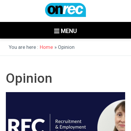
MENU
You are here :
Home
» Opinion
Opinion