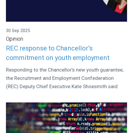
30 Sep 2025
Opinion
REC response to Chancellor’s
commitment on youth employment
Responding to the Chancellor’s new youth guarantee,
the Recruitment and Employment Confederation
(REC) Deputy Chief Executive Kate Shoesmith said: