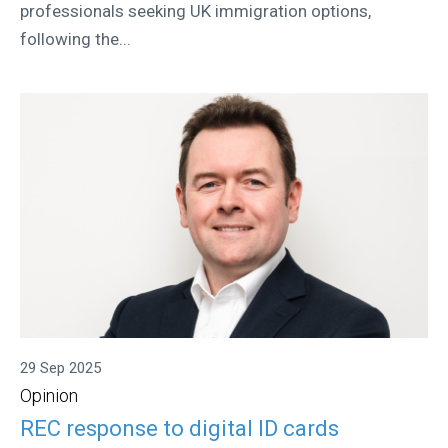
professionals seeking UK immigration options,
following the...
29 Sep 2025
Opinion
REC response to digital ID cards