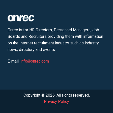
Onrec is for HR Directors, Personnel Managers, Job
Boards and Recruiters providing them with information
on the Internet recruitment industry such as industry
news, directory and events.
E-mail:
info@onrec.com
Copyright © 2026. All rights reserved.
Privacy Policy