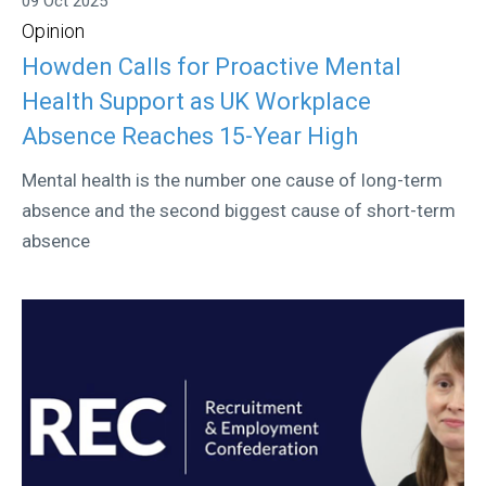
09 Oct 2025
Opinion
Howden Calls for Proactive Mental
Health Support as UK Workplace
Absence Reaches 15-Year High
Mental health is the number one cause of long-term
absence and the second biggest cause of short-term
absence