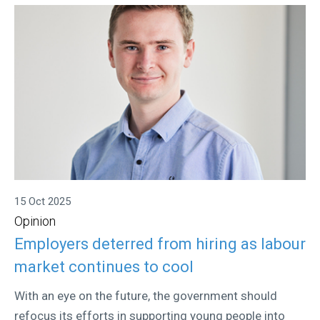
15 Oct 2025
Opinion
Employers deterred from hiring as labour
market continues to cool
With an eye on the future, the government should
refocus its efforts in supporting young people into