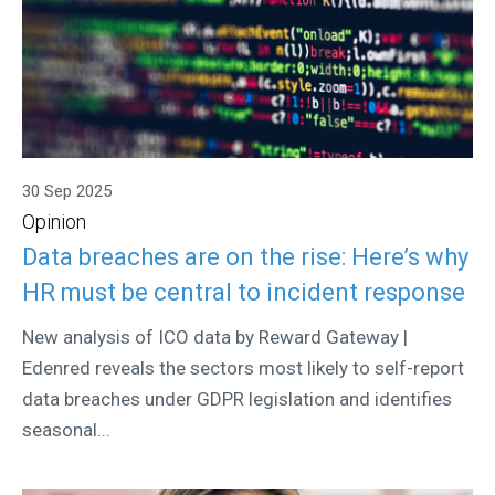
30 Sep 2025
Opinion
Data breaches are on the rise: Here’s why
HR must be central to incident response
New analysis of ICO data by Reward Gateway |
Edenred reveals the sectors most likely to self-report
data breaches under GDPR legislation and identifies
seasonal...