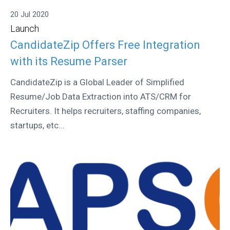
20 Jul 2020
Launch
CandidateZip Offers Free Integration
with its Resume Parser
CandidateZip is a Global Leader of Simplified
Resume/Job Data Extraction into ATS/CRM for
Recruiters. It helps recruiters, staffing companies,
startups, etc...