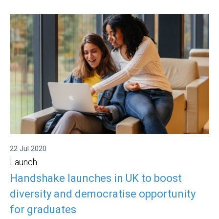
22 Jul 2020
Launch
Handshake launches in UK to boost
diversity and democratise opportunity
for graduates