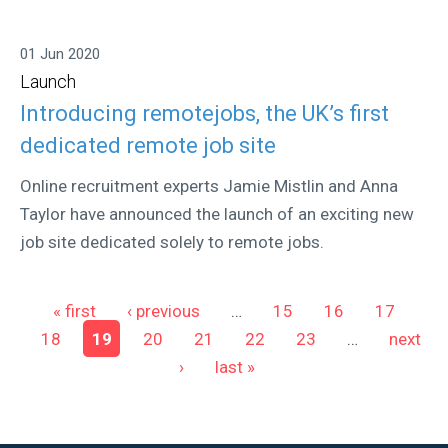
01 Jun 2020
Launch
Introducing remotejobs, the UK’s first
dedicated remote job site
Online recruitment experts Jamie Mistlin and Anna
Taylor have announced the launch of an exciting new
job site dedicated solely to remote jobs.
Pages
« first
‹ previous
…
15
16
17
18
19
20
21
22
23
…
next
›
last »