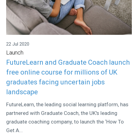
22 Jul 2020
Launch
FutureLearn and Graduate Coach launch
free online course for millions of UK
graduates facing uncertain jobs
landscape
FutureLearn, the leading social learning platform, has
partnered with Graduate Coach, the UK's leading
graduate coaching company, to launch the ‘How To
Get A...