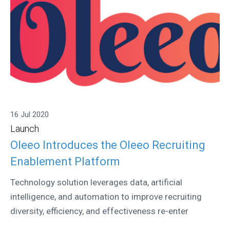
16 Jul 2020
Launch
Oleeo Introduces the Oleeo Recruiting
Enablement Platform
Technology solution leverages data, artificial
intelligence, and automation to improve recruiting
diversity, efficiency, and effectiveness re-enter