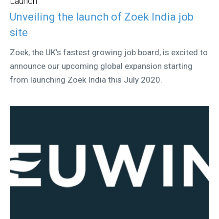
Launch
Unveiling the launch of Zoek India job
site
Zoek, the UK’s fastest growing job board, is excited to
announce our upcoming global expansion starting
from launching Zoek India this July 2020.