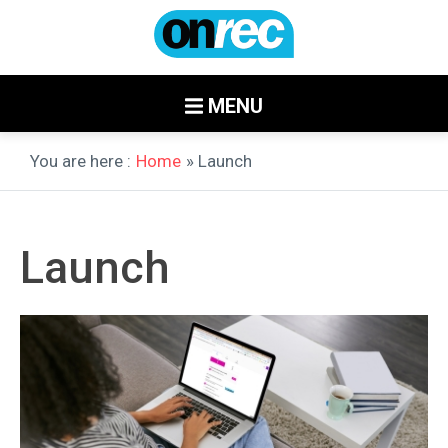
MENU
You are here :
Home
» Launch
Launch