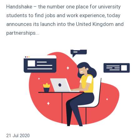
Handshake – the number one place for university
students to find jobs and work experience, today
announces its launch into the United Kingdom and
partnerships...
21 Jul 2020