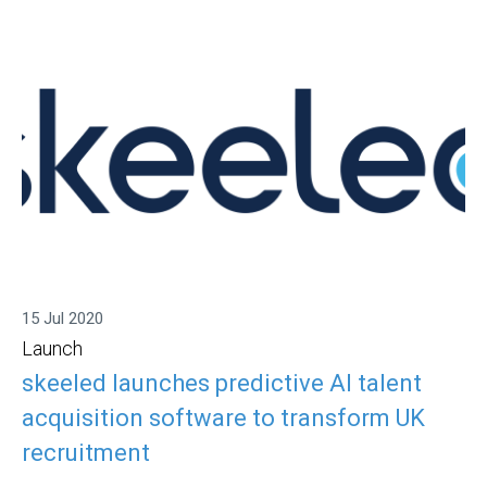
15 Jul 2020
Launch
skeeled launches predictive AI talent
acquisition software to transform UK
recruitment