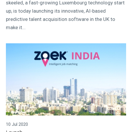
skeeled, a fast-growing Luxembourg technology start
up, is today launching its innovative, AI-based
predictive talent acquisition software in the UK to
make it...
10 Jul 2020