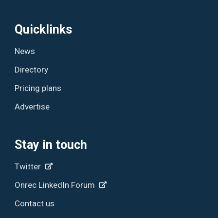
Quicklinks
News
Directory
Pricing plans
Advertise
Stay in touch
Twitter
Onrec LinkedIn Forum
Contact us