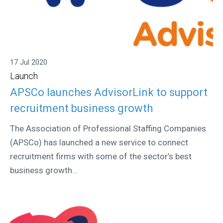
17 Jul 2020
Launch
APSCo launches AdvisorLink to support
recruitment business growth
The Association of Professional Staffing Companies
(APSCo) has launched a new service to connect
recruitment firms with some of the sector’s best
business growth...