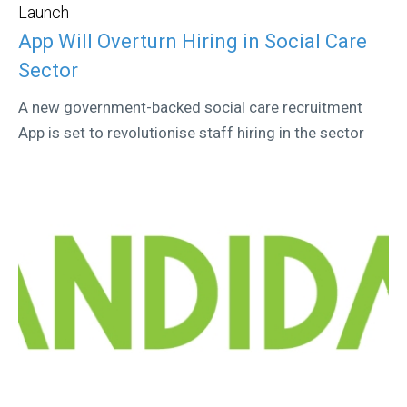
Launch
App Will Overturn Hiring in Social Care
Sector
A new government-backed social care recruitment
App is set to revolutionise staff hiring in the sector