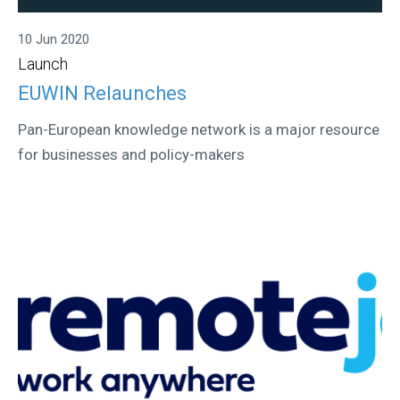
10 Jun 2020
Launch
EUWIN Relaunches
Pan-European knowledge network is a major resource
for businesses and policy-makers