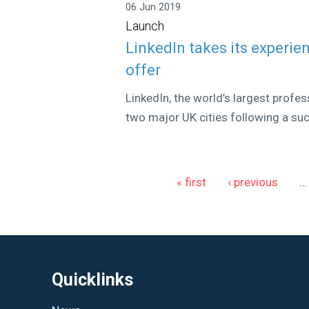
06 Jun 2019
Launch
LinkedIn takes its experien
offer
LinkedIn, the world’s largest profess
two major UK cities following a suc
Pages
« first
‹ previous
…
Quicklinks