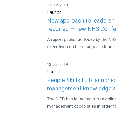
13 Jun 2019
Launch
New approach to leadershi
required – new NHS Confe
A report published today by the NH
executives on the changes in leader
13 Jun 2019
Launch
People Skills Hub launched
management knowledge an
The CIPD has launched a free onlin
management capabilities in order to