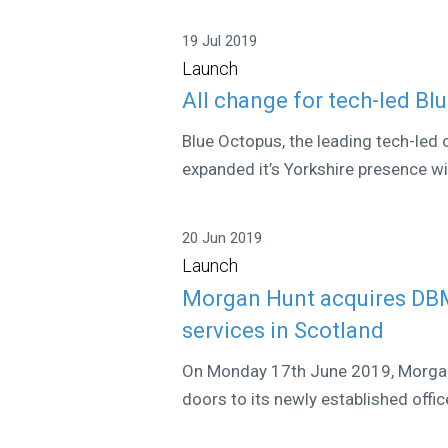
19 Jul 2019
Launch
All change for tech-led Bl
Blue Octopus, the leading tech-led 
expanded it’s Yorkshire presence wit
20 Jun 2019
Launch
Morgan Hunt acquires DBM 
services in Scotland
On Monday 17th June 2019, Morgan 
doors to its newly established offic