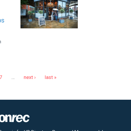
bs
n
7
…
next ›
last »