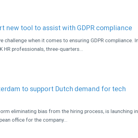
t new tool to assist with GDPR compliance
ve challenge when it comes to ensuring GDPR compliance. In
 HR professionals, three-quarters...
terdam to support Dutch demand for tech
orm eliminating bias from the hiring process, is launching i
ean office for the company...