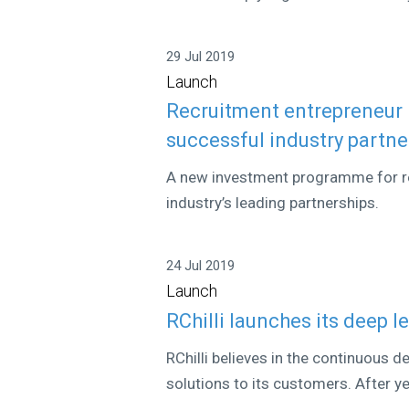
29 Jul 2019
Launch
Recruitment entrepreneur
successful industry partne
A new investment programme for re
industry’s leading partnerships.
24 Jul 2019
Launch
RChilli launches its deep 
RChilli believes in the continuous 
solutions to its customers. After yea