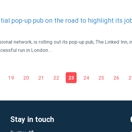
tial pop-up pub on the road to highlight its jo
ional network, is rolling out its pop-up pub, The Linked Inn, i
cessful run in London...
19
20
21
22
23
24
25
26
2
Stay in touch