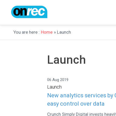
You are here :
Home
» Launch
Launch
06 Aug 2019
Launch
New analytics services by
easy control over data
Crunch Simply Digital invests heavi