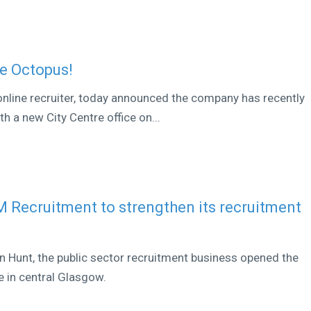
ue Octopus!
online recruiter, today announced the company has recently
h a new City Centre office on...
Recruitment to strengthen its recruitment
Hunt, the public sector recruitment business opened the
e in central Glasgow.