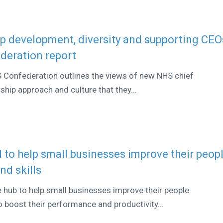
p development, diversity and supporting CEO
deration report
S Confederation outlines the views of new NHS chief
ship approach and culture that they...
 to help small businesses improve their peop
d skills
e hub to help small businesses improve their people
 boost their performance and productivity...