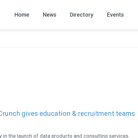
Home
News
Directory
Events
All
News Arc
 Crunch gives education & recruitment teams
ly in the launch of data products and consulting services.