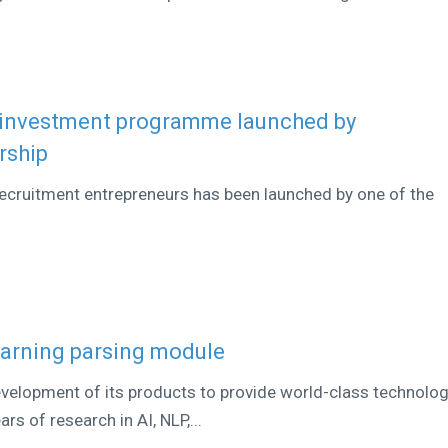
 investment programme launched by
rship
cruitment entrepreneurs has been launched by one of the
learning parsing module
development of its products to provide world-class technolo
rs of research in AI, NLP,...