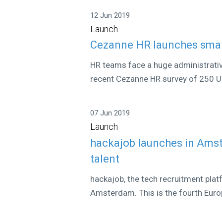
12 Jun 2019
Launch
Cezanne HR launches smar
HR teams face a huge administrati
recent Cezanne HR survey of 250 UK
07 Jun 2019
Launch
hackajob launches in Ams
talent
hackajob, the tech recruitment platf
Amsterdam. This is the fourth Europ