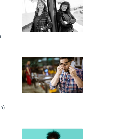
n
en)