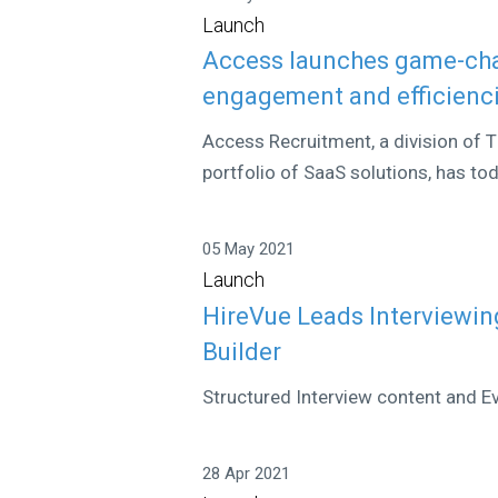
Launch
Access launches game-cha
engagement and efficienci
Access Recruitment, a division of T
portfolio of SaaS solutions, has to
05 May 2021
Launch
HireVue Leads Interviewin
Builder
Structured Interview content and Ev
28 Apr 2021