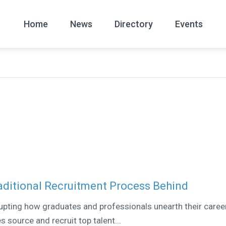
Home
News
Directory
Events
All
News Arc
raditional Recruitment Process Behind
upting how graduates and professionals unearth their caree
s source and recruit top talent...