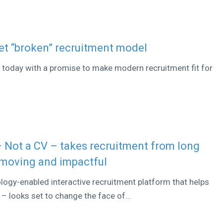
et “broken” recruitment model
d today with a promise to make modern recruitment fit for
– Not a CV – takes recruitment from long
 moving and impactful
ogy-enabled interactive recruitment platform that helps
– looks set to change the face of...