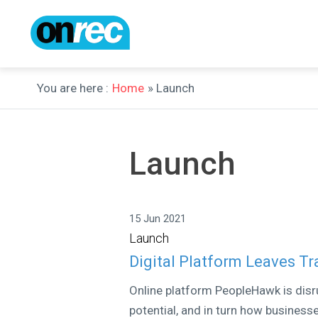
You are here :
Home
» Launch
Launch
15 Jun 2021
Launch
Digital Platform Leaves T
Online platform PeopleHawk is disr
potential, and in turn how businesse