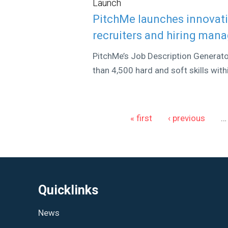
Launch
PitchMe launches innovati
recruiters and hiring man
PitchMe’s Job Description Generat
than 4,500 hard and soft skills wit
Pages
« first
‹ previous
…
Quicklinks
News