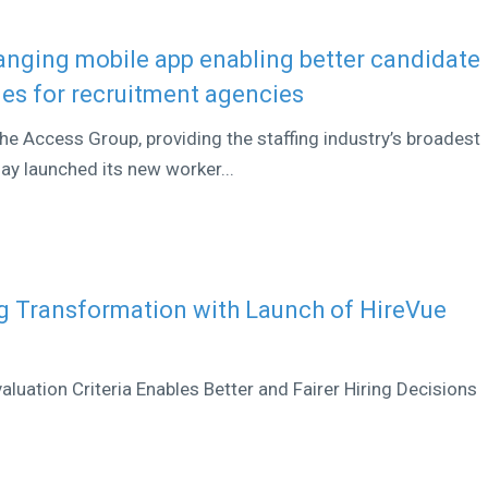
nging mobile app enabling better candidate
es for recruitment agencies
he Access Group, providing the staffing industry’s broadest
day launched its new worker...
g Transformation with Launch of HireVue
aluation Criteria Enables Better and Fairer Hiring Decisions