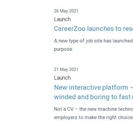
26 May 2021
Launch
CareerZoo launches to res
A new type of job site has launche
purpose
21 May 2021
Launch
New interactive platform 
winded and boring to fast
Not a CV – the new machine technol
employers to make the right choice 