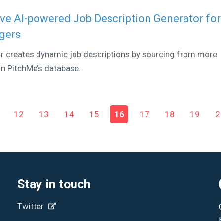
ve AI-powered Job Description Generator for
agers
or creates dynamic job descriptions by sourcing from more
hin PitchMe’s database.
12
13
14
15
16
17
18
19
2
Stay in touch
Twitter