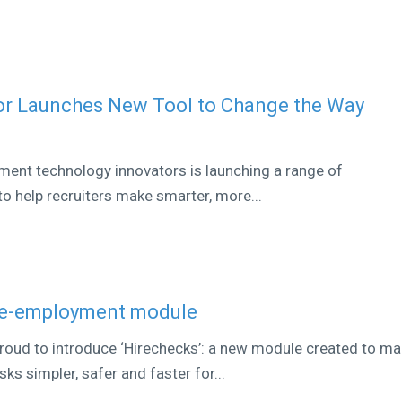
or Launches New Tool to Change the Way
tment technology innovators is launching a range of
o help recruiters make smarter, more...
re-employment module
proud to introduce ‘Hirechecks’: a new module created to m
s simpler, safer and faster for...