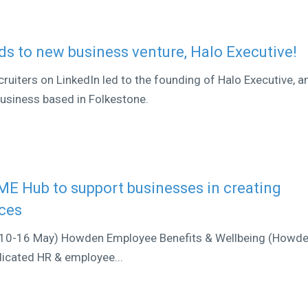
s to new business venture, Halo Executive!
iters on LinkedIn led to the founding of Halo Executive, a
business based in Folkestone.
E Hub to support businesses in creating
rces
(10-16 May) Howden Employee Benefits & Wellbeing (Howd
edicated HR & employee...