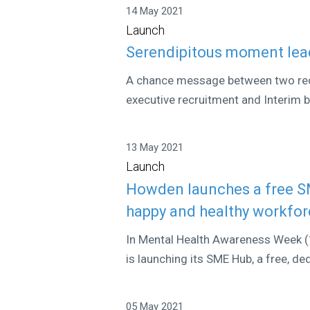
14 May 2021
Launch
Serendipitous moment lead
A chance message between two recru
executive recruitment and Interim 
13 May 2021
Launch
Howden launches a free SM
happy and healthy workfo
In Mental Health Awareness Week 
is launching its SME Hub, a free, d
05 May 2021