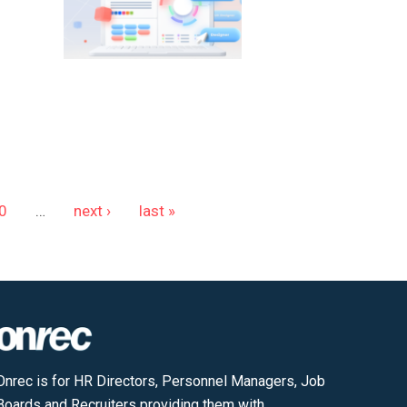
0
…
next ›
last »
Onrec is for HR Directors, Personnel Managers, Job
Boards and Recruiters providing them with