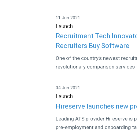
11 Jun 2021
Launch
Recruitment Tech Innovat
Recruiters Buy Software
One of the country’s newest recrui
revolutionary comparison services t
04 Jun 2021
Launch
Hireserve launches new p
Leading ATS provider Hireserve is 
pre-employment and onboarding task