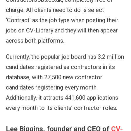
charge. All clients need to do is select
‘Contract’ as the job type when posting their
jobs on CV-Library
and they will then appear
across both platforms.
Currently, the popular job board has 3.2 million
candidates registered as contractors in its
database, with
27,500
new contractor
candidates registering every month.
Additionally, it attracts
441,600
applications
every month to its clients’ contractor roles.
Lee Biggins, founder and CEO of
CV-