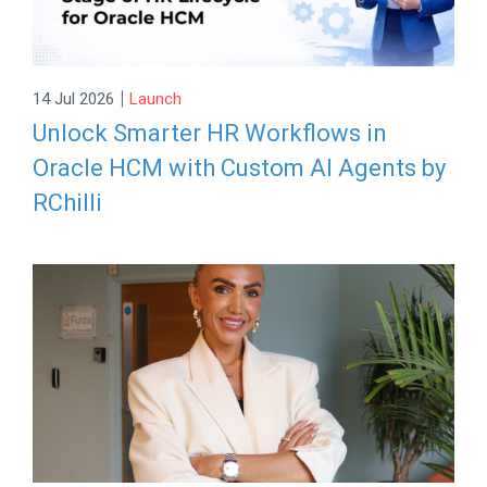
|
14 Jul 2026
Launch
Unlock Smarter HR Workflows in
Oracle HCM with Custom AI Agents by
RChilli