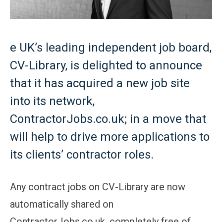
e UK’s leading independent job board,
CV-Library, is delighted to announce
that it has acquired a new job site
into its network,
ContractorJobs.co.uk; in a move that
will help to drive more applications to
its clients’ contractor roles.
Any contract jobs on CV-Library are now
automatically shared on
ContractorJobs.co.uk, completely free of