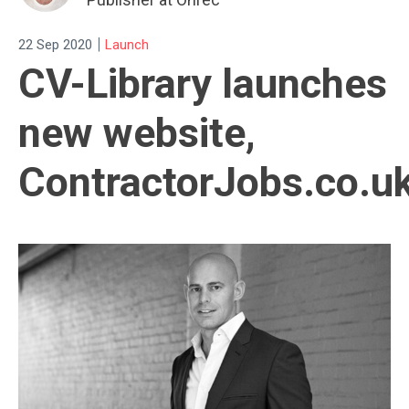
|
22 Sep 2020
Launch
CV-Library launches
new website,
ContractorJobs.co.u