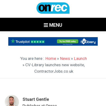
MENU
You are here :
Home
»
News
»
Launch
» CV-Library launches new website,
ContractorJobs.co.uk
Stuart Gentle
Publisher at Onrec