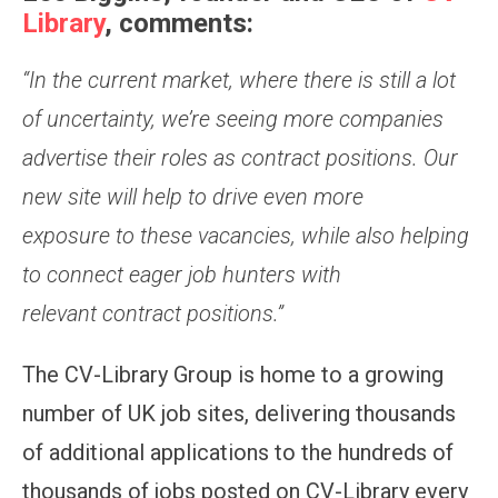
Library
, comments:
“In the current market,
where there is still a lot
of uncertainty,
we’re seeing more companies
advertis
e
their roles as contract positions
.
O
ur
new site will help to drive even more
exposure
to these vacancies,
while also helping
to connect eager job hunters with
relevant
contract
positions.
”
The CV-Library Group is home to a growing
number of UK job sites, delivering thousands
of additional applications to the hundreds of
thousands of jobs posted on CV-Library every