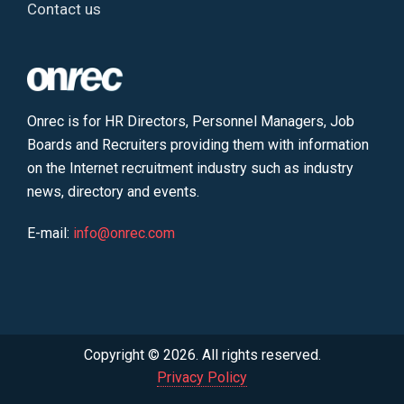
Contact us
Onrec is for HR Directors, Personnel Managers, Job
Boards and Recruiters providing them with information
on the Internet recruitment industry such as industry
news, directory and events.
E-mail:
info@onrec.com
Copyright © 2026. All rights reserved.
Privacy Policy