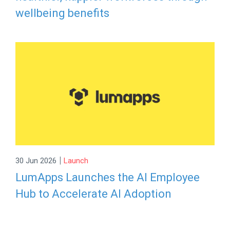
wellbeing benefits
|
30 Jun 2026
Launch
LumApps Launches the AI Employee
Hub to Accelerate AI Adoption