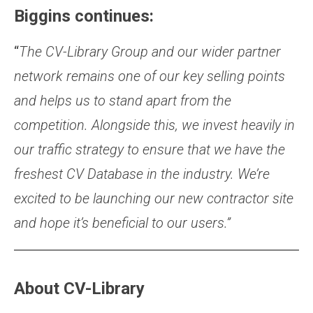
Biggins continues:
“
The CV-Library Group and our wider partner
network remain
s
one of our key selling points
and help
s
us to stand apart from the
competition.
Alongside this, we invest heavily in
our traffic strategy to ensure that we have the
freshest CV Datab
a
se
in the industry. We’re
excited to be launching our new contractor site
and hope it’s beneficial to our users.”
About CV-Library