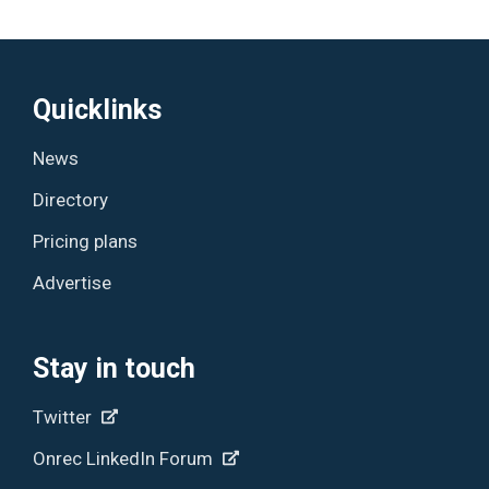
Quicklinks
News
Directory
Pricing plans
Advertise
Stay in touch
Twitter
Onrec LinkedIn Forum