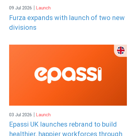
|
09 Jul 2026
Launch
Furza expands with launch of two new
divisions
|
03 Jul 2026
Launch
Epassi UK launches rebrand to build
healthier, happier workforces through