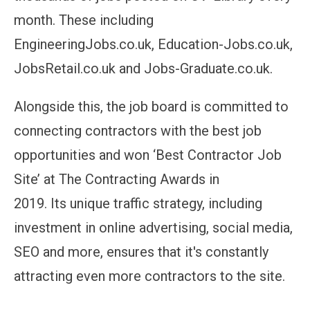
month.
These including
EngineeringJobs.co.
uk
, Education-Jobs.co.
uk
,
JobsRetail.co.
uk
and Jobs-Graduate.co.uk.
Alongside this, the job board is
committed to
connecting contractors with the best job
opportunities and won ‘Best Contractor Job
Site’ at The Contracting Awards in
2019.
Its
unique traffic strategy, including
investment in online advertising, social media,
SEO and more, ensures that
it's
constantly
attracting even more contractors to the site.