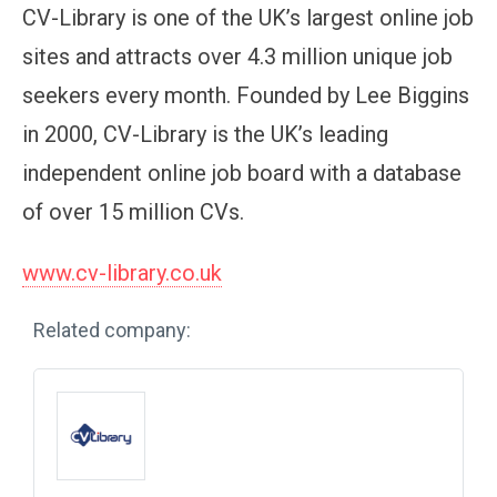
CV-Library is one of the UK’s largest online job
sites and attracts over 4.3 million unique job
seekers every month. Founded by Lee Biggins
in 2000, CV-Library is the UK’s leading
independent online job board with a database
of over 15 million CVs.
www.cv-library.co.uk
Related company: