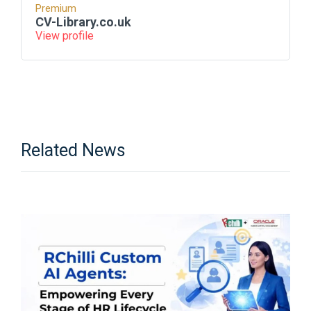
Premium
CV-Library.co.uk
View profile
Related News