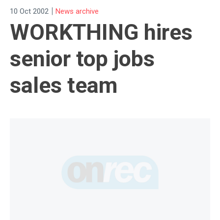
|
10 Oct 2002
News archive
WORKTHING hires
senior top jobs
sales team