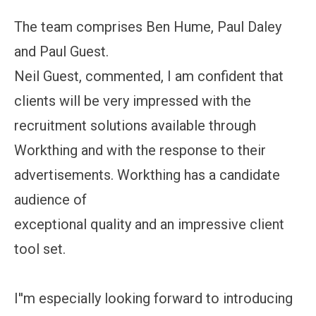
The team comprises Ben Hume, Paul Daley
and Paul Guest.
Neil Guest, commented, I am confident that
clients will be very impressed with the
recruitment solutions available through
Workthing and with the response to their
advertisements. Workthing has a candidate
audience of
exceptional quality and an impressive client
tool set.
I''m especially looking forward to introducing