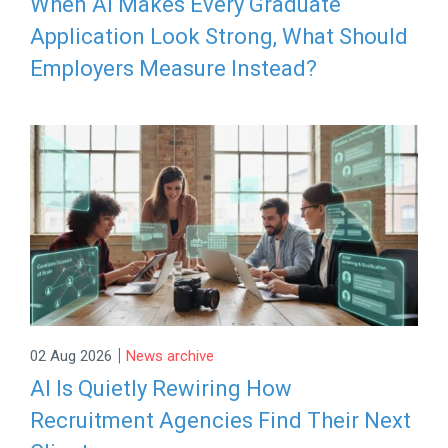
When AI Makes Every Graduate
Application Look Strong, What Should
Employers Measure Instead?
|
02 Aug 2026
News archive
AI Is Quietly Rewiring How
Recruitment Agencies Find Their Next