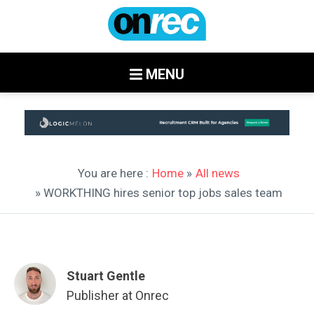
MENU
You are here :
Home
»
All news
» WORKTHING hires senior top jobs sales team
Stuart Gentle
Publisher at Onrec