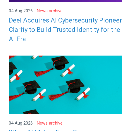
|
04 Aug 2026
News archive
Deel Acquires AI Cybersecurity Pioneer
Clarity to Build Trusted Identity for the
AI Era
|
04 Aug 2026
News archive