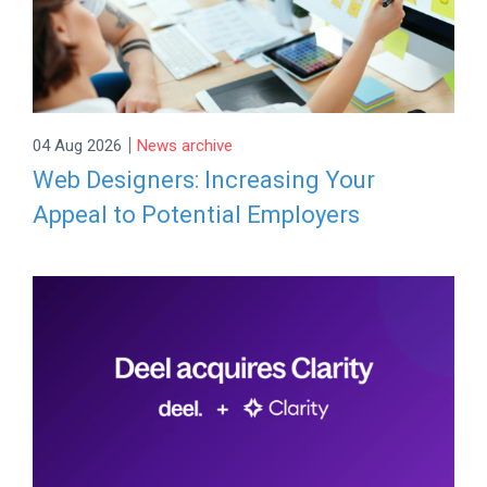
|
04 Aug 2026
News archive
Web Designers: Increasing Your
Appeal to Potential Employers