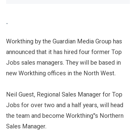
.
Workthing by the Guardian Media Group has
announced that it has hired four former Top
Jobs sales managers. They will be based in
new Workthing offices in the North West.
Neil Guest, Regional Sales Manager for Top
Jobs for over two and a half years, will head
the team and become Workthing''s Northern
Sales Manager.