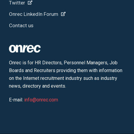
Twitter
Onrec LinkedIn Forum
Contact us
Onrec is for HR Directors, Personnel Managers, Job
Boards and Recruiters providing them with information
on the Internet recruitment industry such as industry
news, directory and events.
E-mail:
info@onrec.com