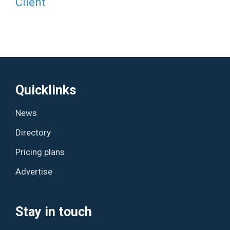
Client
Quicklinks
News
Directory
Pricing plans
Advertise
Stay in touch