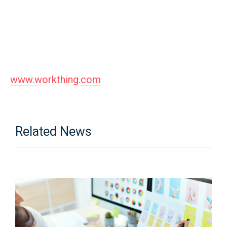
www.workthing.com
Related News