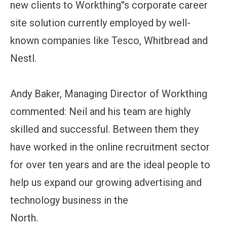
new clients to Workthing''s corporate career
site solution currently employed by well-
known companies like Tesco, Whitbread and
Nestl.
Andy Baker, Managing Director of Workthing
commented: Neil and his team are highly
skilled and successful. Between them they
have worked in the online recruitment sector
for over ten years and are the ideal people to
help us expand our growing advertising and
technology business in the
North.