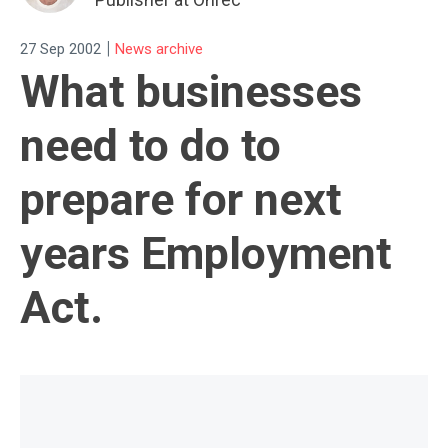
|
27 Sep 2002
News archive
What businesses
need to do to
prepare for next
years Employment
Act.