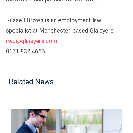
Russell Brown is an employment law
specialist at Manchester-based Glaisyers.
rwb@glaisyers.com
0161 832 4666
Related News