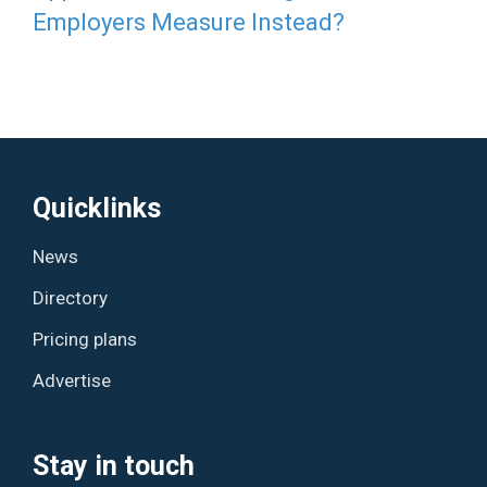
Employers Measure Instead?
Quicklinks
News
Directory
Pricing plans
Advertise
Stay in touch