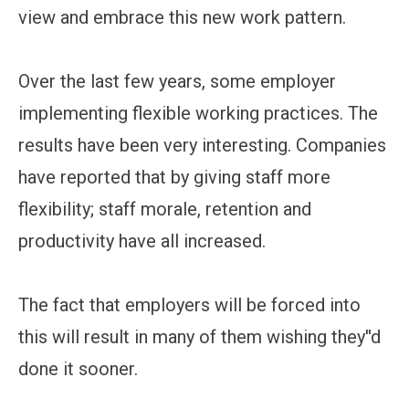
view and embrace this new work pattern.
Over the last few years, some employer
implementing flexible working practices. The
results have been very interesting. Companies
have reported that by giving staff more
flexibility; staff morale, retention and
productivity have all increased.
The fact that employers will be forced into
this will result in many of them wishing they''d
done it sooner.