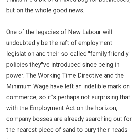
but on the whole good news.
One of the legacies of New Labour will
undoubtedly be the raft of employment
legislation and their so-called ''family friendly''
policies they''ve introduced since being in
power. The Working Time Directive and the
Minimum Wage have left an indelible mark on
commerce, so it''s perhaps not surprising that
with the Employment Act on the horizon,
company bosses are already searching out for
the nearest piece of sand to bury their heads