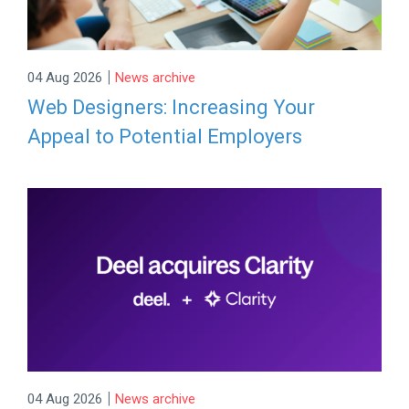
|
04 Aug 2026
News archive
Web Designers: Increasing Your
Appeal to Potential Employers
|
04 Aug 2026
News archive