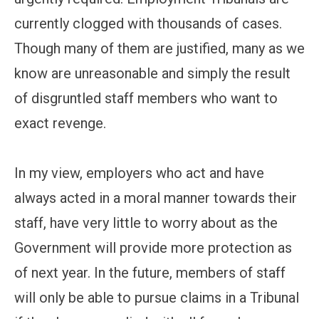
currently clogged with thousands of cases.
Though many of them are justified, many as we
know are unreasonable and simply the result
of disgruntled staff members who want to
exact revenge.
In my view, employers who act and have
always acted in a moral manner towards their
staff, have very little to worry about as the
Government will provide more protection as
of next year. In the future, members of staff
will only be able to pursue claims in a Tribunal