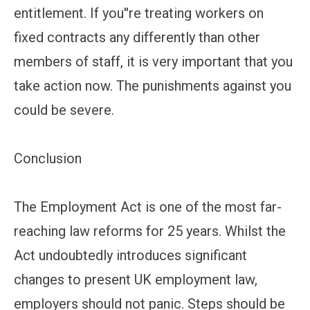
entitlement. If you''re treating workers on
fixed contracts any differently than other
members of staff, it is very important that you
take action now. The punishments against you
could be severe.
Conclusion
The Employment Act is one of the most far-
reaching law reforms for 25 years. Whilst the
Act undoubtedly introduces significant
changes to present UK employment law,
employers should not panic. Steps should be