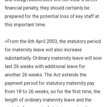
financial penalty, they should certainly be
prepared for the potential loss of key staff at
this important time.
>From the 6th April 2003, the statutory period
for maternity leave will also increase
substantially. Ordinary maternity leave will now
last 26 weeks with additional leave for
another 26 weeks. The Act extends the
payment period for statutory maternity pay
from 18 to 26 weeks, so for the first time, the
length of ordinary maternity leave and the