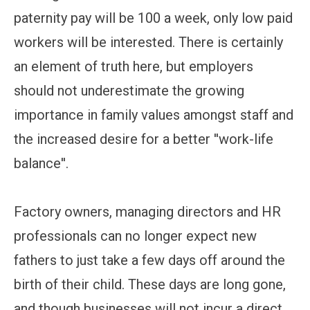
paternity pay will be 100 a week, only low paid
workers will be interested. There is certainly
an element of truth here, but employers
should not underestimate the growing
importance in family values amongst staff and
the increased desire for a better ''work-life
balance''.
Factory owners, managing directors and HR
professionals can no longer expect new
fathers to just take a few days off around the
birth of their child. These days are long gone,
and though businesses will not incur a direct