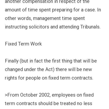
another compensation in respect of the
amount of time spent preparing for a case. In
other words, management time spent
instructing solicitors and attending Tribunals.
Fixed Term Work
Finally (but in fact the first thing that will be
changed under the Act) there will be new
rights for people on fixed term contracts.
>From October 2002, employees on fixed
term contracts should be treated no less