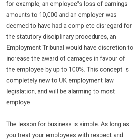
for example, an employee''s loss of earnings
amounts to 10,000 and an employer was
deemed to have had a complete disregard for
the statutory disciplinary procedures, an
Employment Tribunal would have discretion to
increase the award of damages in favour of
the employee by up to 100%. This concept is
completely new to UK employment law
legislation, and will be alarming to most
employe
The lesson for business is simple. As long as
you treat your employees with respect and