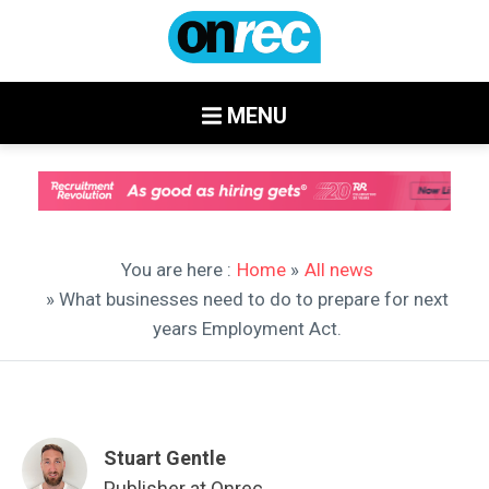
MENU
You are here :
Home
»
All news
» What businesses need to do to prepare for next
years Employment Act.
Stuart Gentle
Publisher at Onrec