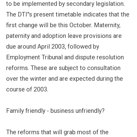
to be implemented by secondary legislation.
The DTI''s present timetable indicates that the
first change will be this October. Maternity,
paternity and adoption leave provisions are
due around April 2003, followed by
Employment Tribunal and dispute resolution
reforms. These are subject to consultation
over the winter and are expected during the
course of 2003.
Family friendly - business unfriendly?
The reforms that will grab most of the