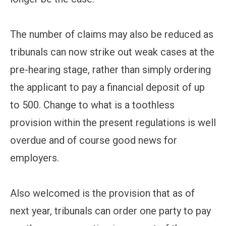
The number of claims may also be reduced as
tribunals can now strike out weak cases at the
pre-hearing stage, rather than simply ordering
the applicant to pay a financial deposit of up
to 500. Change to what is a toothless
provision within the present regulations is well
overdue and of course good news for
employers.
Also welcomed is the provision that as of
next year, tribunals can order one party to pay