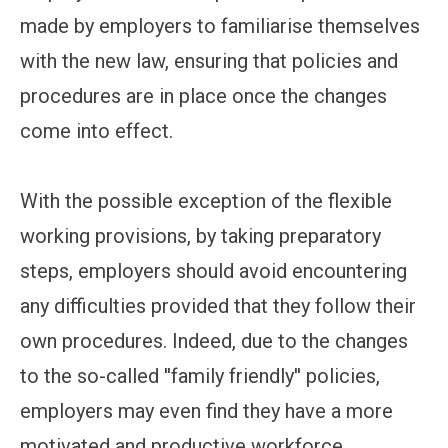
made by employers to familiarise themselves
with the new law, ensuring that policies and
procedures are in place once the changes
come into effect.
With the possible exception of the flexible
working provisions, by taking preparatory
steps, employers should avoid encountering
any difficulties provided that they follow their
own procedures. Indeed, due to the changes
to the so-called ''family friendly'' policies,
employers may even find they have a more
motivated and productive workforce.