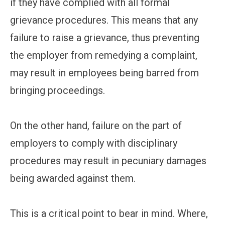
if they have complied with all formal
grievance procedures. This means that any
failure to raise a grievance, thus preventing
the employer from remedying a complaint,
may result in employees being barred from
bringing proceedings.
On the other hand, failure on the part of
employers to comply with disciplinary
procedures may result in pecuniary damages
being awarded against them.
This is a critical point to bear in mind. Where,