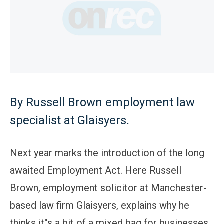
By Russell Brown employment law
specialist at Glaisyers.
Next year marks the introduction of the long
awaited Employment Act. Here Russell
Brown, employment solicitor at Manchester-
based law firm Glaisyers, explains why he
thinks it''s a bit of a mixed bag for businesses,