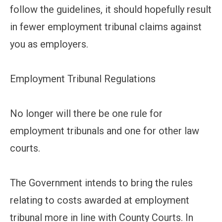
follow the guidelines, it should hopefully result
in fewer employment tribunal claims against
you as employers.
Employment Tribunal Regulations
No longer will there be one rule for
employment tribunals and one for other law
courts.
The Government intends to bring the rules
relating to costs awarded at employment
tribunal more in line with County Courts. In