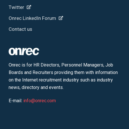
Twitter
Onrec LinkedIn Forum
Contact us
Onrec is for HR Directors, Personnel Managers, Job
Boards and Recruiters providing them with information
on the Internet recruitment industry such as industry
news, directory and events.
E-mail:
info@onrec.com