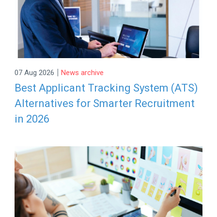
|
07 Aug 2026
News archive
Best Applicant Tracking System (ATS)
Alternatives for Smarter Recruitment
in 2026