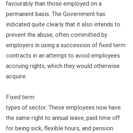
favourably than those employed on a
permanent basis. The Government has
indicated quite clearly that it also intends to
prevent the abuse, often committed by
employers in using a succession of fixed term
contracts in an attempt to avoid employees
accruing rights, which they would otherwise
acquire.
Fixed term
types of sector. These employees now have
the same right to annual leave, paid time off
for being sick, flexible hours, and pension