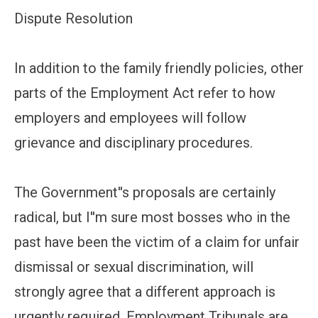
Dispute Resolution
In addition to the family friendly policies, other
parts of the Employment Act refer to how
employers and employees will follow
grievance and disciplinary procedures.
The Government''s proposals are certainly
radical, but I''m sure most bosses who in the
past have been the victim of a claim for unfair
dismissal or sexual discrimination, will
strongly agree that a different approach is
urgently required. Employment Tribunals are