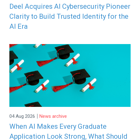
Deel Acquires AI Cybersecurity Pioneer
Clarity to Build Trusted Identity for the
AI Era
|
04 Aug 2026
News archive
When AI Makes Every Graduate
Application Look Strong, What Should