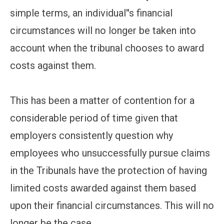
simple terms, an individual''s financial
circumstances will no longer be taken into
account when the tribunal chooses to award
costs against them.
This has been a matter of contention for a
considerable period of time given that
employers consistently question why
employees who unsuccessfully pursue claims
in the Tribunals have the protection of having
limited costs awarded against them based
upon their financial circumstances. This will no
longer be the case.