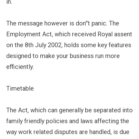
in.
The message however is don''t panic. The
Employment Act, which received Royal assent
on the 8th July 2002, holds some key features
designed to make your business run more
efficiently.
Timetable
The Act, which can generally be separated into
family friendly policies and laws affecting the
way work related disputes are handled, is due