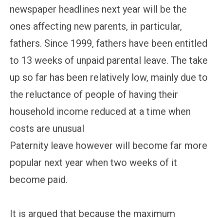
newspaper headlines next year will be the
ones affecting new parents, in particular,
fathers. Since 1999, fathers have been entitled
to 13 weeks of unpaid parental leave. The take
up so far has been relatively low, mainly due to
the reluctance of people of having their
household income reduced at a time when
costs are unusual
Paternity leave however will become far more
popular next year when two weeks of it
become paid.
It is argued that because the maximum