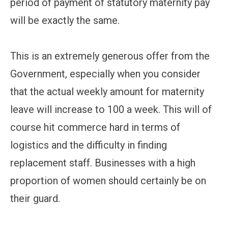
period of payment of statutory maternity pay
will be exactly the same.
This is an extremely generous offer from the
Government, especially when you consider
that the actual weekly amount for maternity
leave will increase to 100 a week. This will of
course hit commerce hard in terms of
logistics and the difficulty in finding
replacement staff. Businesses with a high
proportion of women should certainly be on
their guard.