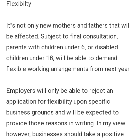
Flexibilty
It''s not only new mothers and fathers that will
be affected. Subject to final consultation,
parents with children under 6, or disabled
children under 18, will be able to demand
flexible working arrangements from next year.
Employers will only be able to reject an
application for flexibility upon specific
business grounds and will be expected to
provide those reasons in writing. In my view
however, businesses should take a positive