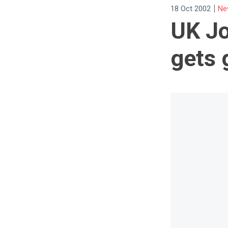
|
18 Oct 2002
Ne
UK Jo
gets 