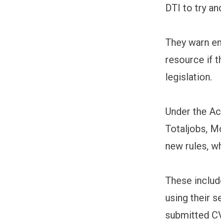
DTI to try a
They warn em
resource if 
legislation.
Under the Ac
Totaljobs, M
new rules, w
These includ
using their s
submitted CV