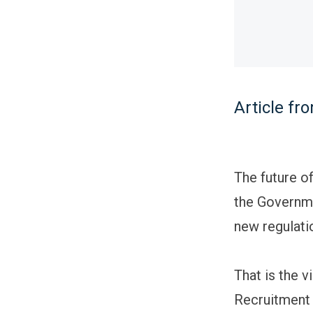
Article f
The future of
the Governme
new regulati
That is the 
Recruitment 