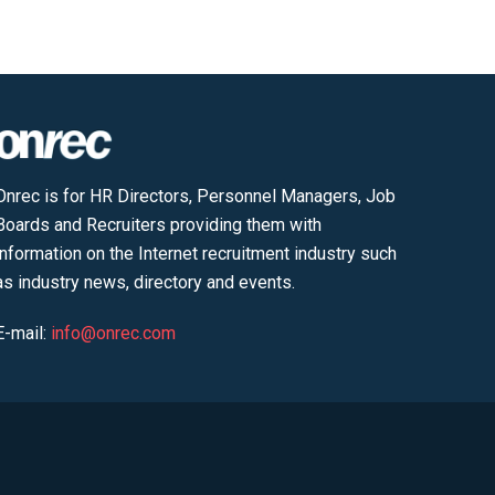
Onrec is for HR Directors, Personnel Managers, Job
Boards and Recruiters providing them with
information on the Internet recruitment industry such
as industry news, directory and events.
E-mail:
info@onrec.com