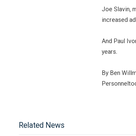
Joe Slavin, 
increased adv
And Paul Ivor
years.
By Ben Will
Personnelto
Related News