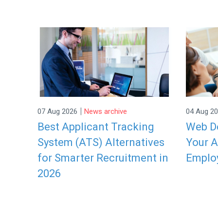
|
07 Aug 2026
News archive
04 Aug 2
Best Applicant Tracking
Web De
System (ATS) Alternatives
Your A
for Smarter Recruitment in
Emplo
2026