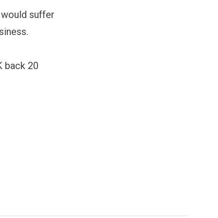
 would suffer
siness.
UK back 20