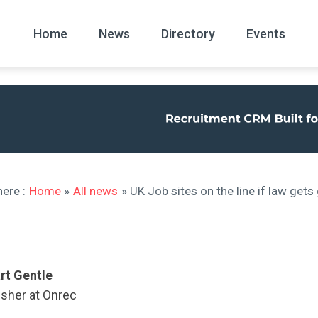
Home
News
Directory
Events
All
News Arc
ere :
Home
»
All news
» UK Job sites on the line if law get
rt Gentle
isher at Onrec