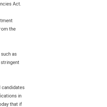
ncies Act.
itment
from the
 such as
 stringent
l candidates
ications in
day that if