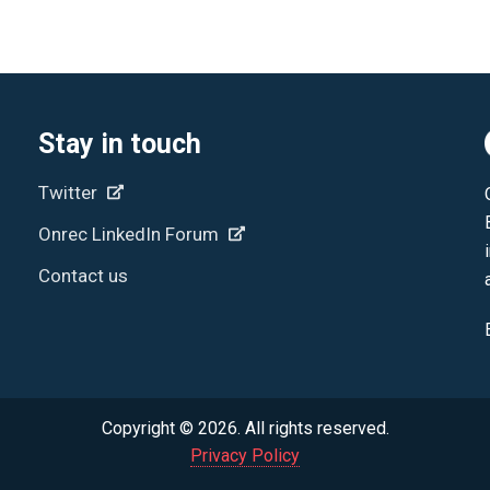
Stay in touch
Twitter
Onrec LinkedIn Forum
Contact us
Copyright © 2026. All rights reserved.
Privacy Policy