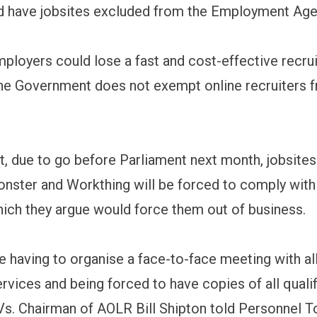
nd have jobsites excluded from the Employment Age
ployers could lose a fast and cost-effective recru
the Government does not exempt online recruiters 
t, due to go before Parliament next month, jobsites
onster and Workthing will be forced to comply with
hich they argue would force them out of business.
e having to organise a face-to-face meeting with al
ervices and being forced to have copies of all qualif
s. Chairman of AOLR Bill Shipton told Personnel To