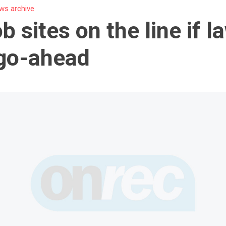
ws archive
b sites on the line if l
go-ahead