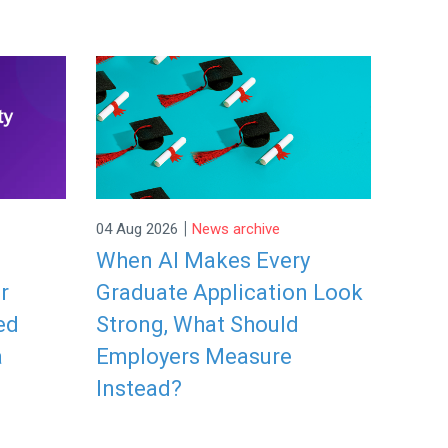
|
04 Aug 2026
News archive
When AI Makes Every
r
Graduate Application Look
ed
Strong, What Should
a
Employers Measure
Instead?