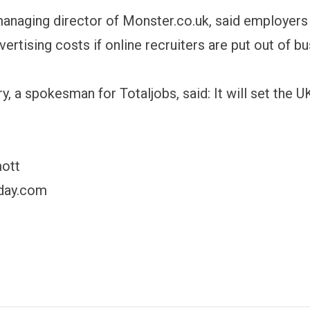
managing director of Monster.co.uk, said employers
ertising costs if online recruiters are put out of bu
y, a spokesman for Totaljobs, said: It will set the 
mott
day.com