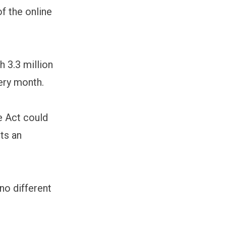
of the online
h 3.3 million
ery month.
e Act could
ts an
 no different