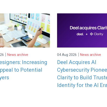
|
|
026
News archive
04 Aug 2026
News archive
signers: Increasing
Deel Acquires AI
ppeal to Potential
Cybersecurity Pionee
yers
Clarity to Build Trust
Identity for the AI Er