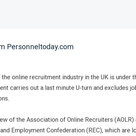
rom Personneltoday.com
 the online recruitment industry in the UK is under t
nt carries out a last minute U-turn and excludes j
ons.
view of the Association of Online Recruiters (AOLR)
and Employment Confederation (REC), which are lo