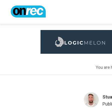
You are h
Stua
Publ