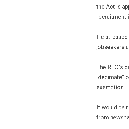
the Act is ap
recruitment i
He stressed t
jobseekers u
The REC''s d
''decimate''
exemption.
It would be r
from newspap