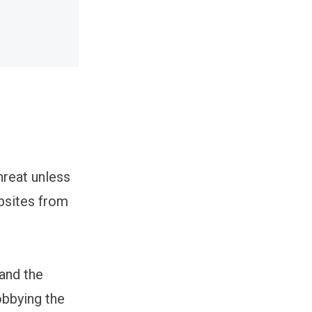
hreat unless
obsites from
 and the
bbying the