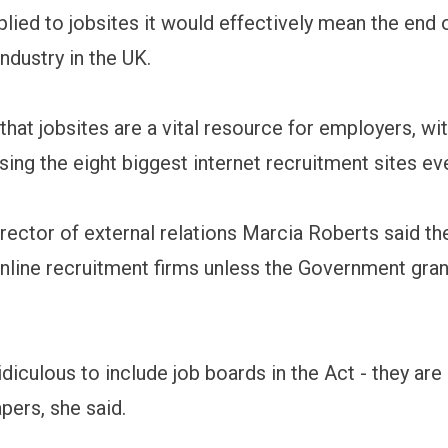
plied to jobsites it would effectively mean the end 
ndustry in the UK.
hat jobsites are a vital resource for employers, wit
sing the eight biggest internet recruitment sites ev
irector of external relations Marcia Roberts said th
 online recruitment firms unless the Government gran
idiculous to include job boards in the Act - they are
ers, she said.