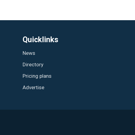
Quicklinks
News
Directory
Pricing plans
Advertise