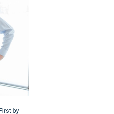
irst by