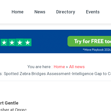
Home
News
Directory
Events
All
News Arc
You are here :
Home
»
All news
ews: Spotted Zebra Bridges Assessment-Intelligence Gap t
rt Gentle
isher at Onrec