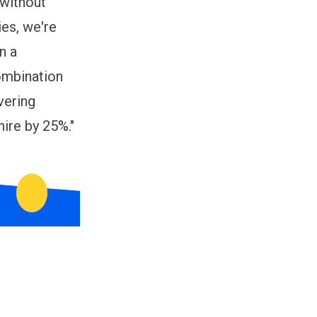
 without
ies, we're
n a
combination
vering
ire by 25%."