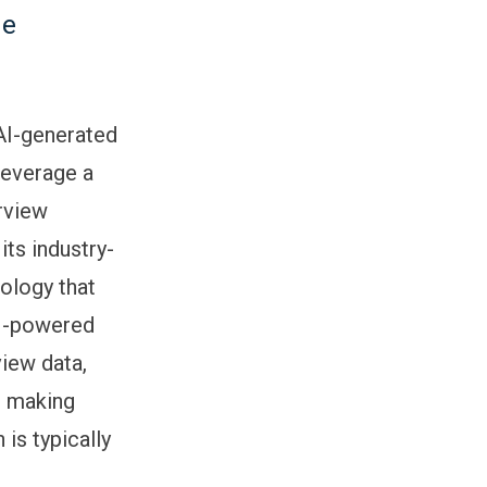
ne
 AI-generated
leverage a
erview
its industry-
ology that
AI-powered
view data,
: making
is typically