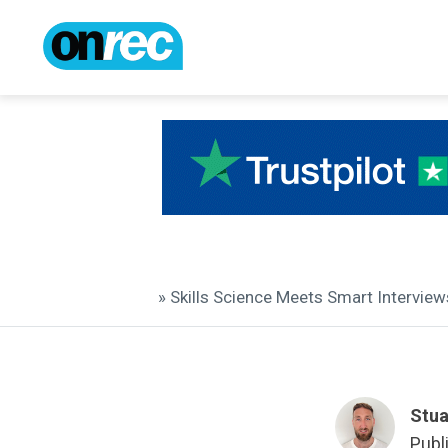
» Skills Science Meets Smart Intervi
Stua
Publ