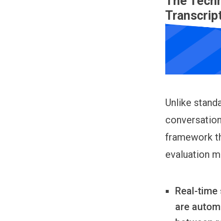
The Techn
Transcrip
Unlike standa
conversation
framework th
evaluation m
Real-time 
are autom