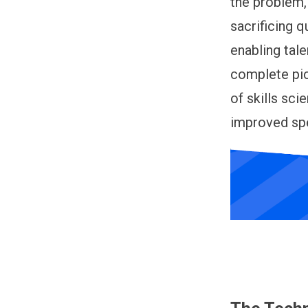
the problem,
sacrificing q
enabling tal
complete pic
of skills sci
improved spe