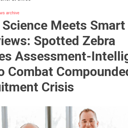
ws archive
s Science Meets Smart
views: Spotted Zebra
es Assessment-Intelli
to Combat Compounde
itment Crisis