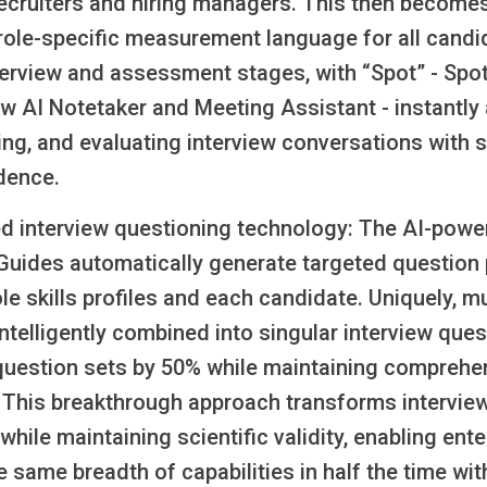
ecruiters and hiring managers. This then become
ole-specific measurement language for all candi
terview and assessment stages, with “Spot” - Spo
w AI Notetaker and Meeting Assistant - instantly 
g, and evaluating interview conversations with sk
dence.
ed interview questioning technology:
The AI-powe
 Guides automatically generate targeted question 
ole skills profiles and each candidate. Uniquely, mu
 intelligently combined into singular interview ques
question sets by 50% while maintaining comprehe
 This breakthrough approach transforms intervie
 while maintaining scientific validity, enabling ent
 same breadth of capabilities in half the time wi