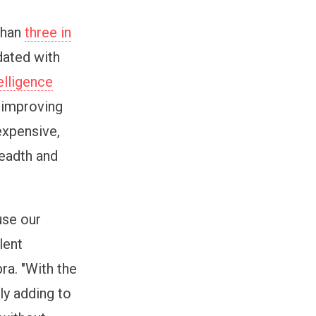
than
three in
dated with
telligence
 improving
expensive,
eadth and
use our
lent
ra. "With the
ly adding to