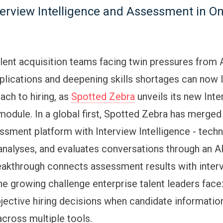
terview Intelligence and Assessment in O
alent acquisition teams facing twin pressures from
plications and deepening skills shortages can now 
ach to hiring, as
Spotted Zebra
unveils its new Int
module. In a global first, Spotted Zebra has merged 
ssment platform with Interview Intelligence - techn
 analyses, and evaluates conversations through an 
reakthrough connects assessment results with inter
he growing challenge enterprise talent leaders face
jective hiring decisions when candidate information 
cross multiple tools.