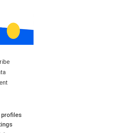
ribe
ata
ent
profiles
tings