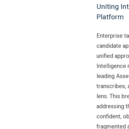
Uniting In
Platform
Enterprise t
candidate ap
unified appro
Intelligence 
leading Asse
transcribes,
lens. This b
addressing t
confident, ob
fragmented a