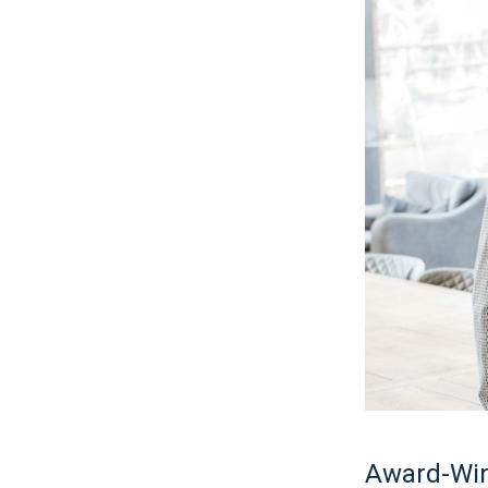
Award-Win