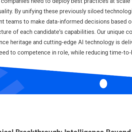
 companies need to deploy best practices at scale
uality. By unifying these previously siloed technolog
ent teams to make data-informed decisions based o
ture of each candidate's capabilities. Our unique 
ence heritage and cutting-edge AI technology is deli
ed to competence in role, while reducing time-to-h