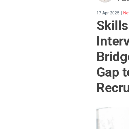
|
17 Apr 2025
Ne
Skill
Inter
Bridg
Gap 
Recru