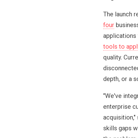
The launch r
four
business
applications
tools to appl
quality. Cur
disconnecte
depth, or a 
"We've integ
enterprise c
acquisition,
skills gaps 