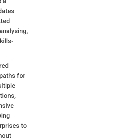
s a
dates
tted
analysing,
ills-
red
paths for
ltiple
tions,
nsive
wing
erprises to
thout