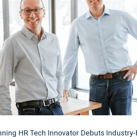
ning HR Tech Innovator Debuts Industry-F