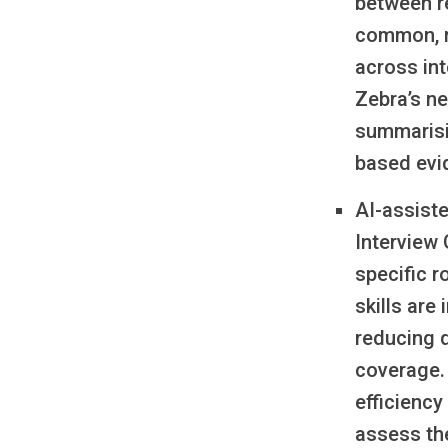
between r
common, r
across in
Zebra’s ne
summarisin
based evi
AI-assist
Interview
specific r
skills are
reducing 
coverage.
efficiency
assess the