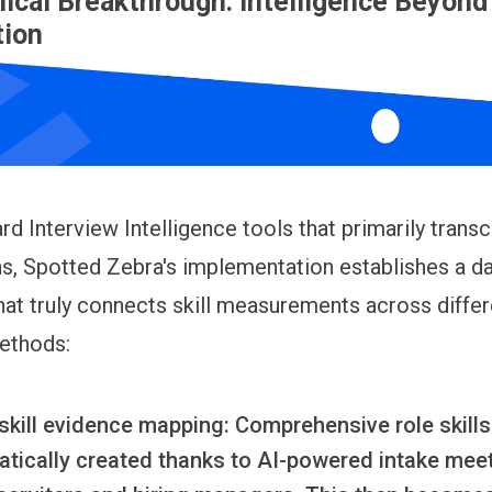
ical Breakthrough: Intelligence Beyond
tion
rd Interview Intelligence tools that primarily transc
s, Spotted Zebra's implementation establishes a d
at truly connects skill measurements across differ
ethods:
skill evidence mapping:
Comprehensive role skills 
atically created thanks to AI-powered intake mee