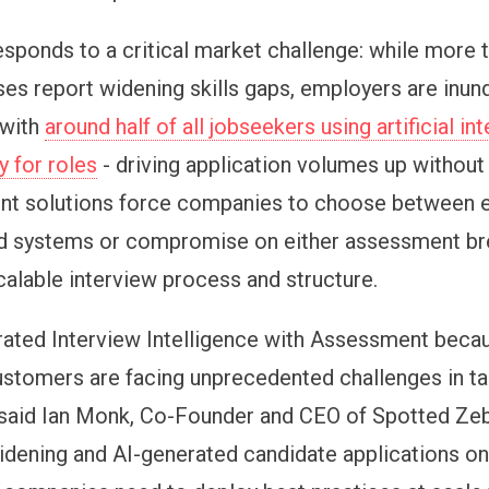
esponds to a critical market challenge: while
more 
es report widening skills gaps, employers are inun
 with
around half of all jobseekers using artificial in
y for roles
- driving application volumes up without
rent solutions force companies to choose between 
d systems or compromise on either assessment br
scalable interview process and structure.
rated Interview Intelligence with Assessment beca
ustomers are facing unprecedented challenges in ta
" said Ian Monk, Co-Founder and CEO of Spotted Zeb
widening and AI-generated candidate applications on