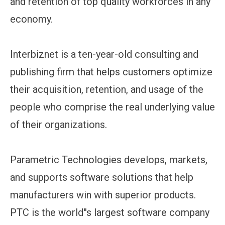
and retention of top quality workforces in any
economy.
Interbiznet is a ten-year-old consulting and
publishing firm that helps customers optimize
their acquisition, retention, and usage of the
people who comprise the real underlying value
of their organizations.
Parametric Technologies develops, markets,
and supports software solutions that help
manufacturers win with superior products.
PTC is the world''s largest software company