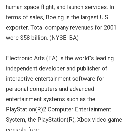
human space flight, and launch services. In
terms of sales, Boeing is the largest U.S.
exporter. Total company revenues for 2001
were $58 billion. (NYSE: BA)
Electronic Arts (EA) is the world''s leading
independent developer and publisher of
interactive entertainment software for
personal computers and advanced
entertainment systems such as the
PlayStation(R)2 Computer Entertainment
System, the PlayStation(R), Xbox video game
console from