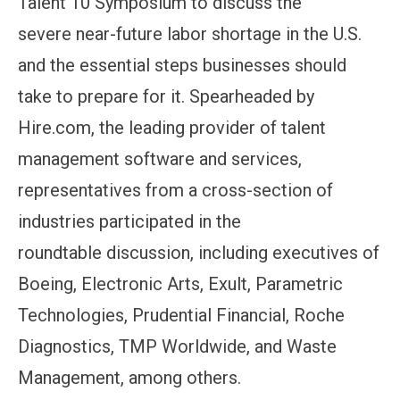
Talent 10 Symposium to discuss the
severe near-future labor shortage in the U.S.
and the essential steps businesses should
take to prepare for it. Spearheaded by
Hire.com, the leading provider of talent
management software and services,
representatives from a cross-section of
industries participated in the
roundtable discussion, including executives of
Boeing, Electronic Arts, Exult, Parametric
Technologies, Prudential Financial, Roche
Diagnostics, TMP Worldwide, and Waste
Management, among others.