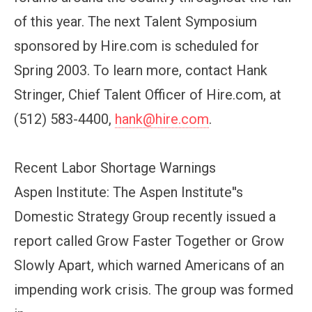
of this year. The next Talent Symposium
sponsored by Hire.com is scheduled for
Spring 2003. To learn more, contact Hank
Stringer, Chief Talent Officer of Hire.com, at
(512) 583-4400,
hank@hire.com
.
Recent Labor Shortage Warnings
Aspen Institute: The Aspen Institute''s
Domestic Strategy Group recently issued a
report called Grow Faster Together or Grow
Slowly Apart, which warned Americans of an
impending work crisis. The group was formed