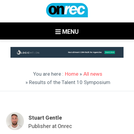
MENU
You are here :
Home
»
All news
» Results of the Talent 10 Symposium
Stuart Gentle
Publisher at Onrec