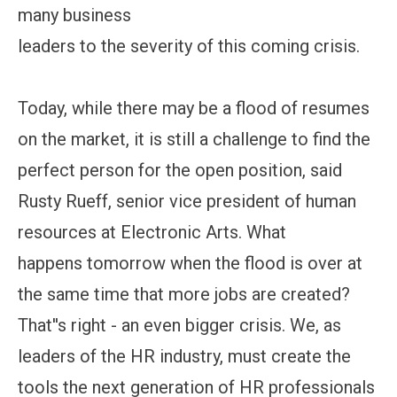
many business
leaders to the severity of this coming crisis.
Today, while there may be a flood of resumes
on the market, it is still a challenge to find the
perfect person for the open position, said
Rusty Rueff, senior vice president of human
resources at Electronic Arts. What
happens tomorrow when the flood is over at
the same time that more jobs are created?
That''s right - an even bigger crisis. We, as
leaders of the HR industry, must create the
tools the next generation of HR professionals