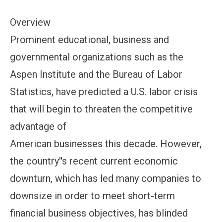
Overview
Prominent educational, business and
governmental organizations such as the
Aspen Institute and the Bureau of Labor
Statistics, have predicted a U.S. labor crisis
that will begin to threaten the competitive
advantage of
American businesses this decade. However,
the country''s recent current economic
downturn, which has led many companies to
downsize in order to meet short-term
financial business objectives, has blinded