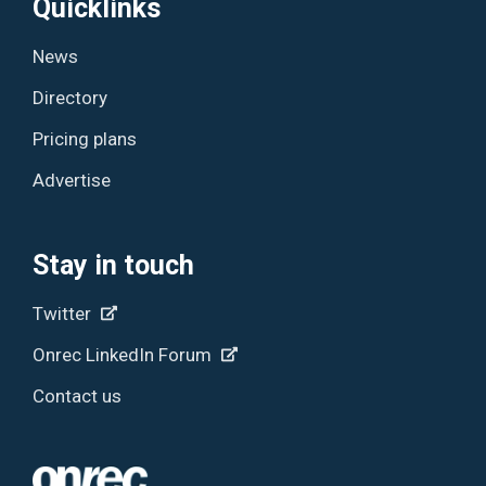
Quicklinks
News
Directory
Pricing plans
Advertise
Stay in touch
Twitter
Onrec LinkedIn Forum
Contact us