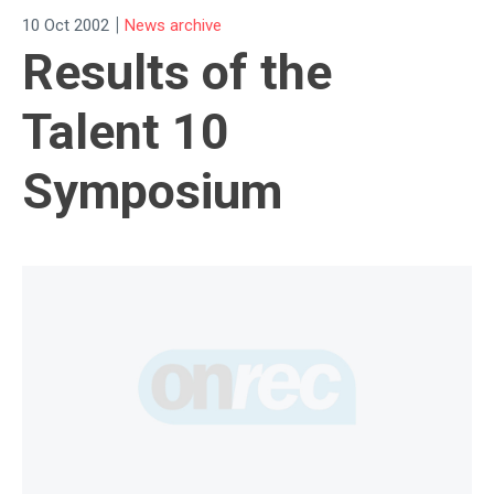
|
10 Oct 2002
News archive
Results of the
Talent 10
Symposium