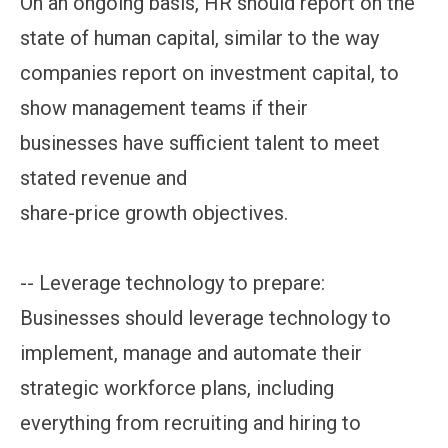
On an ongoing basis, HR should report on the
state of human capital, similar to the way
companies report on investment capital, to
show management teams if their
businesses have sufficient talent to meet
stated revenue and
share-price growth objectives.
-- Leverage technology to prepare:
Businesses should leverage technology to
implement, manage and automate their
strategic workforce plans, including
everything from recruiting and hiring to