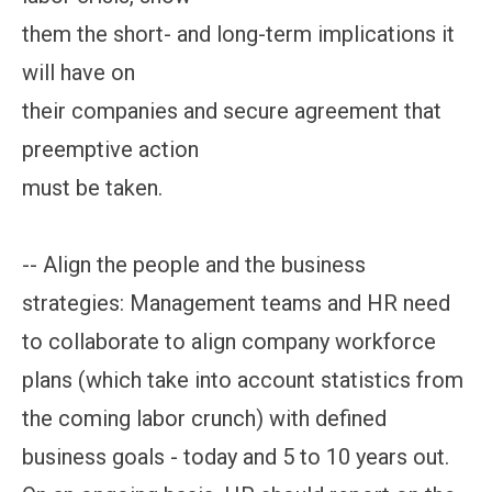
them the short- and long-term implications it
will have on
their companies and secure agreement that
preemptive action
must be taken.
-- Align the people and the business
strategies: Management teams and HR need
to collaborate to align company workforce
plans (which take into account statistics from
the coming labor crunch) with defined
business goals - today and 5 to 10 years out.