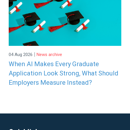
|
04 Aug 2026
News archive
When AI Makes Every Graduate
Application Look Strong, What Should
Employers Measure Instead?