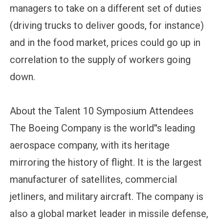
managers to take on a different set of duties
(driving trucks to deliver goods, for instance)
and in the food market, prices could go up in
correlation to the supply of workers going
down.
About the Talent 10 Symposium Attendees
The Boeing Company is the world''s leading
aerospace company, with its heritage
mirroring the history of flight. It is the largest
manufacturer of satellites, commercial
jetliners, and military aircraft. The company is
also a global market leader in missile defense,