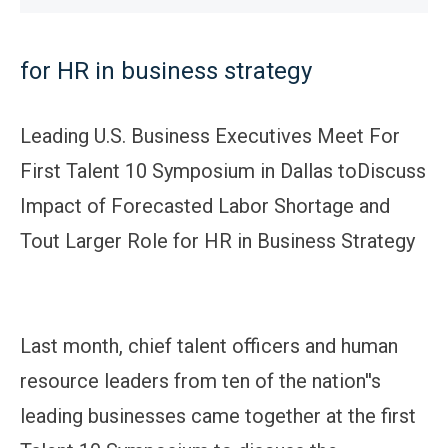
for HR in business strategy
Leading U.S. Business Executives Meet For
First Talent 10 Symposium in Dallas toDiscuss
Impact of Forecasted Labor Shortage and
Tout Larger Role for HR in Business Strategy
Last month, chief talent officers and human
resource leaders from ten of the nation''s
leading businesses came together at the first