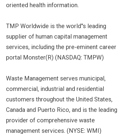
oriented health information.
TMP Worldwide is the world''s leading
supplier of human capital management
services, including the pre-eminent career
portal Monster(R) (NASDAQ: TMPW)
Waste Management serves municipal,
commercial, industrial and residential
customers throughout the United States,
Canada and Puerto Rico, and is the leading
provider of comprehensive waste
management services. (NYSE: WMI)