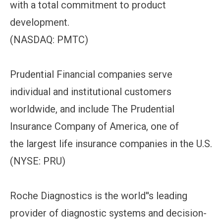
with a total commitment to product
development.
(NASDAQ: PMTC)
Prudential Financial companies serve
individual and institutional customers
worldwide, and include The Prudential
Insurance Company of America, one of
the largest life insurance companies in the U.S.
(NYSE: PRU)
Roche Diagnostics is the world''s leading
provider of diagnostic systems and decision-