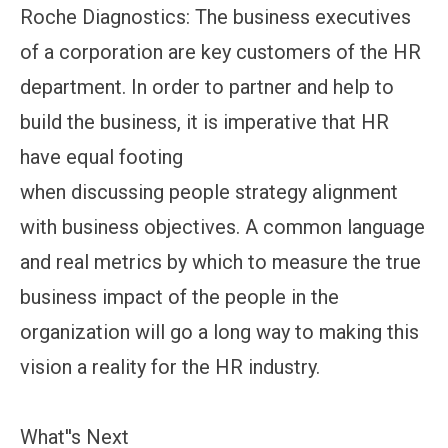
Roche Diagnostics: The business executives
of a corporation are key customers of the HR
department. In order to partner and help to
build the business, it is imperative that HR
have equal footing
when discussing people strategy alignment
with business objectives. A common language
and real metrics by which to measure the true
business impact of the people in the
organization will go a long way to making this
vision a reality for the HR industry.
What''s Next