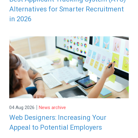
Alternatives for Smarter Recruitment
in 2026
|
04 Aug 2026
News archive
Web Designers: Increasing Your
Appeal to Potential Employers