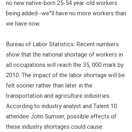
no new native-born 25-54 year-old workers
being added--we''ll have no more workers than
we have now.
Bureau of Labor Statistics: Recent numbers
show that the national shortage of workers in
all occupations will reach the 35, 000 mark by
2010. The impact of the labor shortage will be
felt sooner rather than later in the
transportation and agriculture industries.
According to industry analyst and Talent 10
attendee John Sumser, possible effects of
these industry shortages could cause