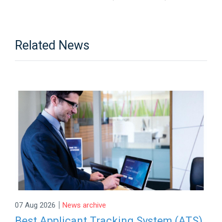
Related News
|
07 Aug 2026
News archive
Best Applicant Tracking System (ATS)