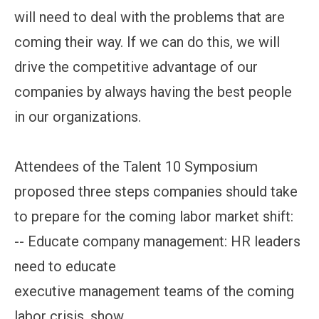
will need to deal with the problems that are
coming their way. If we can do this, we will
drive the competitive advantage of our
companies by always having the best people
in our organizations.
Attendees of the Talent 10 Symposium
proposed three steps companies should take
to prepare for the coming labor market shift:
-- Educate company management: HR leaders
need to educate
executive management teams of the coming
labor crisis, show