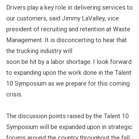
Drivers play a key role in delivering services to
our customers, said Jimmy LaValley, vice
president of recruiting and retention at Waste
Management. It is disconcerting to hear that
the trucking industry will
soon be hit by a labor shortage. I look forward
to expanding upon the work done in the Talent
10 Symposium as we prepare for this coming
crisis.
The discussion points raised by the Talent 10
Symposium will be expanded upon in strategic
forums around the country throughout the fall