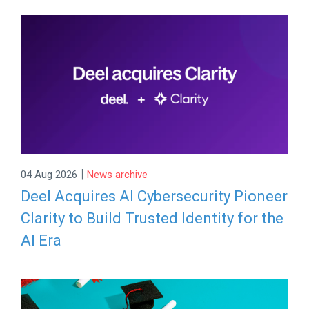
|
04 Aug 2026
News archive
Deel Acquires AI Cybersecurity Pioneer
Clarity to Build Trusted Identity for the
AI Era