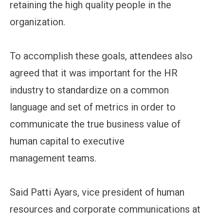
retaining the high quality people in the
organization.
To accomplish these goals, attendees also
agreed that it was important for the HR
industry to standardize on a common
language and set of metrics in order to
communicate the true business value of
human capital to executive
management teams.
Said Patti Ayars, vice president of human
resources and corporate communications at