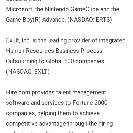
Microsoft, the Nintendo GameCube and the
Game Boy(R) Advance. (NASDAQ: ERTS)
Exult, Inc. is the leading provider of integrated
Human Resources Business Process
Outsourcing to Global 500 companies.
(NASDAQ: EXLT)
Hire.com provides talent management
software and services to Fortune 2000
companies, helping them to achieve
competitive advantage through the hiring