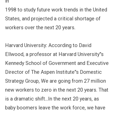
in
1998 to study future work trends in the United
States, and projected a critical shortage of
workers over the next 20 years.
Harvard University: According to David
Ellwood, a professor at Harvard University''s
Kennedy School of Government and Executive
Director of The Aspen Institute''s Domestic
Strategy Group, We are going from 27 million
new workers to zero in the next 20 years. That
is a dramatic shift...In the next 20 years, as
baby boomers leave the work force, we have