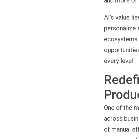
and more of 
AI’s value li
personalize 
ecosystems. 
opportunitie
every level.
Redefi
Produc
One of the mo
across busin
of manual ef