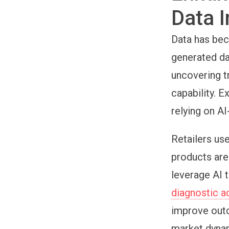
Data I
Data has bec
generated da
uncovering t
capability. 
relying on AI
Retailers us
products are
leverage AI 
diagnostic a
improve outc
market dyna