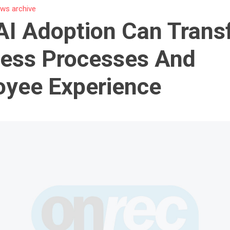
ws archive
I Adoption Can Trans
ess Processes And
yee Experience