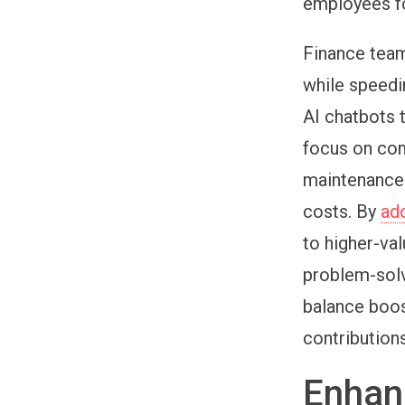
employees fo
Finance team
while speedi
AI chatbots 
focus on com
maintenance 
costs. By
ad
to higher-va
problem-solv
balance boos
contribution
Enhan