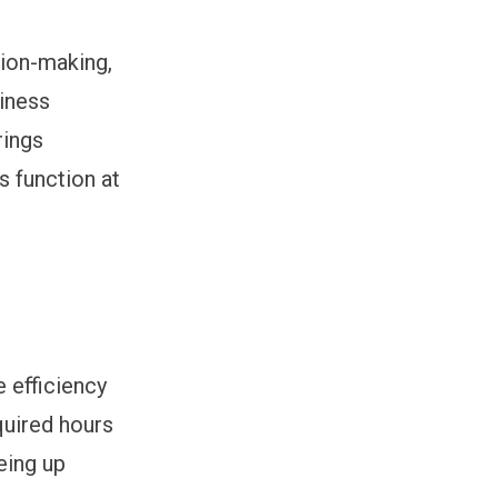
sion-making,
siness
rings
s function at
e efficiency
quired hours
eing up