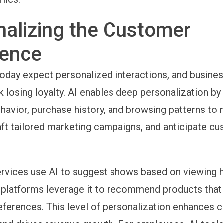
nalizing the Customer
ience
day expect personalized interactions, and business
sk losing loyalty. AI enables deep personalization by
avior, purchase history, and browsing patterns t
aft tailored marketing campaigns, and anticipate c
rvices use AI to suggest shows based on viewing h
atforms leverage it to recommend products that a
eferences. This level of personalization enhances