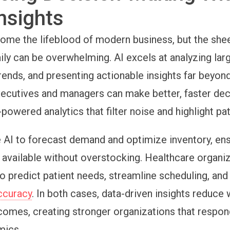
nsights
ome the lifeblood of modern business, but the she
ily can be overwhelming. AI excels at analyzing lar
rends, and presenting actionable insights far beyo
Executives and managers can make better, faster dec
-powered analytics that filter noise and highlight pa
e AI to forecast demand and optimize inventory, en
 available without overstocking. Healthcare organi
to predict patient needs, streamline scheduling, an
ccuracy
. In both cases, data-driven insights reduce
omes, creating stronger organizations that respon
mics.