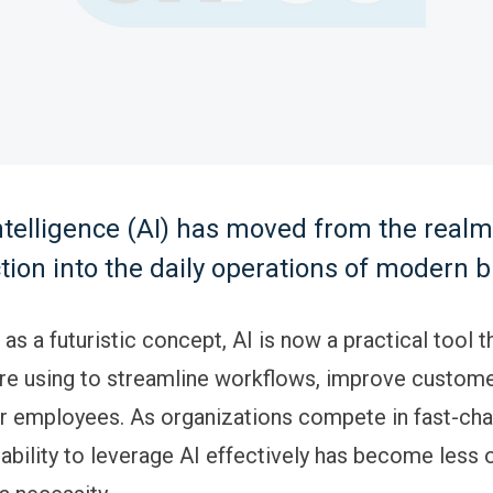
 intelligence (AI) has moved from the realm
ction into the daily operations of modern 
s a futuristic concept, AI is now a practical tool t
e using to streamline workflows, improve custome
 employees. As organizations compete in fast-cha
ability to leverage AI effectively has become less 