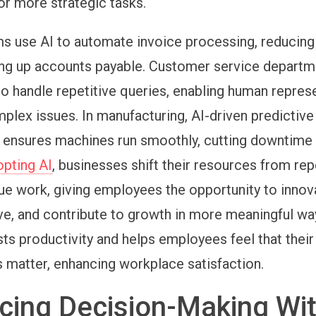
r more strategic tasks.
s use AI to automate invoice processing, reducing
ng up accounts payable. Customer service departm
to handle repetitive queries, enabling human repres
plex issues. In manufacturing, AI-driven predictive
ensures machines run smoothly, cutting downtime 
opting AI
, businesses shift their resources from rep
lue work, giving employees the opportunity to innov
e, and contribute to growth in more meaningful wa
ts productivity and helps employees feel that their
s matter, enhancing workplace satisfaction.
cing Decision-Making Wi