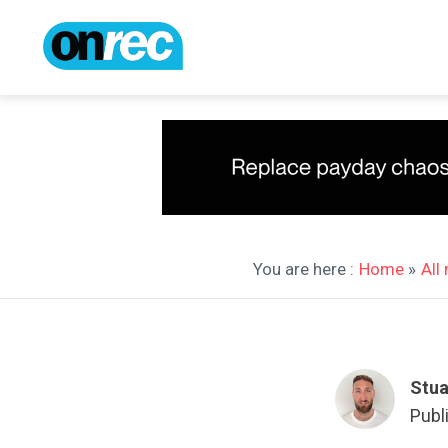
You are here :
Home
»
All
Stua
Publ