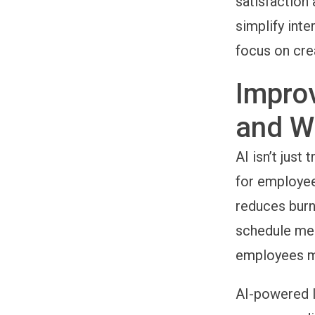
satisfaction
simplify int
focus on cre
Impro
and W
AI isn’t jus
for employee
reduces burn
schedule mee
employees mo
AI-powered 