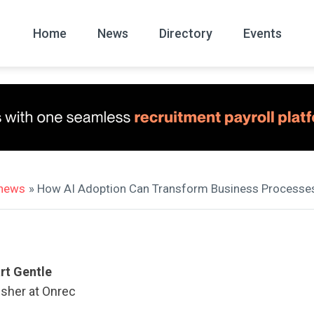
Home
News
Directory
Events
All
News Arc
 news
» How AI Adoption Can Transform Business Processe
rt Gentle
isher at Onrec