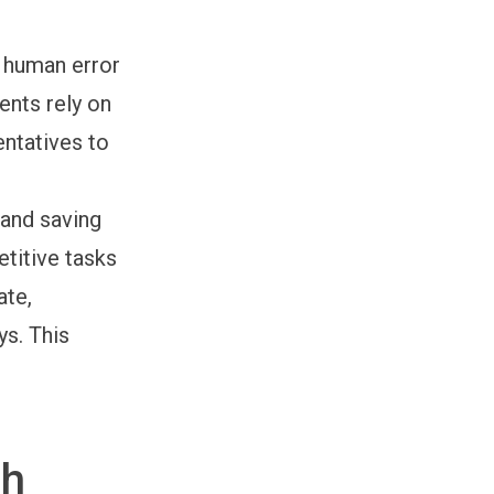
 human error
ents rely on
entatives to
and saving
etitive tasks
ate,
ys. This
th