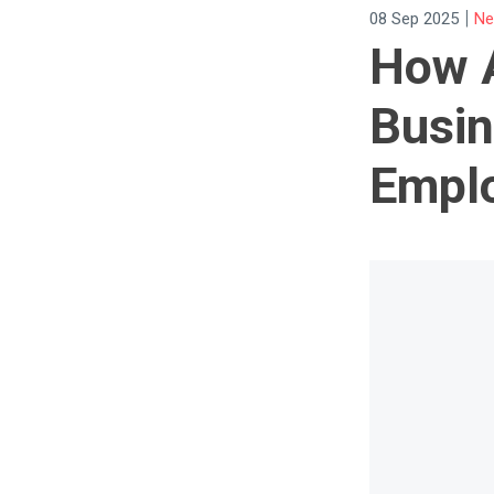
|
08 Sep 2025
Ne
How A
Busin
Emplo