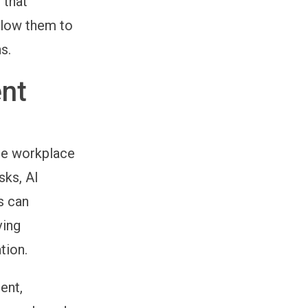
 that
llow them to
s.
nt
the workplace
sks, AI
s can
ving
tion.
ent,