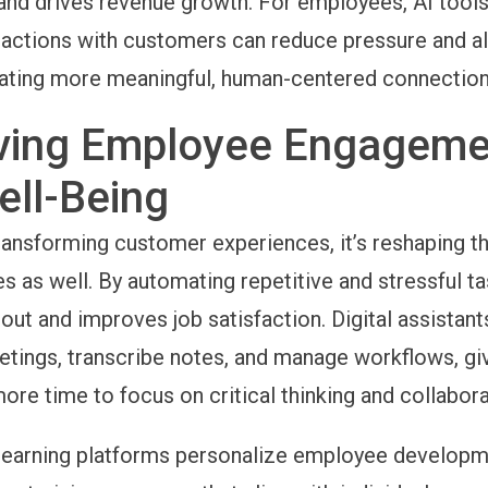
 and drives revenue growth. For employees, AI tools
eractions with customers can reduce pressure and a
ating more meaningful, human-centered connection
ving Employee Engageme
ell-Being
t transforming customer experiences, it’s reshaping 
s as well. By automating repetitive and stressful ta
out and improves job satisfaction. Digital assistant
tings, transcribe notes, and manage workflows, gi
re time to focus on critical thinking and collabora
learning platforms personalize employee developm