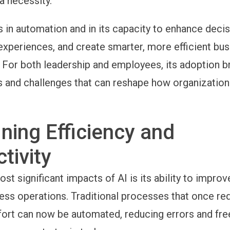
a necessity.
es in automation and in its capacity to enhance deci
experiences, and create smarter, more efficient bu
For both leadership and employees, its adoption b
s and challenges that can reshape how organization
ning Efficiency and
tivity
st significant impacts of AI is its ability to improv
ess operations. Traditional processes that once re
fort can now be automated, reducing errors and fre