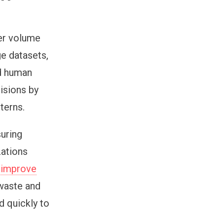
er volume
ge datasets,
nd human
isions by
tterns.
suring
zations
d
improve
 waste and
d quickly to