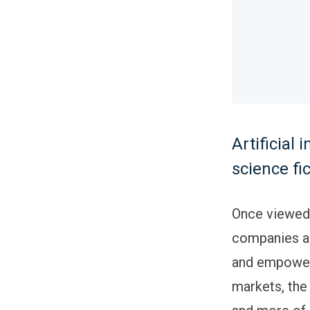
Artificial
science fi
Once viewed a
companies ar
and empower
markets, the 