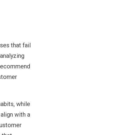
es that fail
 analyzing
o recommend
ustomer
abits, while
lign with a
 customer