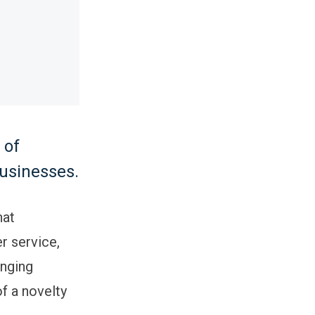
 of
businesses.
hat
r service,
nging
of a novelty