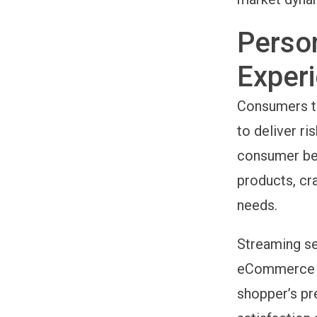
Perso
Exper
Consumers to
to deliver ri
consumer beh
products, cr
needs.
Streaming se
eCommerce pl
shopper’s pr