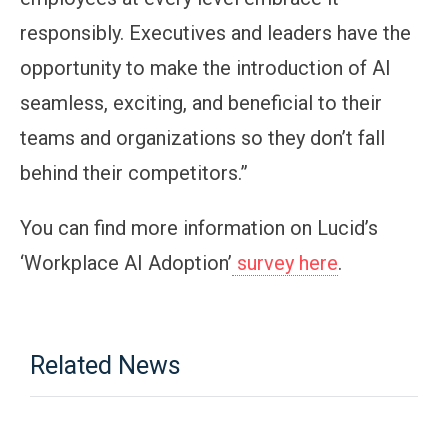
responsibly. Executives and leaders have the
opportunity to make the introduction of AI
seamless, exciting, and beneficial to their
teams and organizations so they don’t fall
behind their competitors.”
You can find more information on Lucid’s
‘Workplace AI Adoption’
survey here
.
Related News