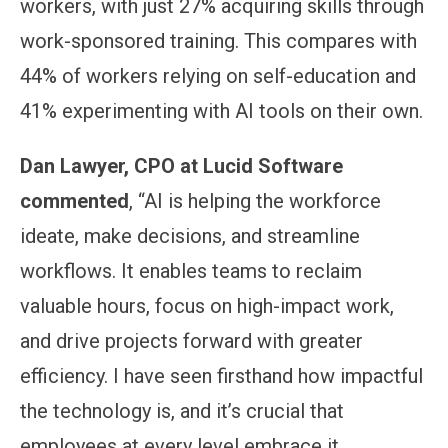
workers, with just 27% acquiring skills through
work-sponsored training. This compares with
44% of workers relying on self-education and
41% experimenting with AI tools on their own.
Dan Lawyer, CPO at Lucid Software
commented
, “AI is helping the workforce
ideate, make decisions, and streamline
workflows. It enables teams to reclaim
valuable hours, focus on high-impact work,
and drive projects forward with greater
efficiency. I have seen firsthand how impactful
the technology is, and it’s crucial that
employees at every level embrace it