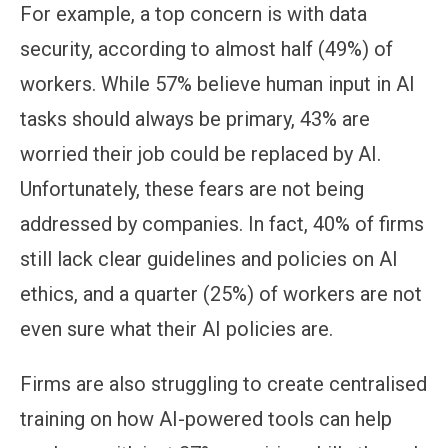
For example, a top concern is with data
security, according to almost half (49%) of
workers. While 57% believe human input in AI
tasks should always be primary, 43% are
worried their job could be replaced by AI.
Unfortunately, these fears are not being
addressed by companies. In fact, 40% of firms
still lack clear guidelines and policies on AI
ethics, and a quarter (25%) of workers are not
even sure what their AI policies are.
Firms are also struggling to create centralised
training on how AI-powered tools can help