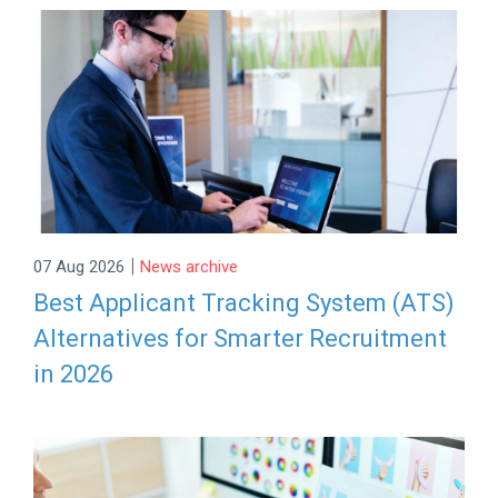
|
07 Aug 2026
News archive
Best Applicant Tracking System (ATS)
Alternatives for Smarter Recruitment
in 2026