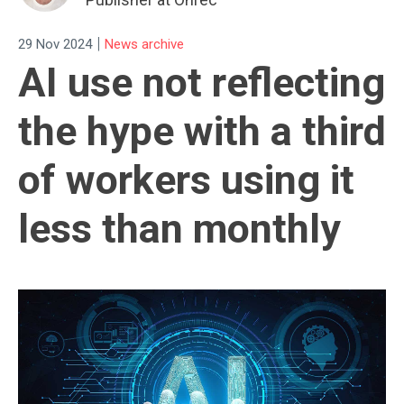
|
29 Nov 2024
News archive
AI use not reflecting
the hype with a third
of workers using it
less than monthly