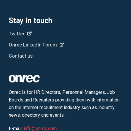
Stay in touch
Twitter
Onrec LinkedIn Forum
Contact us
Onrec is for HR Directors, Personnel Managers, Job
Boards and Recruiters providing them with information
on the Internet recruitment industry such as industry
news, directory and events.
E-mail:
info@onrec.com