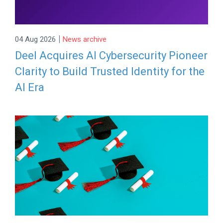
|
04 Aug 2026
News archive
Deel Acquires AI Cybersecurity Pioneer
Clarity to Build Trusted Identity for the
AI Era