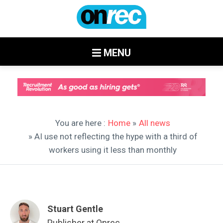
MENU
You are here :
Home
»
All news
» AI use not reflecting the hype with a third of
workers using it less than monthly
Stuart Gentle
Publisher at Onrec