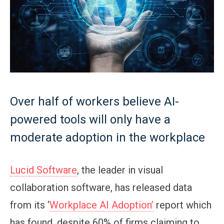
Over half of workers believe AI-
powered tools will only have a
moderate adoption in the workplace
Lucid Software
, the leader in visual
collaboration software, has released data
from its ‘
Workplace AI Adoption’
report which
has found, despite 60% of firms claiming to