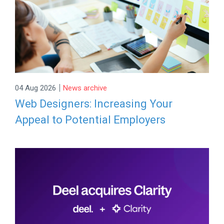
|
04 Aug 2026
News archive
Web Designers: Increasing Your
Appeal to Potential Employers