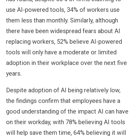
use AI-powered tools, 34% of workers use
them less than monthly. Similarly, although
there have been widespread fears about AI
replacing workers, 52% believe AI-powered
tools will only have a moderate or limited
adoption in their workplace over the next five
years.
Despite adoption of AI being relatively low,
the findings confirm that employees have a
good understanding of the impact AI can have
on their workday, with 78% believing AI tools
will help save them time, 64% believing it will