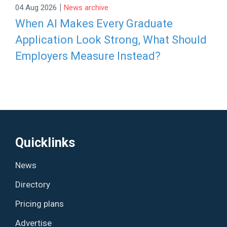
|
04 Aug 2026
News archive
When AI Makes Every Graduate
Application Look Strong, What Should
Employers Measure Instead?
Quicklinks
News
Directory
Pricing plans
Advertise