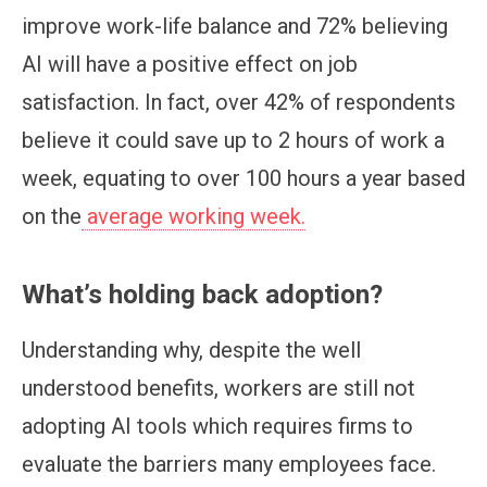
improve work-life balance and 72% believing
AI will have a positive effect on job
satisfaction. In fact, over 42% of respondents
believe it could save up to 2 hours of work a
week, equating to over 100 hours a year based
on the
average working week.
What’s holding back adoption?
Understanding why, despite the well
understood benefits, workers are still not
adopting AI tools which requires firms to
evaluate the barriers many employees face.