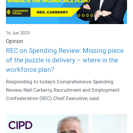
16 Jun 2025
Opinion
REC on Spending Review: Missing piece
of the puzzle is delivery – where is the
workforce plan?
Responding to today’s Comprehensive Spending
Review, Neil Carberry, Recruitment and Employment
Confederation (REC) Chief Executive, said: