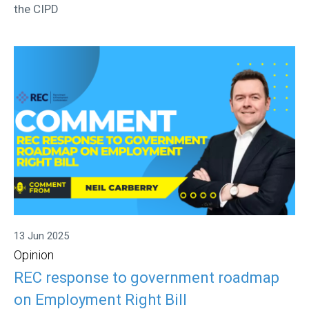
the CIPD
13 Jun 2025
Opinion
REC response to government roadmap
on Employment Right Bill