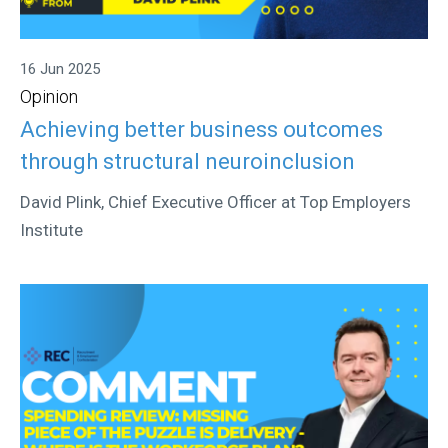
16 Jun 2025
Opinion
Achieving better business outcomes
through structural neuroinclusion
David Plink, Chief Executive Officer at Top Employers
Institute