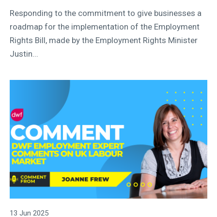
Responding to the commitment to give businesses a
roadmap for the implementation of the Employment
Rights Bill, made by the Employment Rights Minister
Justin...
13 Jun 2025