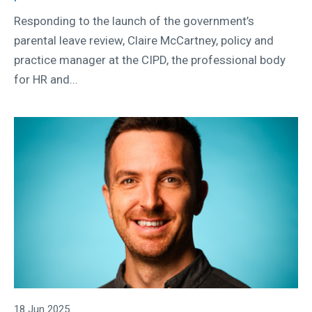
Responding to the launch of the government’s
parental leave review, Claire McCartney, policy and
practice manager at the CIPD, the professional body
for HR and...
18 Jun 2025