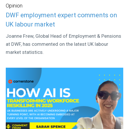
Opinion
DWF employment expert comments on
UK labour market
Joanne Frew, Global Head of Employment & Pensions
at DWF, has commented on the latest UK labour
market statistics.