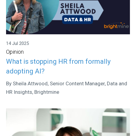
14 Jul 2025
Opinion
What is stopping HR from formally
adopting AI?
By Sheila Attwood, Senior Content Manager, Data and
HR Insights, Brightmine