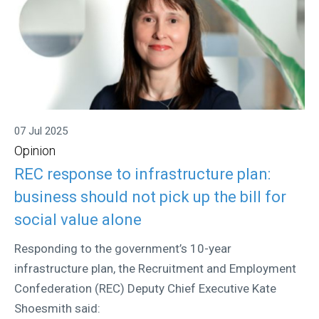
07 Jul 2025
Opinion
REC response to infrastructure plan:
business should not pick up the bill for
social value alone
Responding to the government’s 10-year
infrastructure plan, the Recruitment and Employment
Confederation (REC) Deputy Chief Executive Kate
Shoesmith said: