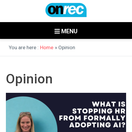
MENU
You are here :
Home
» Opinion
Opinion