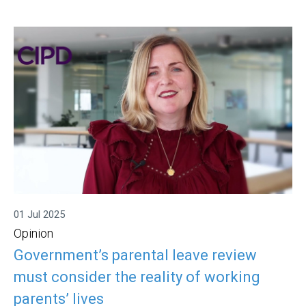
01 Jul 2025
Opinion
Government’s parental leave review
must consider the reality of working
parents’ lives