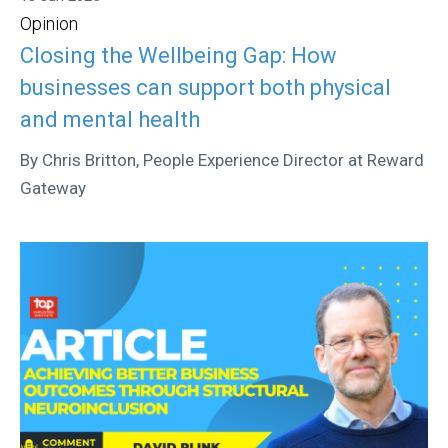
Opinion
Closing the Wellbeing Gap: How
businesses can support both physical
and mental health
By Chris Britton, People Experience Director at Reward
Gateway