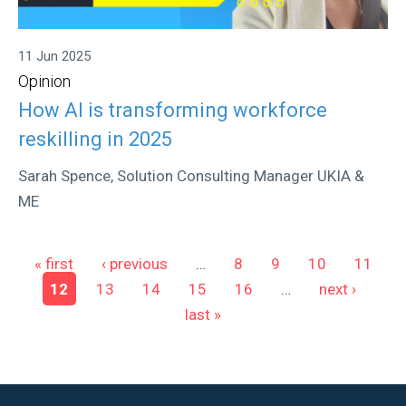
11 Jun 2025
Opinion
How AI is transforming workforce
reskilling in 2025
Sarah Spence, Solution Consulting Manager UKIA &
ME
Pages
« first
‹ previous
…
8
9
10
11
12
13
14
15
16
…
next ›
last »