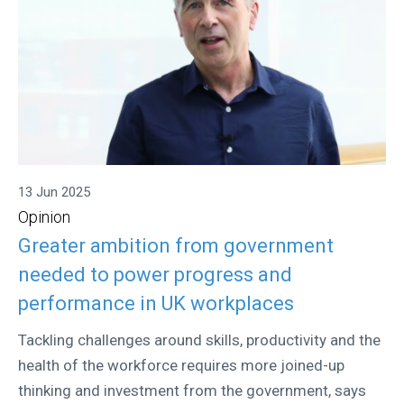
13 Jun 2025
Opinion
Greater ambition from government
needed to power progress and
performance in UK workplaces
Tackling challenges around skills, productivity and the
health of the workforce requires more joined-up
thinking and investment from the government, says