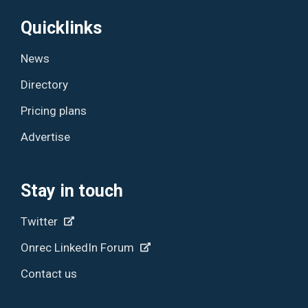
Quicklinks
News
Directory
Pricing plans
Advertise
Stay in touch
Twitter
Onrec LinkedIn Forum
Contact us