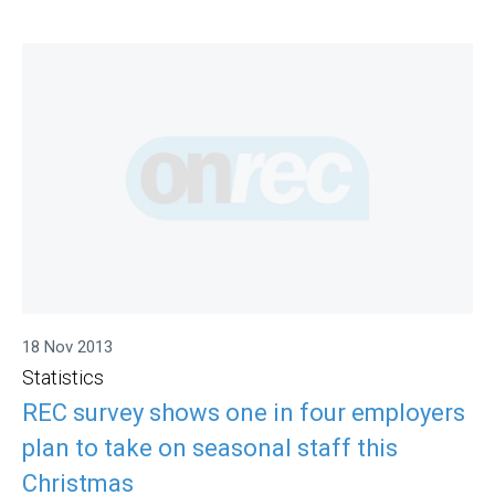
18 Nov 2013
Statistics
REC survey shows one in four employers
plan to take on seasonal staff this
Christmas