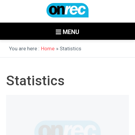
MENU
You are here :
Home
» Statistics
Statistics