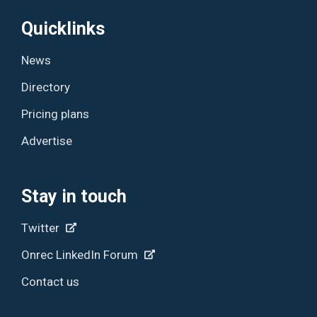
Quicklinks
News
Directory
Pricing plans
Advertise
Stay in touch
Twitter
Onrec LinkedIn Forum
Contact us