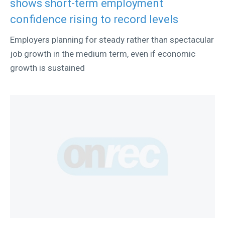
shows short-term employment
confidence rising to record levels
Employers planning for steady rather than spectacular
job growth in the medium term, even if economic
growth is sustained