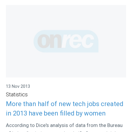
13 Nov 2013
Statistics
More than half of new tech jobs created
in 2013 have been filled by women
According to Dice's analysis of data from the Bureau