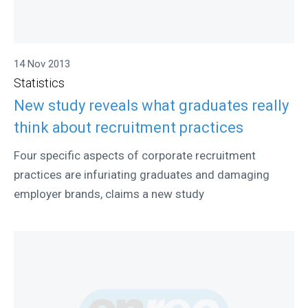
14 Nov 2013
Statistics
New study reveals what graduates really
think about recruitment practices
Four specific aspects of corporate recruitment
practices are infuriating graduates and damaging
employer brands, claims a new study