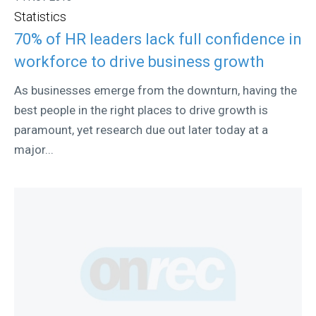
Statistics
70% of HR leaders lack full confidence in
workforce to drive business growth
As businesses emerge from the downturn, having the
best people in the right places to drive growth is
paramount, yet research due out later today at a
major...