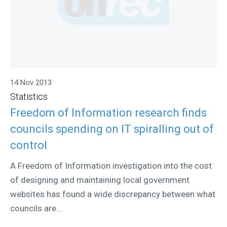
14 Nov 2013
Statistics
Freedom of Information research finds
councils spending on IT spiralling out of
control
A Freedom of Information investigation into the cost
of designing and maintaining local government
websites has found a wide discrepancy between what
councils are...