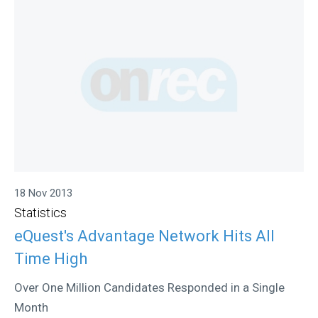
18 Nov 2013
Statistics
eQuest's Advantage Network Hits All
Time High
Over One Million Candidates Responded in a Single
Month