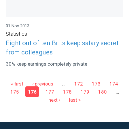
01 Nov 2013
Statistics
Eight out of ten Brits keep salary secret
from colleagues
30% keep earnings completely private
Pages
« first
‹ previous
…
172
173
174
175
176
177
178
179
180
…
next ›
last »