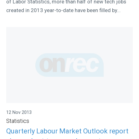
of Labor Statistics, more than half of new tech jobs
created in 2013 year-to-date have been filled by...
12 Nov 2013
Statistics
Quarterly Labour Market Outlook report