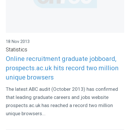
18 Nov 2013
Statistics
Online recruitment graduate jobboard,
prospects.ac.uk hits record two million
unique browsers
The latest ABC audit (October 2013) has confirmed
that leading graduate careers and jobs website
prospects.ac.uk has reached a record two million
unique browsers...