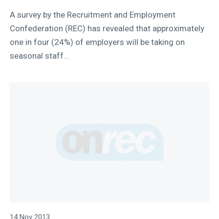
A survey by the Recruitment and Employment
Confederation (REC) has revealed that approximately
one in four (24%) of employers will be taking on
seasonal staff...
14 Nov 2013