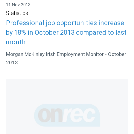
11 Nov 2013
Statistics
Professional job opportunities increase
by 18% in October 2013 compared to last
month
Morgan McKinley Irish Employment Monitor - October
2013