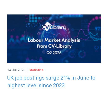
|
14 Jul 2026
Statistics
UK job postings surge 21% in June to
highest level since 2023