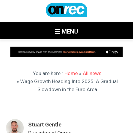
MENU
You are here :
Home
»
All news
» Wage Growth Heading Into 2025: A Gradual
Slowdown in the Euro Area
Stuart Gentle
Publisher at Onrec