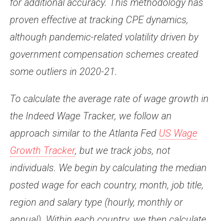
for additional accuracy. This methodology has
proven effective at tracking CPE dynamics,
although pandemic-related volatility driven by
government compensation schemes created
some outliers in 2020-21.
To calculate the average rate of wage growth in
the Indeed Wage Tracker, we follow an
approach similar to the Atlanta Fed
US Wage
Growth Tracker
, but we track jobs, not
individuals. We begin by calculating the median
posted wage for each country, month, job title,
region and salary type (hourly, monthly or
annual). Within each country, we then calculate