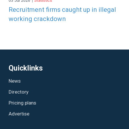
03 Jul 2026
Statistics
Recruitment firms caught up in illegal
working crackdown
Quicklinks
News
Directory
Pricing plans
Advertise