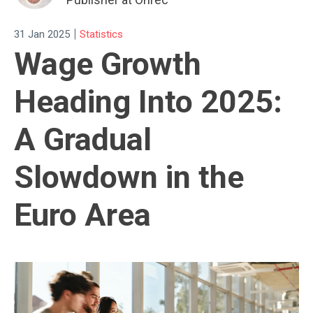
|
31 Jan 2025
Statistics
Wage Growth
Heading Into 2025:
A Gradual
Slowdown in the
Euro Area