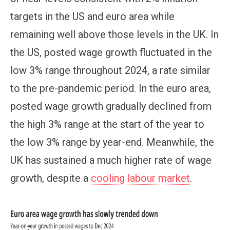
targets in the US and euro area while
remaining well above those levels in the UK. In
the US, posted wage growth fluctuated in the
low 3% range throughout 2024, a rate similar
to the pre-pandemic period. In the euro area,
posted wage growth gradually declined from
the high 3% range at the start of the year to
the low 3% range by year-end. Meanwhile, the
UK has sustained a much higher rate of wage
growth, despite a
cooling labour market
.