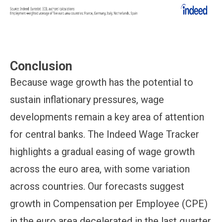
Conclusion
Because wage growth has the potential to
sustain inflationary pressures, wage
developments remain a key area of attention
for central banks. The Indeed Wage Tracker
highlights a gradual easing of wage growth
across the euro area, with some variation
across countries. Our forecasts suggest
growth in Compensation per Employee (CPE)
in the euro area decelerated in the last quarter