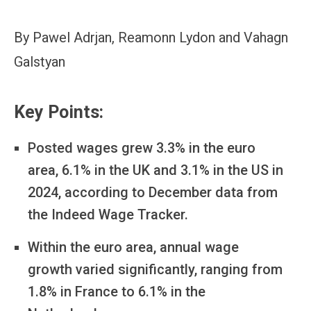
By Pawel Adrjan, Reamonn Lydon and Vahagn
Galstyan
Key Points:
Posted wages grew 3.3% in the euro
area, 6.1% in the UK and 3.1% in the US in
2024, according to December data from
the Indeed Wage Tracker.
Within the euro area, annual wage
growth varied significantly, ranging from
1.8% in France to 6.1% in the