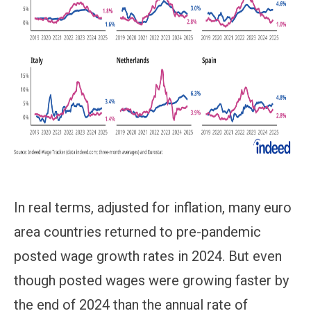
In real terms, adjusted for inflation, many euro
area countries returned to pre-pandemic
posted wage growth rates in 2024. But even
though posted wages were growing faster by
the end of 2024 than the annual rate of