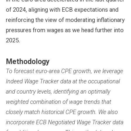
of 2024, aligning with ECB expectations and
reinforcing the view of moderating inflationary
pressures from wages as we head further into
2025.
Methodology
To forecast euro-area CPE growth, we leverage
Indeed Wage Tracker data at the occupational
and country levels, identifying an optimally
weighted combination of wage trends that
closely match historical CPE growth. We also
incorporate ECB Negotiated Wage Tracker data