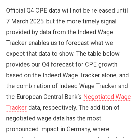
Official Q4 CPE data will not be released until
7 March 2025, but the more timely signal
provided by data from the Indeed Wage
Tracker enables us to forecast what we
expect that data to show. The table below
provides our Q4 forecast for CPE growth
based on the Indeed Wage Tracker alone, and
the combination of Indeed Wage Tracker and
the European Central Bank’s
Negotiated Wage
Tracker
data, respectively. The addition of
negotiated wage data has the most
pronounced impact in Germany, where