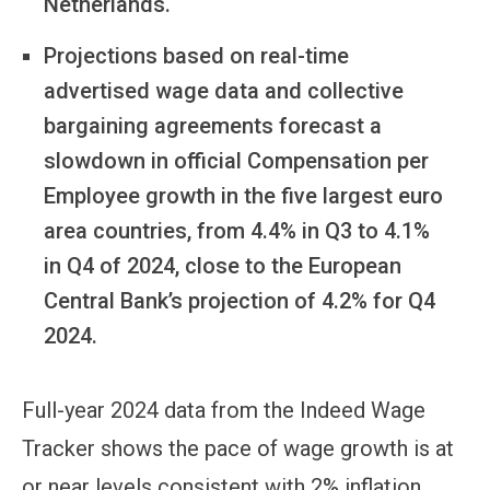
Netherlands.
Projections based on real-time
advertised wage data and collective
bargaining agreements forecast a
slowdown in official Compensation per
Employee growth in the five largest euro
area countries, from 4.4% in Q3 to 4.1%
in Q4 of 2024, close to the European
Central Bank’s projection of 4.2% for Q4
2024.
Full-year 2024 data from the Indeed Wage
Tracker shows the pace of wage growth is at
or near levels consistent with 2% inflation