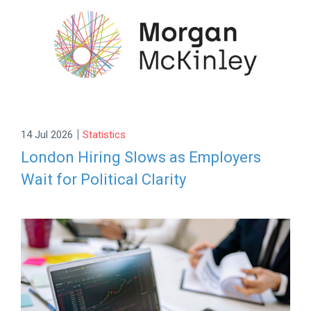
|
14 Jul 2026
Statistics
London Hiring Slows as Employers
Wait for Political Clarity