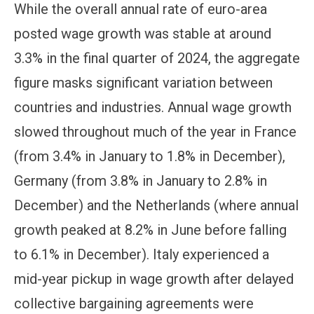
While the overall annual rate of euro-area
posted wage growth was stable at around
3.3% in the final quarter of 2024, the aggregate
figure masks significant variation between
countries and industries. Annual wage growth
slowed throughout much of the year in France
(from 3.4% in January to 1.8% in December),
Germany (from 3.8% in January to 2.8% in
December) and the Netherlands (where annual
growth peaked at 8.2% in June before falling
to 6.1% in December). Italy experienced a
mid-year pickup in wage growth after delayed
collective bargaining agreements were