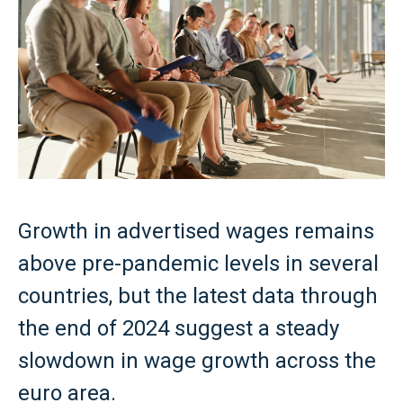
Growth in advertised wages remains
above pre-pandemic levels in several
countries, but the latest data through
the end of 2024 suggest a steady
slowdown in wage growth across the
euro area.