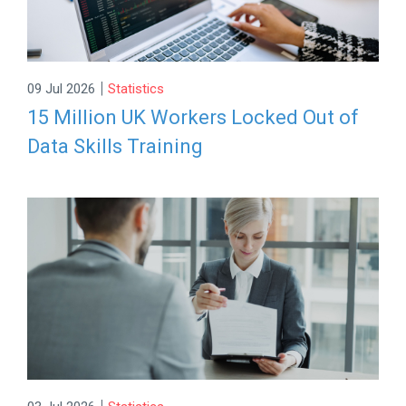
|
09 Jul 2026
Statistics
15 Million UK Workers Locked Out of
Data Skills Training
|