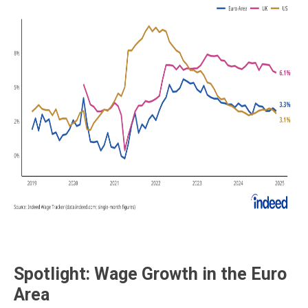
Spotlight: Wage Growth in the Euro
Area