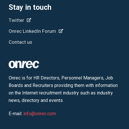
Stay in touch
Twitter
Onrec LinkedIn Forum
Contact us
Onrec is for HR Directors, Personnel Managers, Job
Boards and Recruiters providing them with information
on the Internet recruitment industry such as industry
news, directory and events.
E-mail:
info@onrec.com