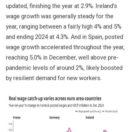
updated, finishing the year at 2.9%. Ireland’s
wage growth was generally steady for the
year, ranging between a fairly high 4% and 5%
and ending 2024 at 4.3%. And in Spain, posted
wage growth accelerated throughout the year,
reaching 5.0% in December, well above pre-
pandemic levels of around 2%, likely boosted
by resilient demand for new workers.