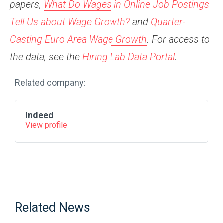
papers,
What Do Wages in Online Job Postings
Tell Us about Wage Growth?
and
Quarter-
Casting Euro Area Wage Growth
. For access to
the data, see
the
Hiring Lab Data Portal
.
Related company:
Indeed
View profile
Related News