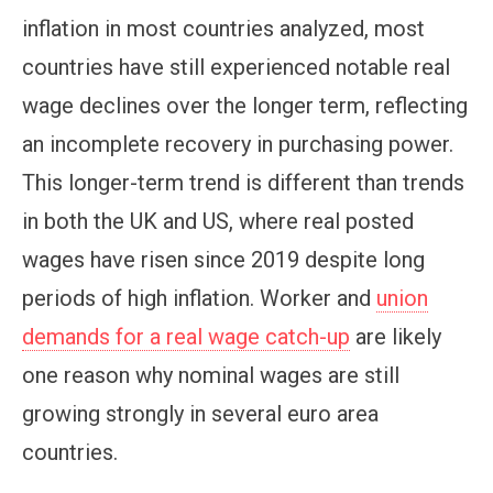
inflation in most countries analyzed, most
countries have still experienced notable real
wage declines over the longer term, reflecting
an incomplete recovery in purchasing power.
This longer-term trend is different than trends
in both the UK and US, where real posted
wages have risen since 2019 despite long
periods of high inflation. Worker and
union
demands for a real wage catch-up
are likely
one reason why nominal wages are still
growing strongly in several euro area
countries.