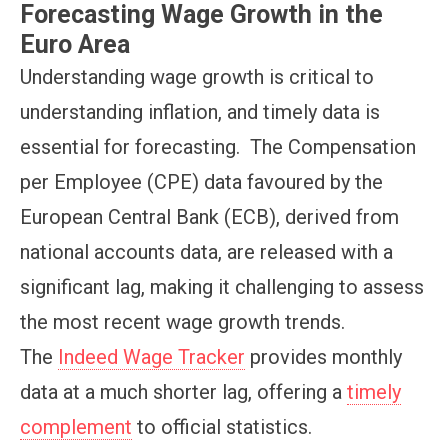
Forecasting Wage Growth in the
Euro Area
Understanding wage growth is critical to
understanding inflation, and timely data is
essential for forecasting. The Compensation
per Employee (CPE) data favoured by the
European Central Bank (ECB), derived from
national accounts data, are released with a
significant lag, making it challenging to assess
the most recent wage growth trends.
The
Indeed Wage Tracker
provides monthly
data at a much shorter lag, offering a
timely
complement
to official statistics.