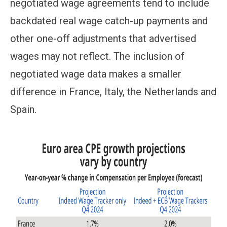
negotiated wage agreements tend to include
backdated real wage catch-up payments and
other one-off adjustments that advertised
wages may not reflect. The inclusion of
negotiated wage data makes a smaller
difference in France, Italy, the Netherlands and
Spain.