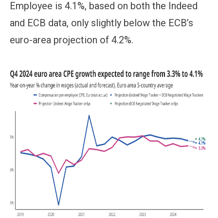
Employee is 4.1%, based on both the Indeed
and ECB data, only slightly below the ECB’s
euro-area projection of 4.2%.