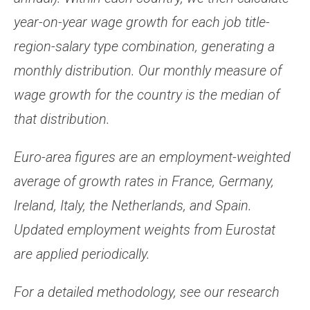
year-on-year wage growth for each job title-
region-salary type combination, generating a
monthly distribution. Our monthly measure of
wage growth for the country is the median of
that distribution.
Euro-area figures are an employment-weighted
average of growth rates in France, Germany,
Ireland, Italy, the Netherlands, and Spain.
Updated employment weights from Eurostat
are applied periodically.
For a detailed methodology, see our research