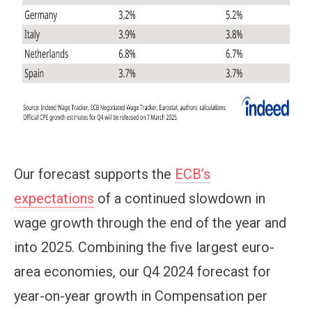
Our forecast supports the
ECB’s
expectations
of a continued slowdown in
wage growth through the end of the year and
into 2025. Combining the five largest euro-
area economies, our Q4 2024 forecast for
year-on-year growth in Compensation per