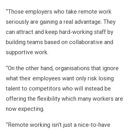
“Those employers who take remote work
seriously are gaining a real advantage. They
can attract and keep hard-working staff by
building teams based on collaborative and
supportive work.
“On the other hand, organisations that ignore
what their employees want only risk losing
talent to competitors who will instead be
offering the flexibility which many workers are
now expecting.
“Remote working isn’t just a nice-to-have