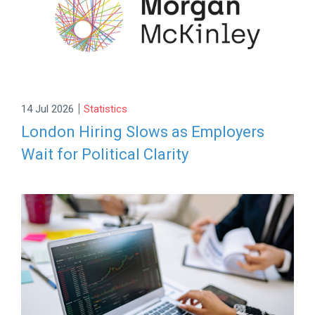
|
14 Jul 2026
Statistics
London Hiring Slows as Employers
Wait for Political Clarity