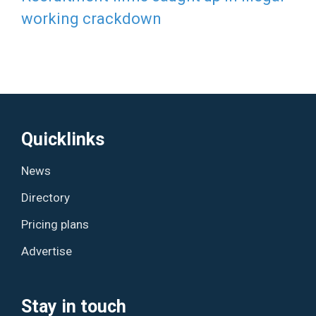
working crackdown
Quicklinks
News
Directory
Pricing plans
Advertise
Stay in touch