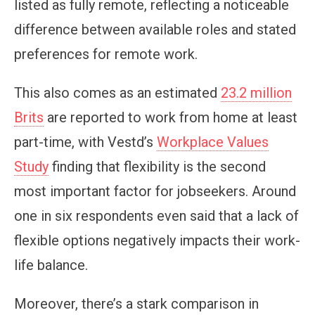
listed as fully remote, reflecting a noticeable
difference between available roles and stated
preferences for remote work.
This also comes as an estimated
23.2 million
Brits
are reported to work from home at least
part-time, with Vestd’s
Workplace Values
Study
finding that flexibility is the second
most important factor for jobseekers. Around
one in six respondents even said that a lack of
flexible options negatively impacts their work-
life balance.
Moreover, there’s a stark comparison in