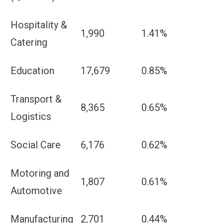
Hospitality &
1,990
1.41%
Catering
Education
17,679
0.85%
Transport &
8,365
0.65%
Logistics
Social Care
6,176
0.62%
Motoring and
1,807
0.61%
Automotive
Manufacturing
2,701
0.44%