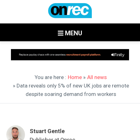
MENU
You are here :
Home
»
All news
» Data reveals only 5% of new UK jobs are remote
despite soaring demand from workers
Stuart Gentle
Publisher at Onrec