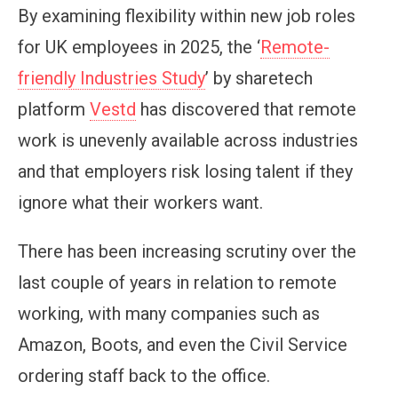
By examining flexibility within new job roles
for UK employees in 2025, the ‘
Remote-
friendly Industries Study
’ by sharetech
platform
Vestd
has discovered that remote
work is unevenly available across industries
and that employers risk losing talent if they
ignore what their workers want.
There has been increasing scrutiny over the
last couple of years in relation to remote
working, with many companies such as
Amazon, Boots, and even the Civil Service
ordering staff back to the office.