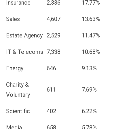
Insurance
2,336
17.77%
Sales
4,607
13.63%
Estate Agency
2,529
11.47%
IT & Telecoms
7,338
10.68%
Energy
646
9.13%
Charity &
611
7.69%
Voluntary
Scientific
402
6.22%
Media
658
5.78%