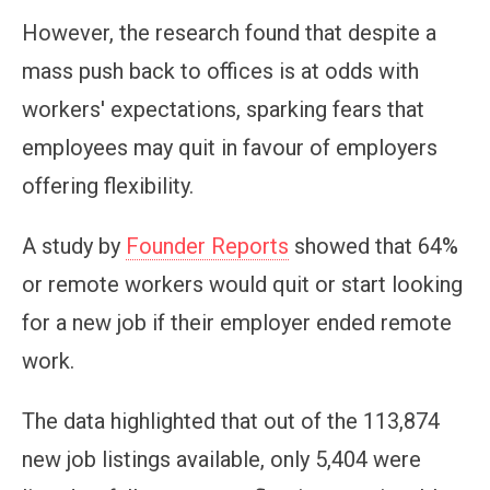
However, the research found that despite a
mass push back to offices is at odds with
workers' expectations, sparking fears that
employees may quit in favour of employers
offering flexibility.
A study by
Founder Reports
showed that 64%
or remote workers would quit or start looking
for a new job if their employer ended remote
work.
The data highlighted that out of the 113,874
new job listings available, only 5,404 were