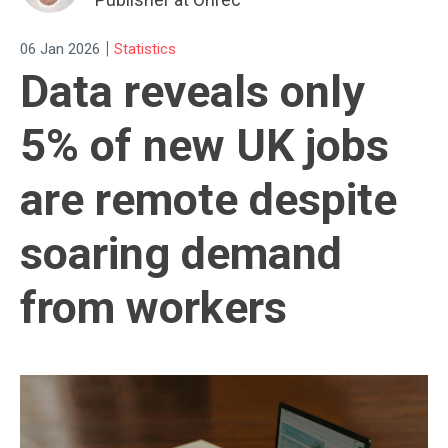
|
06 Jan 2026
Statistics
Data reveals only
5% of new UK jobs
are remote despite
soaring demand
from workers