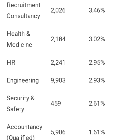
Recruitment
2,026
3.46%
Consultancy
Health &
2,184
3.02%
Medicine
HR
2,241
2.95%
Engineering
9,903
2.93%
Security &
459
2.61%
Safety
Accountancy
5,906
1.61%
(Qualified)