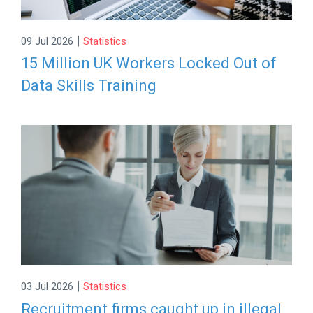
|
09 Jul 2026
Statistics
15 Million UK Workers Locked Out of
Data Skills Training
|
03 Jul 2026
Statistics
Recruitment firms caught up in illegal