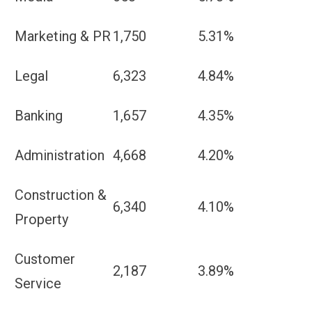
Marketing & PR
1,750
5.31%
Legal
6,323
4.84%
Banking
1,657
4.35%
Administration
4,668
4.20%
Construction &
6,340
4.10%
Property
Customer
2,187
3.89%
Service