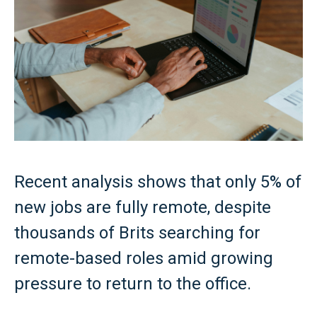
Recent analysis shows that only 5% of
new jobs are fully remote, despite
thousands of Brits searching for
remote-based roles amid growing
pressure to return to the office.