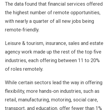
The data found that financial services offered
the highest number of remote opportunities,
with nearly a quarter of all new jobs being
remote-friendly.
Leisure & tourism, insurance, sales and estate
agency work made up the rest of the top five
industries, each offering between 11 to 20%
of roles remotely.
While certain sectors lead the way in offering
flexibility, more hands-on industries, such as
retail, manufacturing, motoring, social care,
transport, and education, offer fewer than 1%