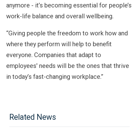
anymore - it’s becoming essential for people’s
work-life balance and overall wellbeing.
“Giving people the freedom to work how and
where they perform will help to benefit
everyone. Companies that adapt to
employees' needs will be the ones that thrive
in today’s fast-changing workplace.”
Related News