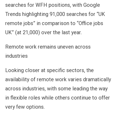
searches for WFH positions, with Google
Trends highlighting 91,000 searches for “UK
remote jobs” in comparison to “Office jobs
UK” (at 21,000) over the last year.
Remote work remains uneven across
industries
Looking closer at specific sectors, the
availability of remote work varies dramatically
across industries, with some leading the way
in flexible roles while others continue to offer
very few options.