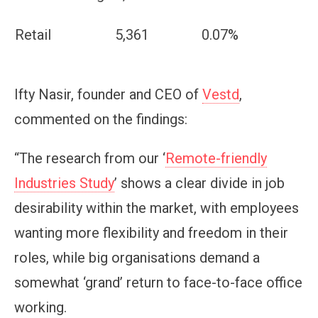
Retail
5,361
0.07%
Ifty Nasir, founder and CEO of
Vestd
,
commented on the findings:
“The research from our ‘
Remote-friendly
Industries Study
’ shows a clear divide in job
desirability within the market, with employees
wanting more flexibility and freedom in their
roles, while big organisations demand a
somewhat ‘grand’ return to face-to-face office
working.