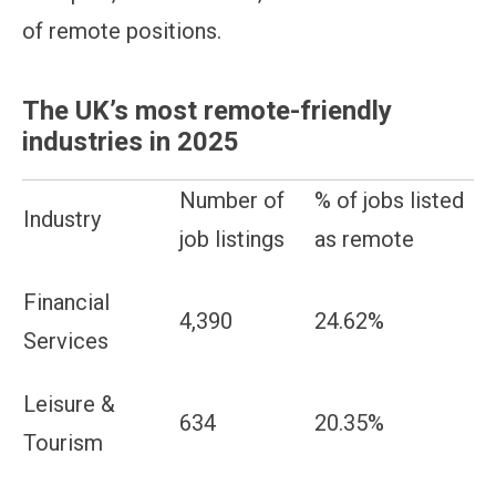
of remote positions.
The UK’s most remote-friendly
industries in 2025
Number of
% of jobs listed
Industry
job listings
as remote
Financial
4,390
24.62%
Services
Leisure &
634
20.35%
Tourism