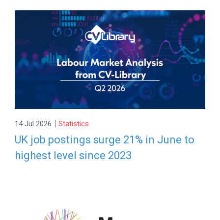
|
14 Jul 2026
Statistics
UK job postings surge 21% in June to
highest level since 2023