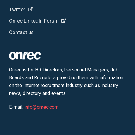
Twitter
Onrec LinkedIn Forum
Contact us
Onrec is for HR Directors, Personnel Managers, Job
Boards and Recruiters providing them with information
on the Internet recruitment industry such as industry
news, directory and events.
E-mail:
info@onrec.com