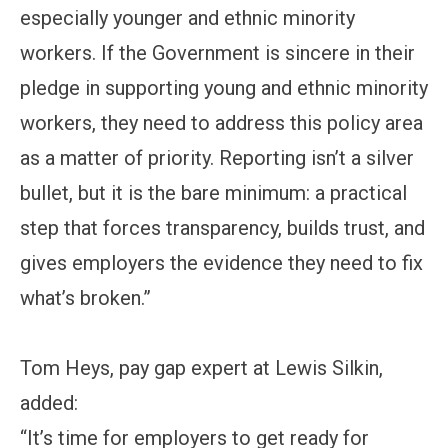
especially younger and ethnic minority
workers. If the Government is sincere in their
pledge in supporting young and ethnic minority
workers, they need to address this policy area
as a matter of priority. Reporting isn’t a silver
bullet, but it is the bare minimum: a practical
step that forces transparency, builds trust, and
gives employers the evidence they need to fix
what’s broken.”
Tom Heys, pay gap expert at Lewis Silkin,
added:
“It’s time for employers to get ready for