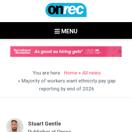
MENU
You are here :
Home
»
All news
» Majority of workers want ethnicity pay gap
reporting by end of 2026
Stuart Gentle
Publisher at Onrec