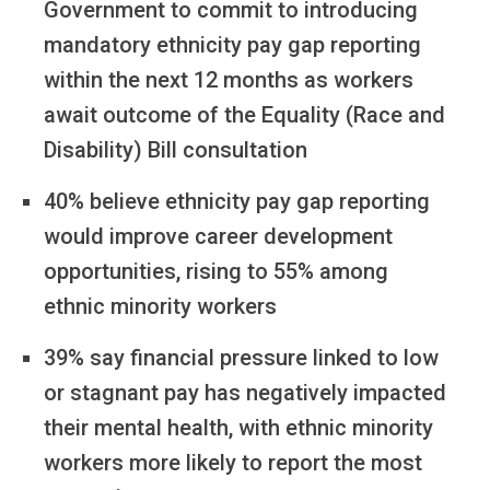
Government to commit to introducing
mandatory ethnicity pay gap reporting
within the next 12 months as workers
await outcome of the Equality (Race and
Disability) Bill consultation
40% believe ethnicity pay gap reporting
would improve career development
opportunities, rising to 55% among
ethnic minority workers
39% say financial pressure linked to low
or stagnant pay has negatively impacted
their mental health, with ethnic minority
workers more likely to report the most