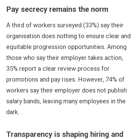
Pay secrecy remains the norm
A third of workers surveyed (33%) say their
organisation does nothing to ensure clear and
equitable progression opportunities. Among
those who say their employer takes action,
35% report a clear review process for
promotions and pay rises. However, 74% of
workers say their employer does not publish
salary bands, leaving many employees in the
dark.
Transparency is shaping hiring and