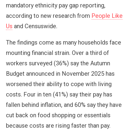
mandatory ethnicity pay gap reporting,
according to new research from
People Like
Us
and Censuswide.
The findings come as many households face
mounting financial strain. Over a third of
workers surveyed (36%) say the Autumn
Budget announced in November 2025 has
worsened their ability to cope with living
costs. Four in ten (41%) say their pay has
fallen behind inflation, and 60% say they have
cut back on food shopping or essentials
because costs are rising faster than pay.