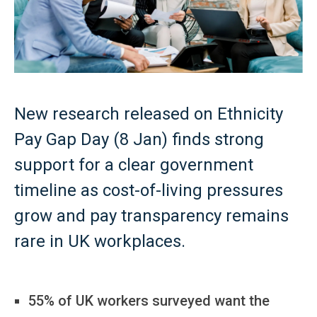
New research released on Ethnicity
Pay Gap Day (8 Jan) finds strong
support for a clear government
timeline as cost-of-living pressures
grow and pay transparency remains
rare in UK workplaces.
55% of UK workers surveyed want the