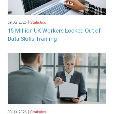
|
09 Jul 2026
Statistics
15 Million UK Workers Locked Out of
Data Skills Training
|
03 Jul 2026
Statistics