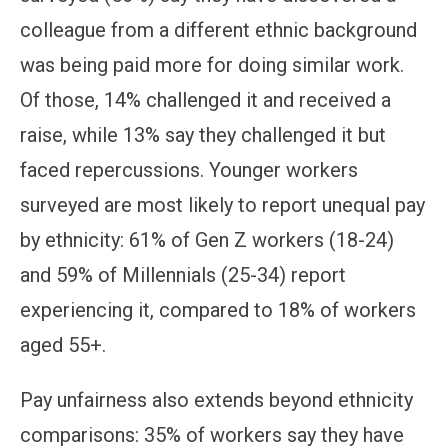
colleague from a different ethnic background
was being paid more for doing similar work.
Of those, 14% challenged it and received a
raise, while 13% say they challenged it but
faced repercussions. Younger workers
surveyed are most likely to report unequal pay
by ethnicity: 61% of Gen Z workers (18-24)
and 59% of Millennials (25-34) report
experiencing it, compared to 18% of workers
aged 55+.
Pay unfairness also extends beyond ethnicity
comparisons: 35% of workers say they have