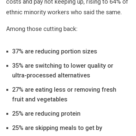
costs and pay not keeping up, rising to 64% of
ethnic minority workers who said the same.
Among those cutting back:
37% are reducing portion sizes
35% are switching to lower quality or
ultra-processed alternatives
27% are eating less or removing fresh
fruit and vegetables
25% are reducing protein
25% are skipping meals to get by