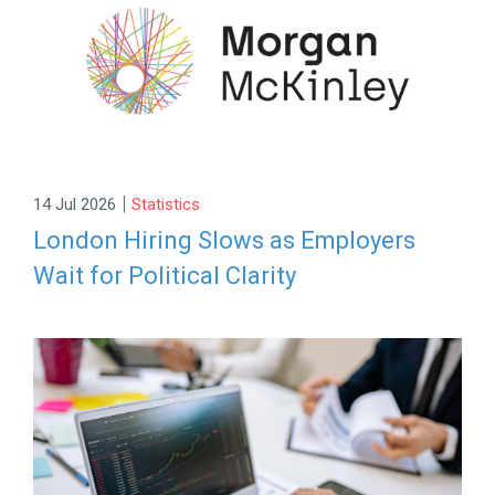
|
14 Jul 2026
Statistics
London Hiring Slows as Employers
Wait for Political Clarity