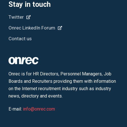
Stay in touch
Twitter
Onrec LinkedIn Forum
Contact us
Onrec is for HR Directors, Personnel Managers, Job
Boards and Recruiters providing them with information
on the Internet recruitment industry such as industry
news, directory and events.
E-mail:
info@onrec.com