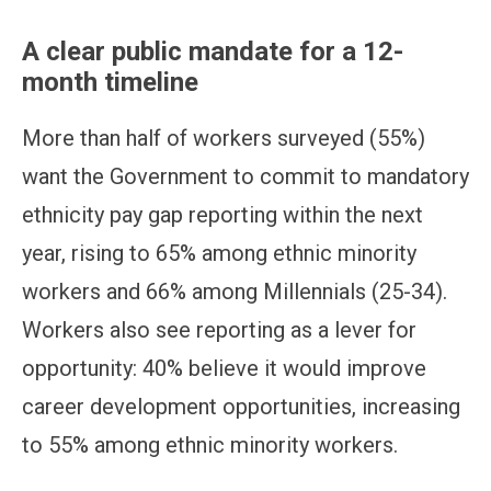
A clear public mandate for a 12-
month timeline
More than half of workers surveyed (55%)
want the Government to commit to mandatory
ethnicity pay gap reporting within the next
year, rising to 65% among ethnic minority
workers and 66% among Millennials (25-34).
Workers also see reporting as a lever for
opportunity: 40% believe it would improve
career development opportunities, increasing
to 55% among ethnic minority workers.