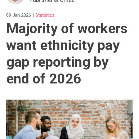
|
09 Jan 2026
Statistics
Majority of workers
want ethnicity pay
gap reporting by
end of 2026