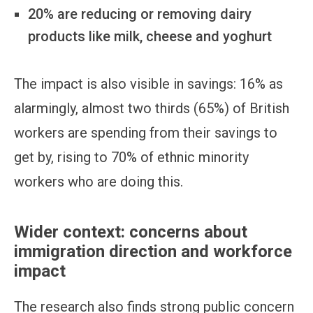
20% are reducing or removing dairy
products like milk, cheese and yoghurt
The impact is also visible in savings: 16% as
alarmingly, almost two thirds (65%) of British
workers are spending from their savings to
get by, rising to 70% of ethnic minority
workers who are doing this.
Wider context: concerns about
immigration direction and workforce
impact
The research also finds strong public concern