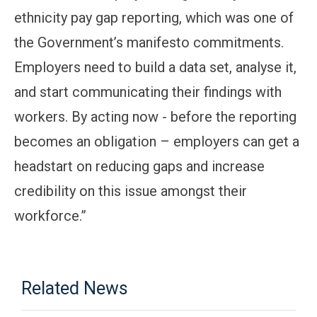
ethnicity pay gap reporting, which was one of
the Government’s manifesto commitments.
Employers need to build a data set, analyse it,
and start communicating their findings with
workers. By acting now - before the reporting
becomes an obligation – employers can get a
headstart on reducing gaps and increase
credibility on this issue amongst their
workforce.”
Related News