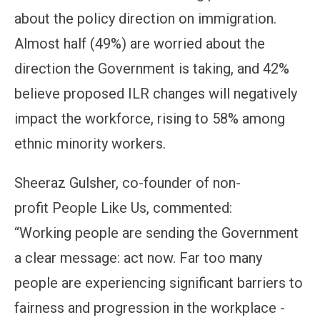
about the policy direction on immigration.
Almost half (49%) are worried about the
direction the Government is taking, and 42%
believe proposed ILR changes will negatively
impact the workforce, rising to 58% among
ethnic minority workers.
Sheeraz Gulsher, co-founder of non-
profit People Like Us, commented:
“Working people are sending the Government
a clear message: act now. Far too many
people are experiencing significant barriers to
fairness and progression in the workplace -