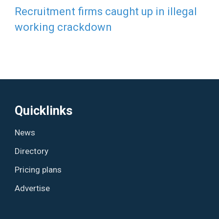
Recruitment firms caught up in illegal
working crackdown
Quicklinks
News
Directory
Pricing plans
Advertise