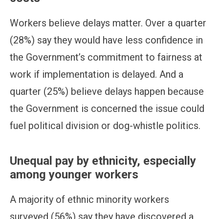
Workers believe delays matter. Over a quarter
(28%) say they would have less confidence in
the Government’s commitment to fairness at
work if implementation is delayed. And a
quarter (25%) believe delays happen because
the Government is concerned the issue could
fuel political division or dog-whistle politics.
Unequal pay by ethnicity, especially
among younger workers
A majority of ethnic minority workers
surveyed (56%) say they have discovered a