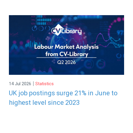
|
14 Jul 2026
Statistics
UK job postings surge 21% in June to
highest level since 2023