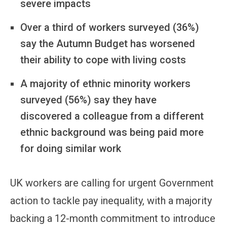
severe impacts
Over a third of workers surveyed (36%)
say the Autumn Budget has worsened
their ability to cope with living costs
A majority of ethnic minority workers
surveyed (56%) say they have
discovered a colleague from a different
ethnic background was being paid more
for doing similar work
UK workers are calling for urgent Government
action to tackle pay inequality, with a majority
backing a 12-month commitment to introduce