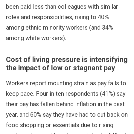
been paid less than colleagues with similar
roles and responsibilities, rising to 40%
among ethnic minority workers (and 34%
among white workers).
Cost of living pressure is intensifying
the impact of low or stagnant pay
Workers report mounting strain as pay fails to
keep pace. Four in ten respondents (41%) say
their pay has fallen behind inflation in the past
year, and 60% say they have had to cut back on
food shopping or essentials due to rising