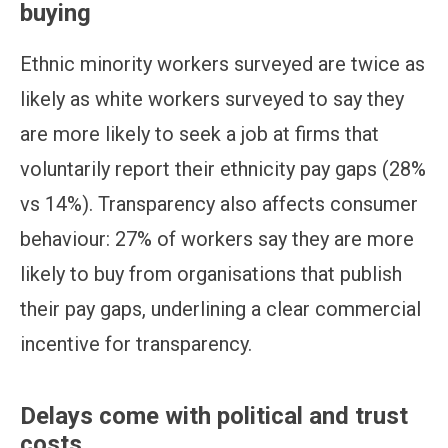
buying
Ethnic minority workers surveyed are twice as
likely as white workers surveyed to say they
are more likely to seek a job at firms that
voluntarily report their ethnicity pay gaps (28%
vs 14%). Transparency also affects consumer
behaviour: 27% of workers say they are more
likely to buy from organisations that publish
their pay gaps, underlining a clear commercial
incentive for transparency.
Delays come with political and trust
costs