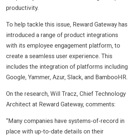
productivity.
To help tackle this issue, Reward Gateway has
introduced a range of product integrations
with its employee engagement platform, to
create a seamless user experience. This
includes the integration of platforms including
Google, Yammer, Azur, Slack, and BambooHR.
On the research, Will Tracz, Chief Technology
Architect at Reward Gateway, comments:
“Many companies have systems-of-record in
place with up-to-date details on their