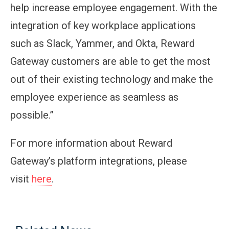
help increase employee engagement. With the
integration of key workplace applications
such as Slack, Yammer, and Okta, Reward
Gateway customers are able to get the most
out of their existing technology and make the
employee experience as seamless as
possible.”
For more information about Reward
Gateway’s platform integrations, please
visit
here
.