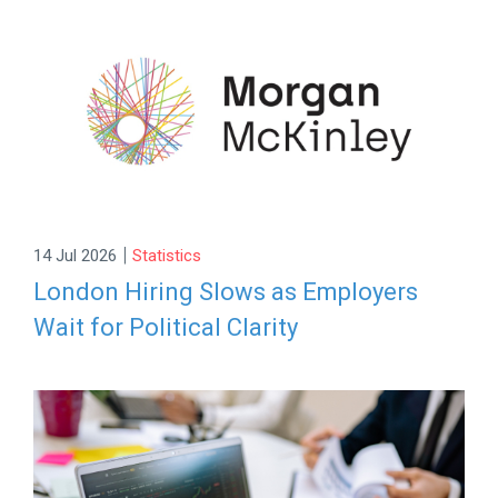
|
14 Jul 2026
Statistics
London Hiring Slows as Employers
Wait for Political Clarity