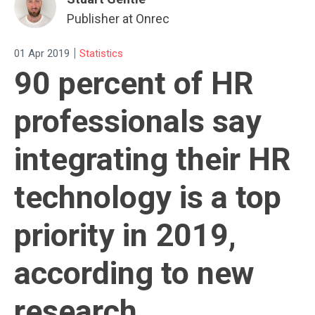
Publisher at Onrec
|
01 Apr 2019
Statistics
90 percent of HR
professionals say
integrating their HR
technology is a top
priority in 2019,
according to new
research