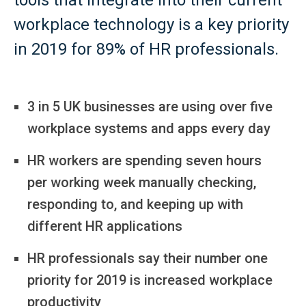
workplace technology is a key priority
in 2019 for 89% of HR professionals.
3 in 5 UK businesses are using over five
workplace systems and apps every day
HR workers are spending seven hours
per working week manually checking,
responding to, and keeping up with
different HR applications
HR professionals say their number one
priority for 2019 is increased workplace
productivity