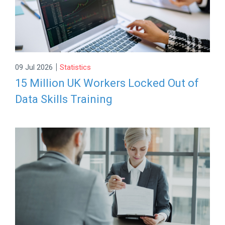
|
09 Jul 2026
Statistics
15 Million UK Workers Locked Out of
Data Skills Training