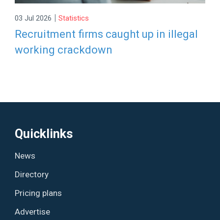
|
03 Jul 2026
Statistics
Recruitment firms caught up in illegal
working crackdown
Quicklinks
News
Directory
Pricing plans
Advertise