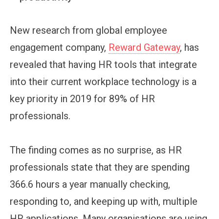
New research from global employee
engagement company,
Reward Gateway
, has
revealed that having HR tools that integrate
into their current workplace technology is a
key priority in 2019 for 89% of HR
professionals.
The finding comes as no surprise, as HR
professionals state that they are spending
366.6 hours a year manually checking,
responding to, and keeping up with, multiple
HR applications. Many organisations are using