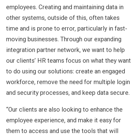
employees. Creating and maintaining data in
other systems, outside of this, often takes
time and is prone to error, particularly in fast-
moving businesses. Through our expanding
integration partner network, we want to help
our clients’ HR teams focus on what they want
to do using our solutions: create an engaged
workforce, remove the need for multiple login
and security processes, and keep data secure.
“Our clients are also looking to enhance the
employee experience, and make it easy for
them to access and use the tools that will