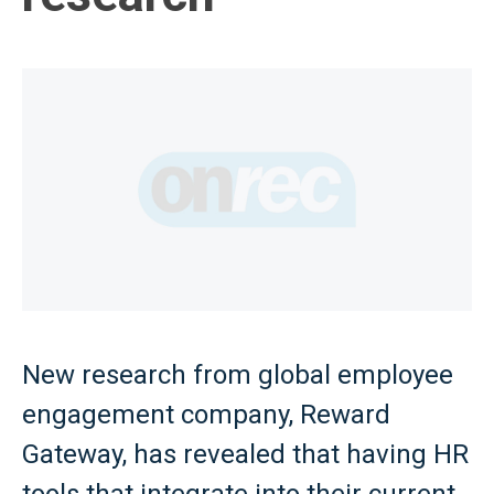
New research from global employee
engagement company, Reward
Gateway, has revealed that having HR
tools that integrate into their current