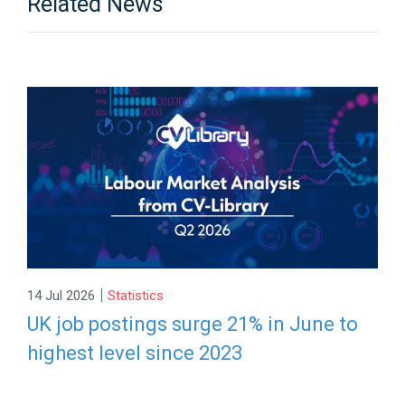
Related News
|
14 Jul 2026
Statistics
UK job postings surge 21% in June to
highest level since 2023