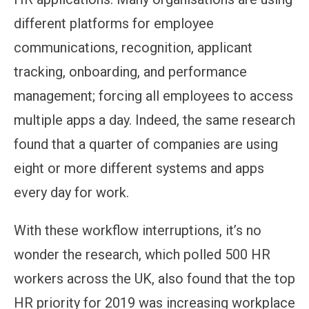
different platforms for employee
communications, recognition, applicant
tracking, onboarding, and performance
management; forcing all employees to access
multiple apps a day. Indeed, the same research
found that a quarter of companies are using
eight or more different systems and apps
every day for work.
With these workflow interruptions, it’s no
wonder the research, which polled 500 HR
workers across the UK, also found that the top
HR priority for 2019 was increasing workplace