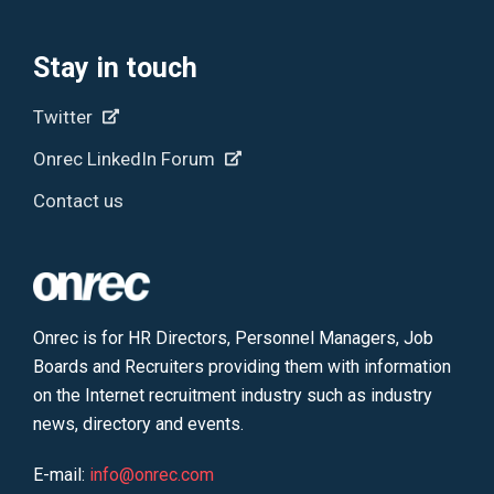
Stay in touch
Twitter
Onrec LinkedIn Forum
Contact us
Onrec is for HR Directors, Personnel Managers, Job
Boards and Recruiters providing them with information
on the Internet recruitment industry such as industry
news, directory and events.
E-mail:
info@onrec.com