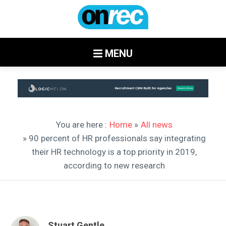
MENU
You are here :
Home
»
All news
» 90 percent of HR professionals say integrating
their HR technology is a top priority in 2019,
according to new research
Stuart Gentle