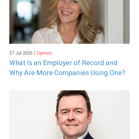
|
27 Jul 2026
Opinion
What Is an Employer of Record and
Why Are More Companies Using One?