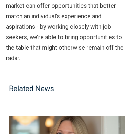
market can offer opportunities that better
match an individual’s experience and
aspirations - by working closely with job
seekers, we’re able to bring opportunities to
the table that might otherwise remain off the
radar.
Related News