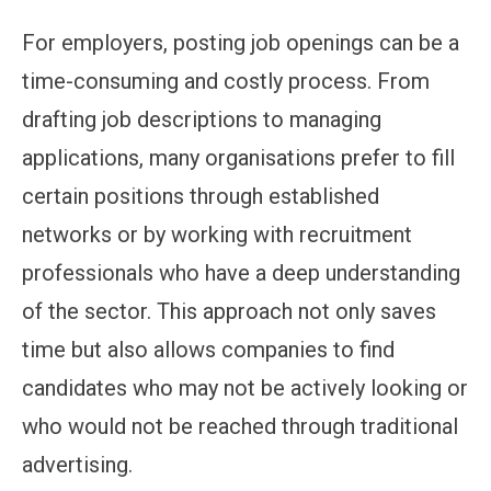
For employers, posting job openings can be a
time-consuming and costly process. From
drafting job descriptions to managing
applications, many organisations prefer to fill
certain positions through established
networks or by working with recruitment
professionals who have a deep understanding
of the sector. This approach not only saves
time but also allows companies to find
candidates who may not be actively looking or
who would not be reached through traditional
advertising.