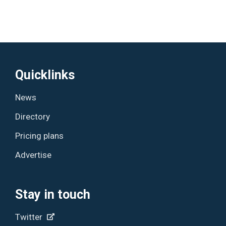
Quicklinks
News
Directory
Pricing plans
Advertise
Stay in touch
Twitter