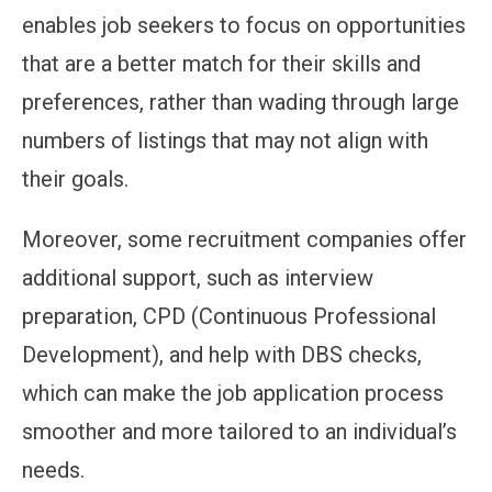
enables job seekers to focus on opportunities
that are a better match for their skills and
preferences, rather than wading through large
numbers of listings that may not align with
their goals.
Moreover, some recruitment companies offer
additional support, such as interview
preparation, CPD (Continuous Professional
Development), and help with DBS checks,
which can make the job application process
smoother and more tailored to an individual’s
needs.