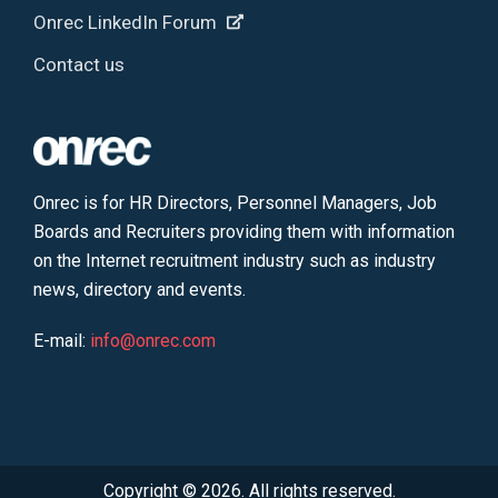
Onrec LinkedIn Forum
Contact us
Onrec is for HR Directors, Personnel Managers, Job
Boards and Recruiters providing them with information
on the Internet recruitment industry such as industry
news, directory and events.
E-mail:
info@onrec.com
Copyright © 2026. All rights reserved.