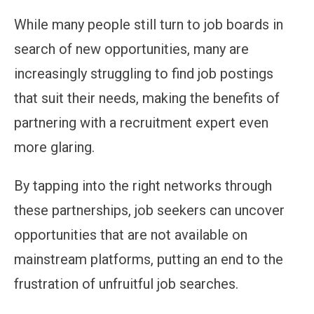
While many people still turn to job boards in
search of new opportunities, many are
increasingly struggling to find job postings
that suit their needs, making the benefits of
partnering with a recruitment expert even
more glaring.
By tapping into the right networks through
these partnerships, job seekers can uncover
opportunities that are not available on
mainstream platforms, putting an end to the
frustration of unfruitful job searches.