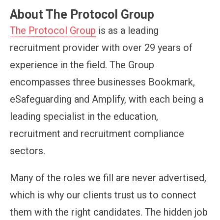
About The Protocol Group
The Protocol Group
is as a leading
recruitment provider with over 29 years of
experience in the field. The Group
encompasses three businesses Bookmark,
eSafeguarding and Amplify, with each being a
leading specialist in the education,
recruitment and recruitment compliance
sectors.
Many of the roles we fill are never advertised,
which is why our clients trust us to connect
them with the right candidates. The hidden job