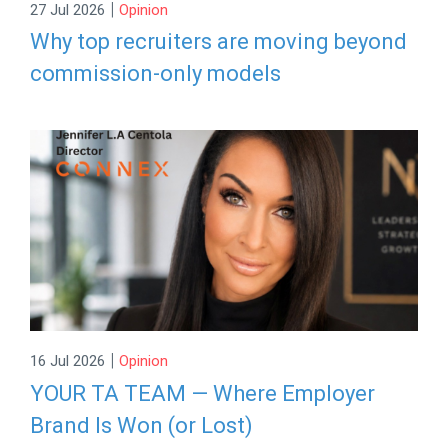
|
27 Jul 2026
Opinion
Why top recruiters are moving beyond
commission-only models
|
16 Jul 2026
Opinion
YOUR TA TEAM — Where Employer
Brand Is Won (or Lost)