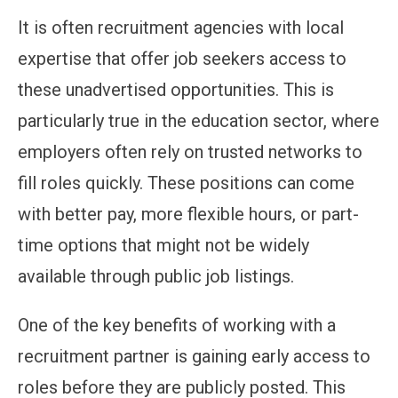
It is often recruitment agencies with local
expertise that offer job seekers access to
these unadvertised opportunities. This is
particularly true in the education sector, where
employers often rely on trusted networks to
fill roles quickly. These positions can come
with better pay, more flexible hours, or part-
time options that might not be widely
available through public job listings.
One of the key benefits of working with a
recruitment partner is gaining early access to
roles before they are publicly posted. This