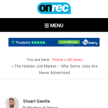
MENU
You are here :
Home
»
All news
» The Hidden Job Market – Why Some Jobs Are
Never Advertised
Stuart Gentle
Publisher at Onrec