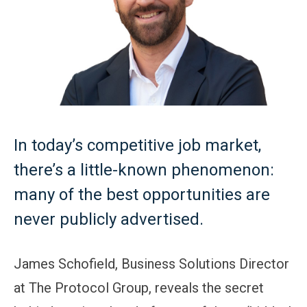
In today’s competitive job market,
there’s a little-known phenomenon:
many of the best opportunities are
never publicly advertised.
James Schofield, Business Solutions Director
at The Protocol Group, reveals the secret