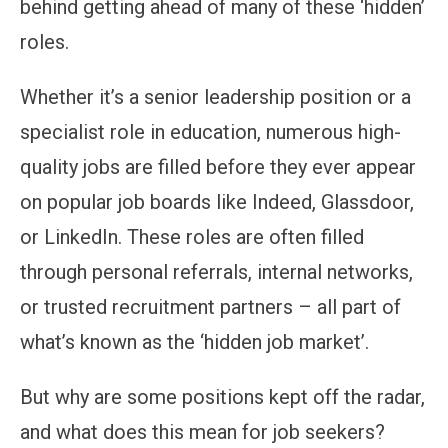
behind getting ahead of many of these ‘hidden’
roles.
Whether it’s a senior leadership position or a
specialist role in education, numerous high-
quality jobs are filled before they ever appear
on popular job boards like Indeed, Glassdoor,
or LinkedIn. These roles are often filled
through personal referrals, internal networks,
or trusted recruitment partners – all part of
what’s known as the ‘hidden job market’.
But why are some positions kept off the radar,
and what does this mean for job seekers?