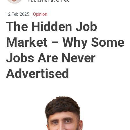
|
12 Feb 2025
Opinion
The Hidden Job
Market – Why Some
Jobs Are Never
Advertised