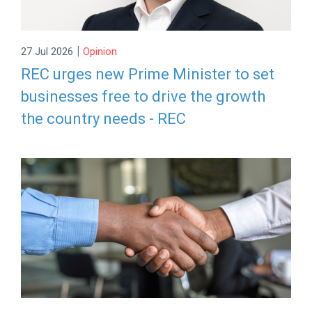
|
27 Jul 2026
Opinion
REC urges new Prime Minister to set
businesses free to drive the growth
the country needs - REC