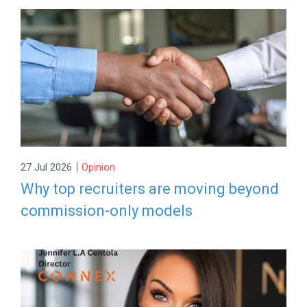
|
27 Jul 2026
Opinion
Why top recruiters are moving beyond
commission-only models