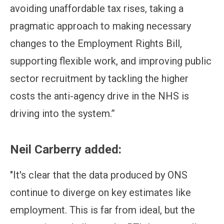
avoiding unaffordable tax rises, taking a
pragmatic approach to making necessary
changes to the Employment Rights Bill,
supporting flexible work, and improving public
sector recruitment by tackling the higher
costs the anti-agency drive in the NHS is
driving into the system.”
Neil Carberry added:
"It's clear that the data produced by ONS
continue to diverge on key estimates like
employment. This is far from ideal, but the