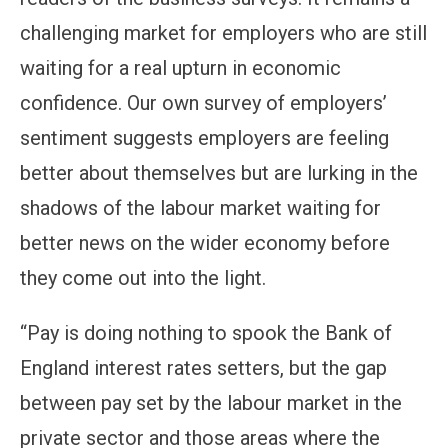
challenging market for employers who are still
waiting for a real upturn in economic
confidence. Our own survey of employers’
sentiment suggests employers are feeling
better about themselves but are lurking in the
shadows of the labour market waiting for
better news on the wider economy before
they come out into the light.
“Pay is doing nothing to spook the Bank of
England interest rates setters, but the gap
between pay set by the labour market in the
private sector and those areas where the