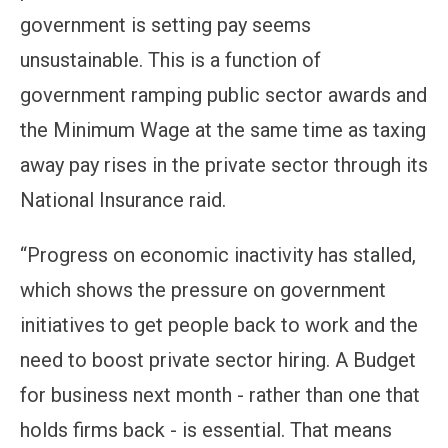
government is setting pay seems
unsustainable. This is a function of
government ramping public sector awards and
the Minimum Wage at the same time as taxing
away pay rises in the private sector through its
National Insurance raid.
“Progress on economic inactivity has stalled,
which shows the pressure on government
initiatives to get people back to work and the
need to boost private sector hiring. A Budget
for business next month - rather than one that
holds firms back - is essential. That means