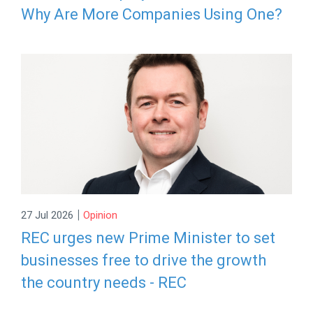
Why Are More Companies Using One?
|
27 Jul 2026
Opinion
REC urges new Prime Minister to set
businesses free to drive the growth
the country needs - REC