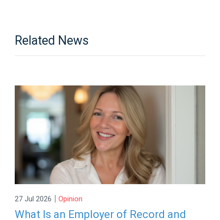
Related News
|
27 Jul 2026
Opinion
What Is an Employer of Record and