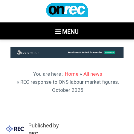
MENU
You are here :
Home
»
All news
» REC response to ONS labour market figures,
October 2025
Published by
REC