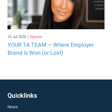
|
16 Jul 2026
Opinion
YOUR TA TEAM — Where Employer
Brand Is Won (or Lost)
Quicklinks
News