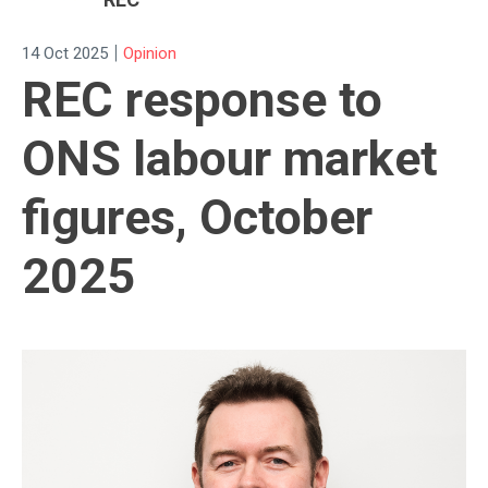
|
14 Oct 2025
Opinion
REC response to
ONS labour market
figures, October
2025