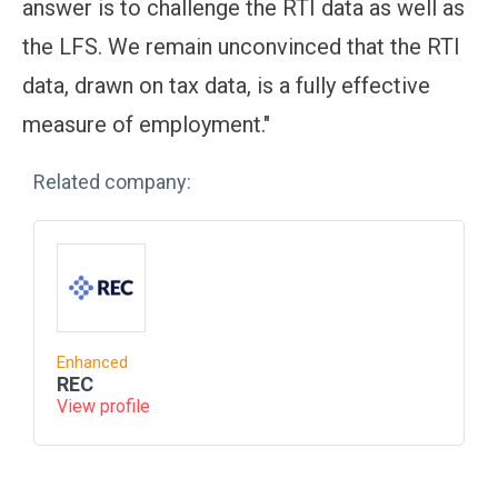
answer is to challenge the RTI data as well as
the LFS. We remain unconvinced that the RTI
data, drawn on tax data, is a fully effective
measure of employment."
Related company:
Enhanced
REC
View profile