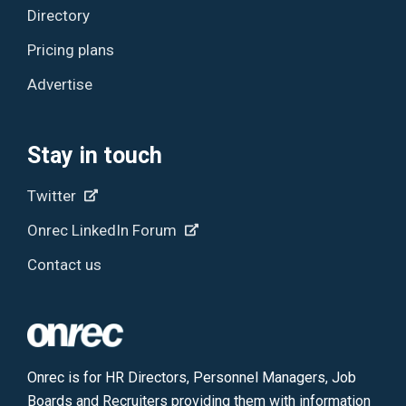
Directory
Pricing plans
Advertise
Stay in touch
Twitter
Onrec LinkedIn Forum
Contact us
Onrec is for HR Directors, Personnel Managers, Job
Boards and Recruiters providing them with information