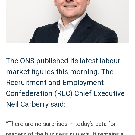
The ONS published its latest labour
market figures this morning. The
Recruitment and Employment
Confederation (REC) Chief Executive
Neil Carberry said:
“There are no surprises in today’s data for
readers of the business surveys. It remains a