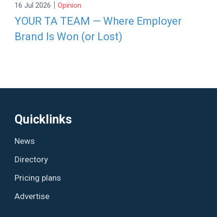
|
16 Jul 2026
Opinion
YOUR TA TEAM — Where Employer
Brand Is Won (or Lost)
Quicklinks
News
Directory
Pricing plans
Advertise