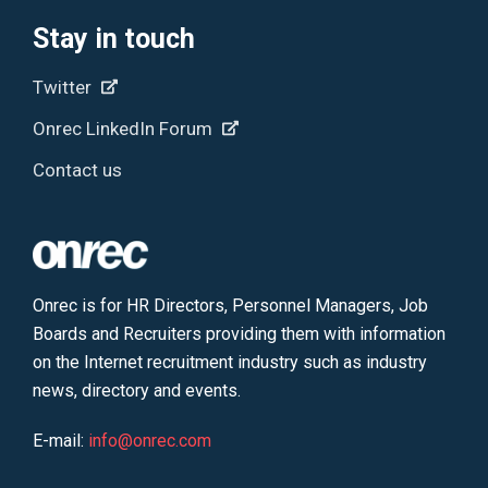
Stay in touch
Twitter
Onrec LinkedIn Forum
Contact us
Onrec is for HR Directors, Personnel Managers, Job
Boards and Recruiters providing them with information
on the Internet recruitment industry such as industry
news, directory and events.
E-mail:
info@onrec.com