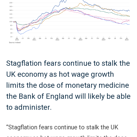
Stagflation fears continue to stalk the
UK economy as hot wage growth
limits the dose of monetary medicine
the Bank of England will likely be able
to administer.
“Stagflation fears continue to stalk the UK