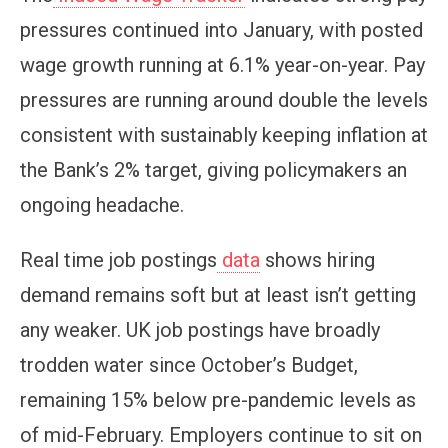
pressures continued into January, with posted
wage growth running at 6.1% year-on-year. Pay
pressures are running around double the levels
consistent with sustainably keeping inflation at
the Bank’s 2% target, giving policymakers an
ongoing headache.
Real time job postings
data
shows hiring
demand remains soft but at least isn’t getting
any weaker. UK job postings have broadly
trodden water since October’s Budget,
remaining 15% below pre-pandemic levels as
of mid-February. Employers continue to sit on