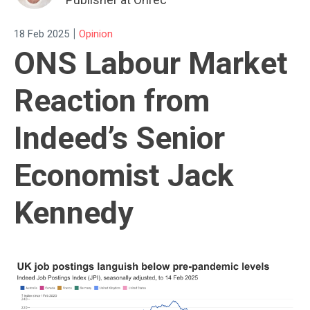
|
18 Feb 2025
Opinion
ONS Labour Market
Reaction from
Indeed’s Senior
Economist Jack
Kennedy