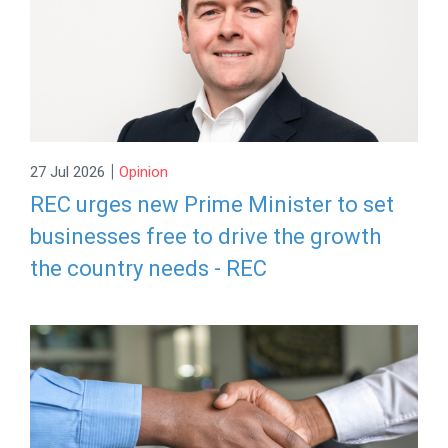
|
27 Jul 2026
Opinion
REC urges new Prime Minister to set
businesses free to drive the growth
the country needs - REC