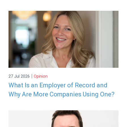
|
27 Jul 2026
Opinion
What Is an Employer of Record and
Why Are More Companies Using One?