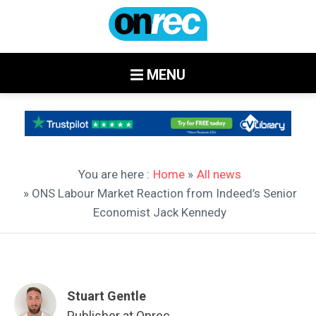
MENU
You are here :
Home
»
All news
» ONS Labour Market Reaction from Indeed’s Senior
Economist Jack Kennedy
Stuart Gentle
Publisher at Onrec