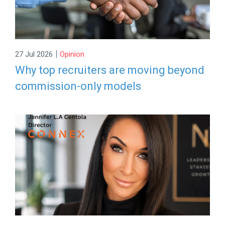
|
27 Jul 2026
Opinion
Why top recruiters are moving beyond
commission-only models