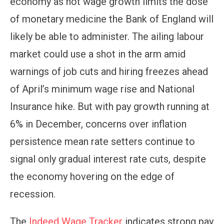
economy as hot wage growth limits the dose
of monetary medicine the Bank of England will
likely be able to administer. The ailing labour
market could use a shot in the arm amid
warnings of job cuts and hiring freezes ahead
of April’s minimum wage rise and National
Insurance hike. But with pay growth running at
6% in December, concerns over inflation
persistence mean rate setters continue to
signal only gradual interest rate cuts, despite
the economy hovering on the edge of
recession.
The
Indeed Wage Tracker
indicates strong pay