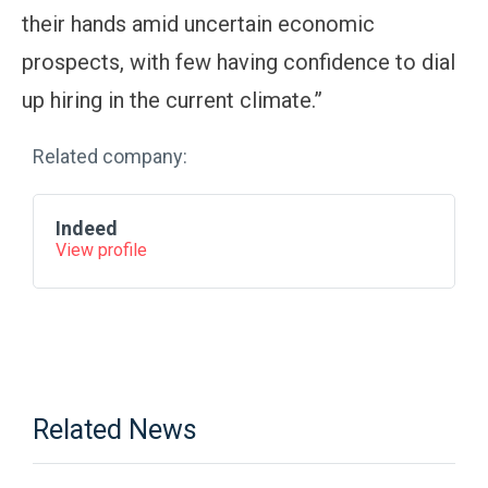
their hands amid uncertain economic
prospects, with few having confidence to dial
up hiring in the current climate.”
Related company:
Indeed
View profile
Related News