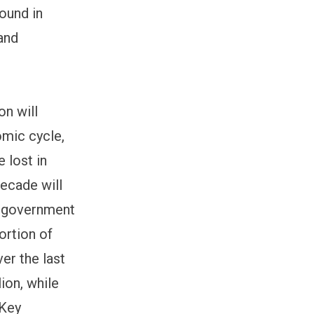
round in
and
on will
omic cycle,
 lost in
decade will
he government
ortion of
ver the last
lion, while
 Key