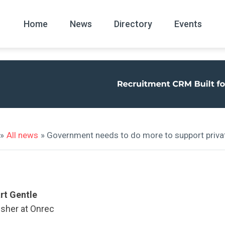
Home
News
Directory
Events
All
News Arc
»
All news
» Government needs to do more to support privat
rt Gentle
isher at Onrec