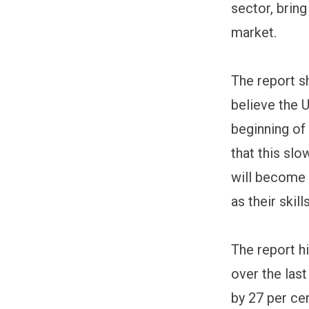
sector, brin
market.
The report s
believe the 
beginning of
that this slo
will become
as their ski
The report h
over the las
by 27 per cen