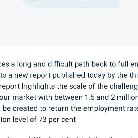
es a long and difficult path back to full
to a new report published today by the th
report highlights the scale of the challen
our market with between 1.5 and 2 millio
 be created to return the employment rate
ion level of 73 per cent