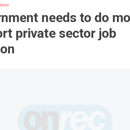
inion
nment needs to do mo
rt private sector job
ion