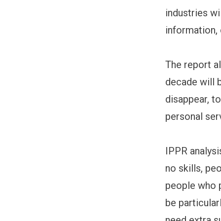
industries wi
information,
The report a
decade will b
disappear, t
personal ser
IPPR analysi
no skills, pe
people who p
be particula
need extra s