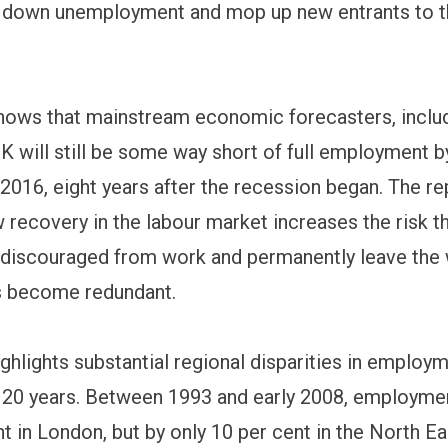
g down unemployment and mop up new entrants to t
hows that mainstream economic forecasters, inclu
UK will still be some way short of full employment b
 2016, eight years after the recession began. The r
w recovery in the labour market increases the risk t
 discouraged from work and permanently leave the
lls become redundant.
ighlights substantial regional disparities in emplo
t 20 years. Between 1993 and early 2008, employme
t in London, but by only 10 per cent in the North Ea