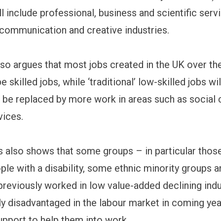
ll include professional, business and scientific serv
 communication and creative industries.
lso argues that most jobs created in the UK over th
e skilled jobs, while ‘traditional’ low-skilled jobs wi
o be replaced by more work in areas such as social 
vices.
s also shows that some groups – in particular thos
ople with a disability, some ethnic minority groups 
reviously worked in low value-added declining indus
rly disadvantaged in the labour market in coming yea
upport to help them into work.