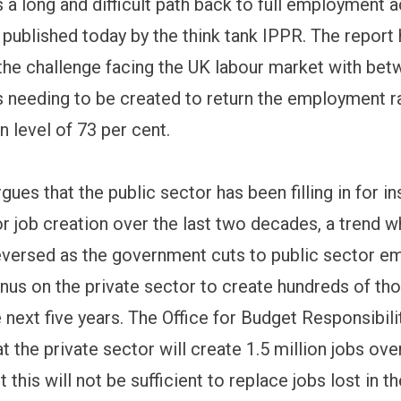
 a long and difficult path back to full employment 
 published today by the think tank IPPR. The report 
 the challenge facing the UK labour market with bet
bs needing to be created to return the employment ra
 level of 73 per cent.
gues that the public sector has been filling in for in
r job creation over the last two decades, a trend wh
eversed as the government cuts to public sector 
 onus on the private sector to create hundreds of th
 next five years. The Office for Budget Responsibil
t the private sector will create 1.5 million jobs ove
t this will not be sufficient to replace jobs lost in t