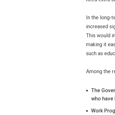
In the long-
increased sig
This would i
making it eas
such as educ
Among the r
The Gover
who have 
Work Progr