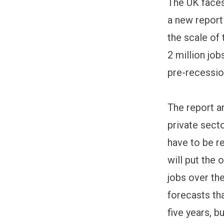
The UK faces
a new report
the scale of
2 million jo
pre-recession
The report ar
private secto
have to be r
will put the
jobs over the
forecasts tha
five years, bu