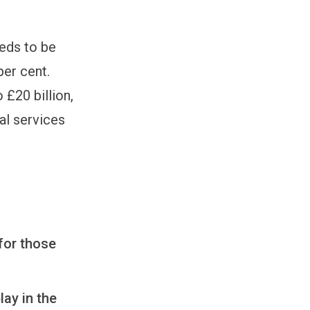
eeds to be
per cent.
 £20 billion,
al services
for those
ay in the