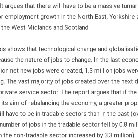
t argues that there will have to be a massive turna
or employment growth in the North East, Yorkshire 
 the West Midlands and Scotland.
sis shows that technological change and globalisati
cause the nature of jobs to change. In the last econ
lion net new jobs were created, 1.3 million jobs were
g. The vast majority of jobs created over the next 
private service sector. The report argues that if t
e its aim of rebalancing the economy, a greater prop
ll have to be in tradable sectors than in the past (o
number of jobs in the tradable sector fell by 0.8 mil
n the non-tradable sector increased by 3.3 million).