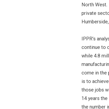
North West. I
private sect
Humberside,
IPPR’s analy
continue to 
while 4.8 mil
manufacturin
come in the 
is to achiev
those jobs wi
14 years the 
the number i