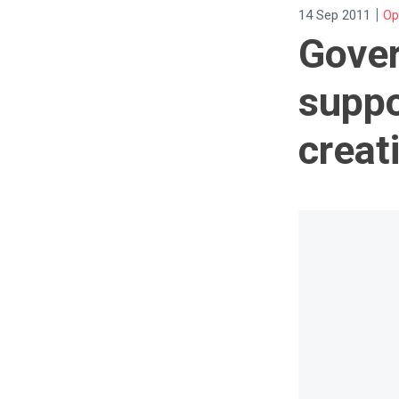
|
14 Sep 2011
Op
Gover
suppo
creat