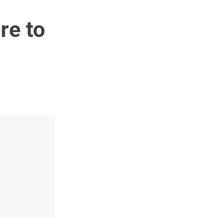
re to