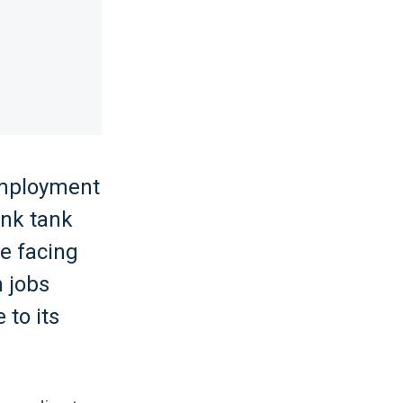
 employment
ink tank
ge facing
n jobs
 to its