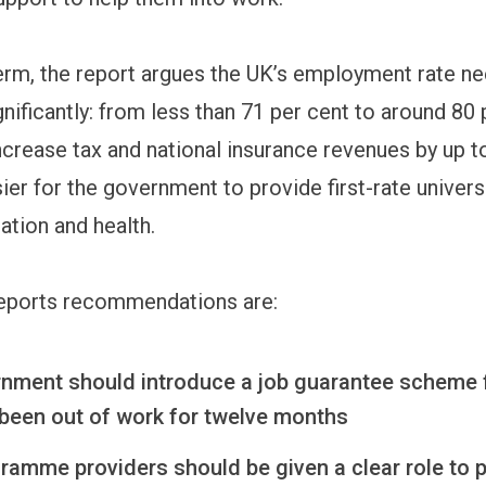
term, the report argues the UK’s employment rate n
nificantly: from less than 71 per cent to around 80 
ncrease tax and national insurance revenues by up to
ier for the government to provide first-rate univers
ation and health.
eports recommendations are:
nment should introduce a job guarantee scheme 
been out of work for twelve months
amme providers should be given a clear role to pl