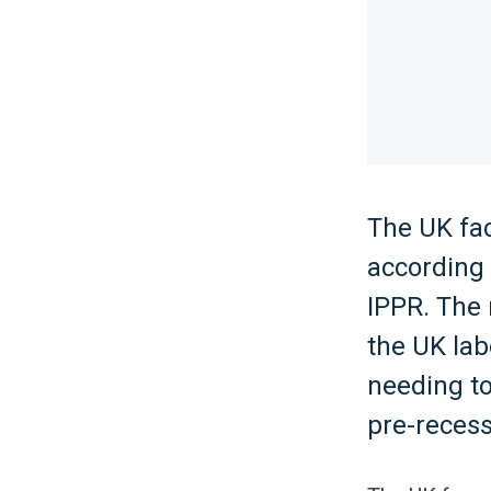
The UK fac
according 
IPPR. The 
the UK lab
needing to
pre-recess