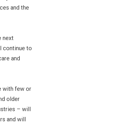
ices and the
e next
ll continue to
care and
e with few or
and older
tries – will
rs and will