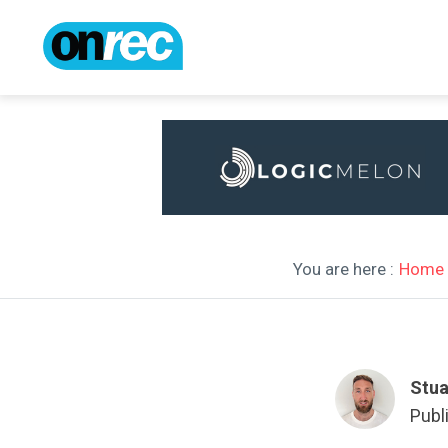
You are here :
Home
Stua
Publ