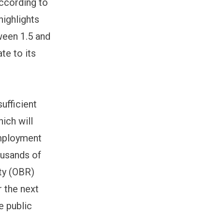
according to
highlights
ween 1.5 and
te to its
sufficient
ich will
employment
ousands of
ity (OBR)
r the next
he public