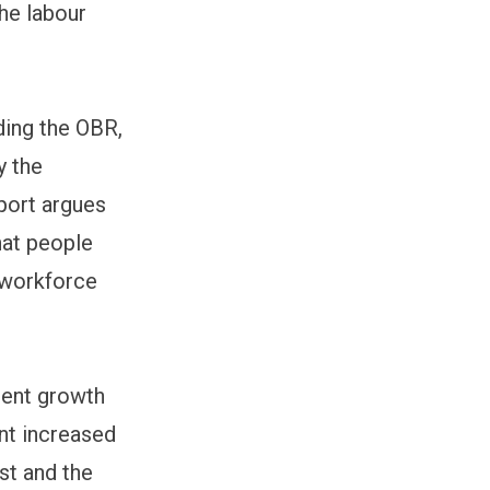
he labour
ding the OBR,
y the
eport argues
hat people
 workforce
yment growth
nt increased
st and the