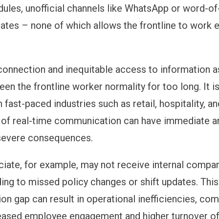
dules, unofficial channels like WhatsApp or word-o
tes – none of which allows the frontline to work e
 connection and inequitable access to information a
en the frontline worker normality for too long. It is
 fast-paced industries such as retail, hospitality, an
 of real-time communication can have immediate a
evere consequences.
ociate, for example, may not receive internal compa
ding to missed policy changes or shift updates. This
n gap can result in operational inefficiencies, co
eased employee engagement and higher turnover of