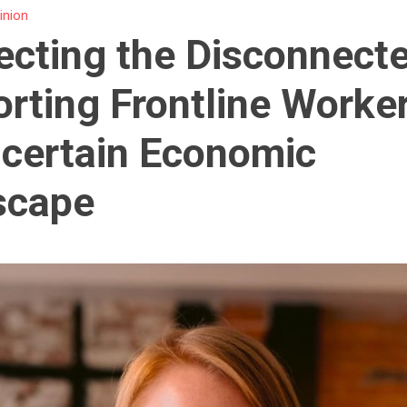
inion
cting the Disconnect
rting Frontline Worker
certain Economic
scape