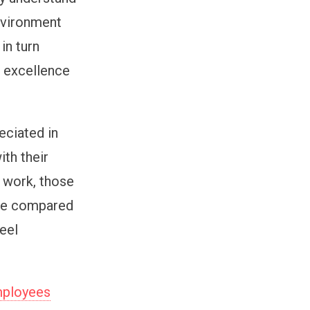
environment
in turn
r excellence
eciated in
ith their
t work, those
ile compared
feel
employees