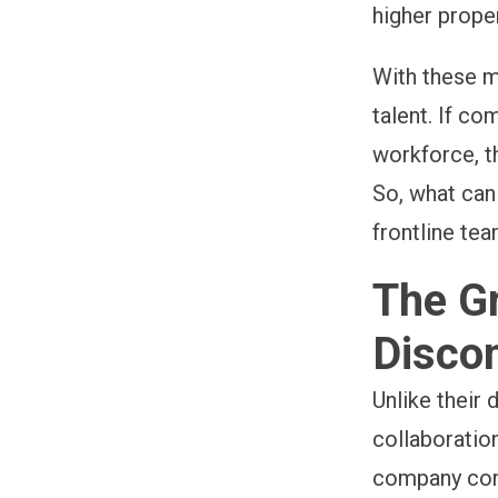
higher prope
With these m
talent. If c
workforce, t
So, what ca
frontline te
The Gr
Disco
Unlike their
collaboratio
company comm