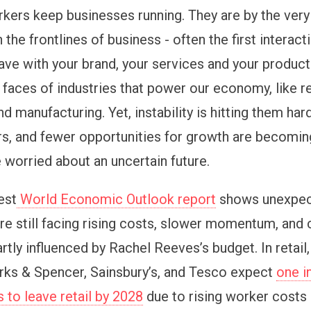
rkers keep businesses running. They are by the very
n the frontlines of business - often the first interact
ve with your brand, your services and your product
 faces of industries that power our economy, like re
and manufacturing. Yet, instability is hitting them har
s, and fewer opportunities for growth are becomi
 worried about an uncertain future.
est
World Economic Outlook report
shows unexpec
re still facing rising costs, slower momentum, and 
rtly influenced by Rachel Reeves’s budget. In retail,
ks & Spencer, Sainsbury’s, and Tesco expect
one i
 to leave retail by 2028
due to rising worker costs