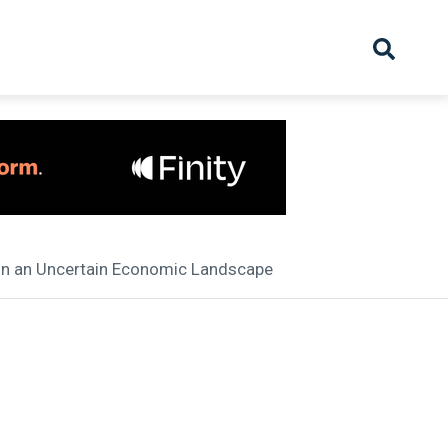
hive
Partnership
Overview
Launch
Recruiter Suppliers
Appointments
 in an Uncertain Economic Landscape