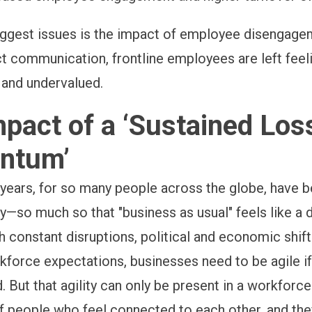
iggest issues is the impact of employee disengage
ct communication, frontline employees are left feel
and undervalued.
pact of a ‘Sustained Los
ntum’
 years, for so many people across the globe, have 
y—so much so that "business as usual" feels like a d
 constant disruptions, political and economic shifts
kforce expectations, businesses need to be agile i
. But that agility can only be present in a workforce 
 people who feel connected to each other, and th