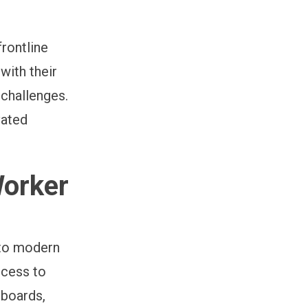
frontline
with their
 challenges.
vated
Worker
 to modern
ccess to
 boards,