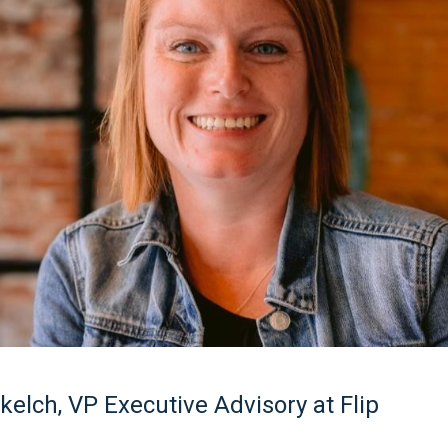
elch, VP Executive Advisory at Flip