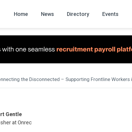
Home
News
Directory
Events
All
News Arc
onnecting the Disconnected – Supporting Frontline Workers
rt Gentle
isher at Onrec