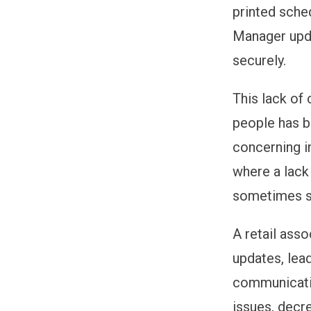
printed sche
Manager upda
securely.
This lack of
people has be
concerning in
where a lack
sometimes s
A retail ass
updates, lea
communicatio
issues, decr