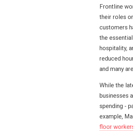
Frontline wo
their roles o
customers ha
the essential
hospitality, 
reduced hour
and many are
While the lat
businesses a
spending - pa
example, Mar
floor workers