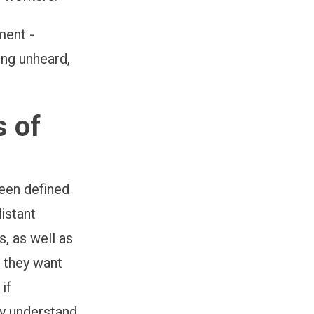
ment -
ing unheard,
s of
been defined
istant
, as well as
f they want
if
ey understand