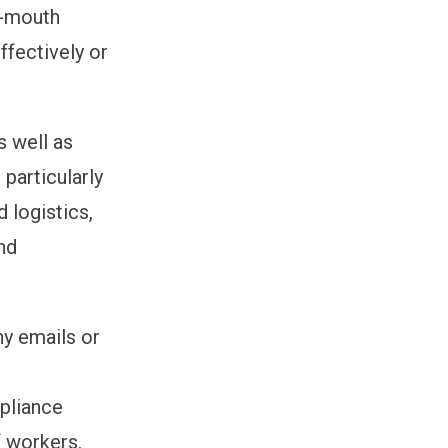
f-mouth
ffectively or
s well as
 particularly
d logistics,
nd
ny emails or
mpliance
 workers.