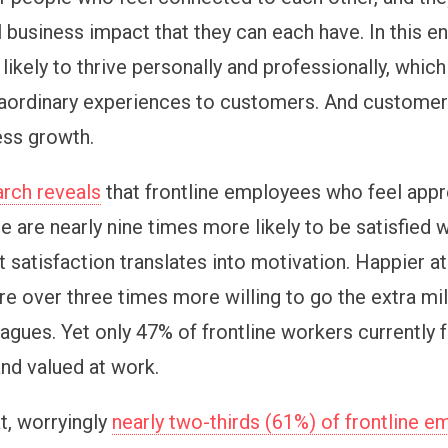
al business impact that they can each have. In this 
likely to thrive personally and professionally, which 
raordinary experiences to customers. And custome
ess growth.
rch reveals
that frontline employees who feel appr
 are nearly nine times more likely to be satisfied w
t satisfaction translates into motivation. Happier a
e over three times more willing to go the extra m
eagues. Yet only 47% of frontline workers currently 
nd valued at work.
t, worryingly
nearly two-thirds (61%) of frontline 