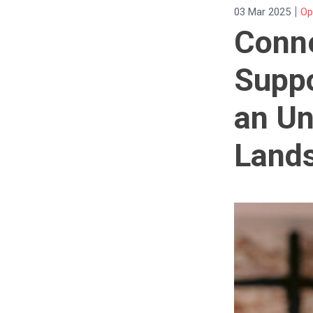
|
03 Mar 2025
Op
Conne
Suppo
an Un
Land