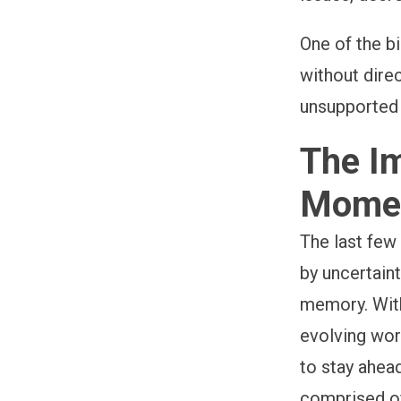
One of the b
without dire
unsupported 
The Im
Mome
The last few
by uncertaint
memory. With
evolving wor
to stay ahead
comprised of