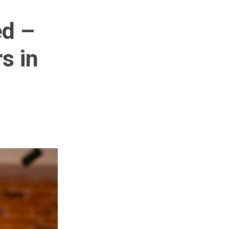
ed –
s in