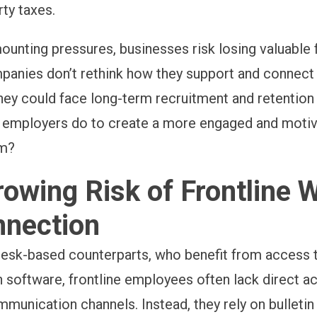
rty taxes.
ounting pressures, businesses risk losing valuable 
ompanies don’t rethink how they support and connect 
hey could face long-term recruitment and retention
n employers do to create a more engaged and moti
am?
owing Risk of Frontline 
nnection
 desk-based counterparts, who benefit from access
n software, frontline employees often lack direct a
unication channels. Instead, they rely on bulletin