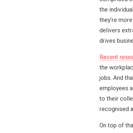
the individu
they’re more 
delivers ext
drives busin
Recent resea
the workplace
jobs. And tha
employees ar
to their coll
recognised a
On top of tha