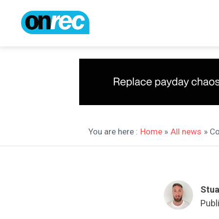
You are here :
Home
»
All news
» C
Stua
Publ