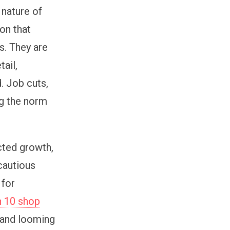
 nature of
ion that
s. They are
tail,
d. Job cuts,
ng the norm
ted growth,
cautious
 for
n 10 shop
 and looming