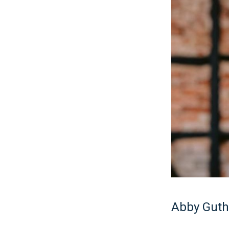
Abby Guthk