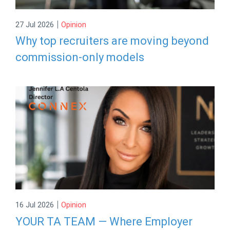
|
27 Jul 2026
Opinion
Why top recruiters are moving beyond
commission-only models
|
16 Jul 2026
Opinion
YOUR TA TEAM — Where Employer