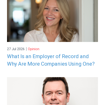
|
27 Jul 2026
Opinion
What Is an Employer of Record and
Why Are More Companies Using One?