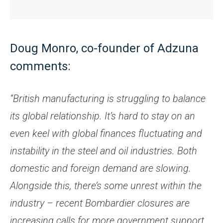
Doug Monro, co-founder of Adzuna
comments:
“British manufacturing is struggling to balance
its global relationship. It’s hard to stay on an
even keel with global finances fluctuating and
instability in the steel and oil industries. Both
domestic and foreign demand are slowing.
Alongside this, there’s some unrest within the
industry – recent Bombardier closures are
increasing calls for more government support.