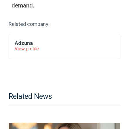
demand.
Related company:
Adzuna
View profile
Related News