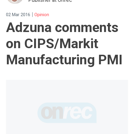
|
02 Mar 2016
Opinion
Adzuna comments
on CIPS/Markit
Manufacturing PMI