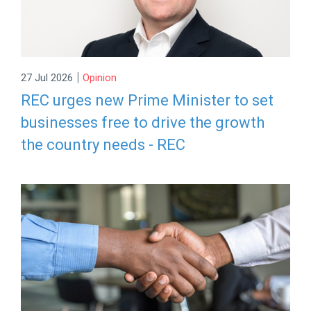
|
27 Jul 2026
Opinion
REC urges new Prime Minister to set
businesses free to drive the growth
the country needs - REC