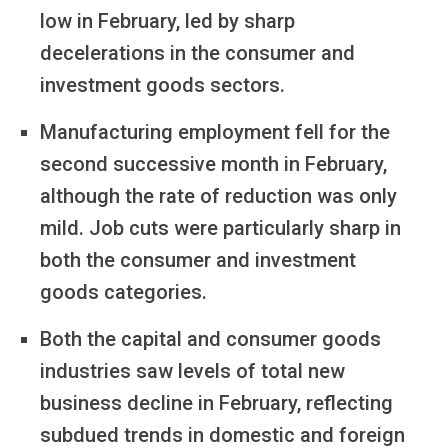
low in February, led by sharp
decelerations in the consumer and
investment goods sectors.
Manufacturing employment fell for the
second successive month in February,
although the rate of reduction was only
mild. Job cuts were particularly sharp in
both the consumer and investment
goods categories.
Both the capital and consumer goods
industries saw levels of total new
business decline in February, reflecting
subdued trends in domestic and foreign