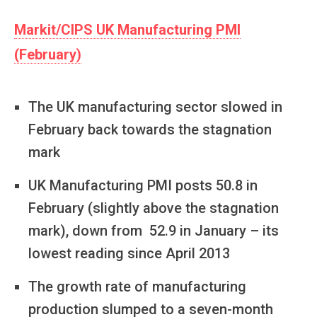
Markit/CIPS UK Manufacturing PMI
(February)
The UK manufacturing sector slowed in
February back towards the stagnation
mark
UK Manufacturing PMI posts 50.8 in
February (slightly above the stagnation
mark), down from 52.9 in January – its
lowest reading since April 2013
The growth rate of manufacturing
production slumped to a seven-month