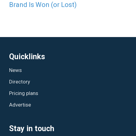
Brand Is Won (or Lost)
Quicklinks
News
Directory
Pricing plans
Advertise
Stay in touch