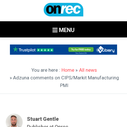
MENU
You are here :
Home
»
All news
» Adzuna comments on CIPS/Markit Manufacturing
PMI
Stuart Gentle
Publisher at Onrec