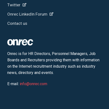
Twitter
Onrec LinkedIn Forum
Contact us
Onrec is for HR Directors, Personnel Managers, Job
Boards and Recruiters providing them with information
on the Internet recruitment industry such as industry
news, directory and events.
E-mail:
info@onrec.com