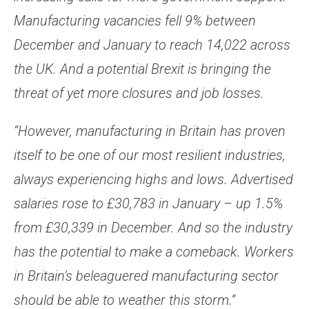
Manufacturing vacancies fell 9% between
December and January to reach 14,022 across
the UK. And a potential Brexit is bringing the
threat of yet more closures and job losses.
“However, manufacturing in Britain has proven
itself to be one of our most resilient industries,
always experiencing highs and lows. Advertised
salaries rose to £30,783 in January – up 1.5%
from £30,339 in December. And so the industry
has the potential to make a comeback. Workers
in Britain’s beleaguered manufacturing sector
should be able to weather this storm.”