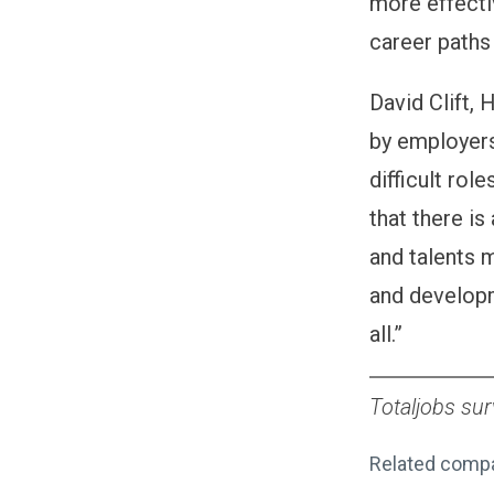
more effecti
career paths
David Clift, 
by employers 
difficult rol
that there is
and talents m
and developm
all.”
Totaljobs su
Related comp