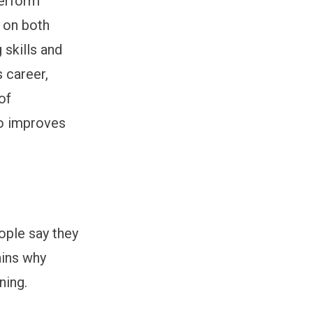
perform
s on both
 skills and
s career,
of
so improves
eople say they
ains why
ning.