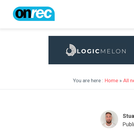
You are here :
Home
»
All 
Stua
Publ