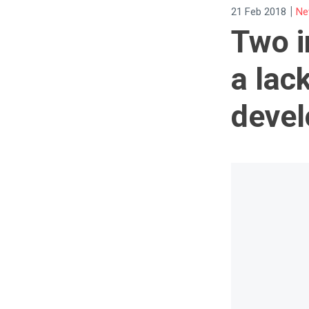
|
21 Feb 2018
Ne
Two i
a lac
devel