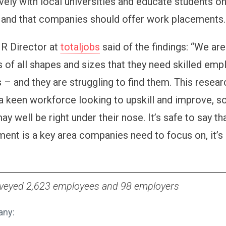
vely with local universities and educate students on
 and that companies should offer work placement
HR Director at
totaljobs
said of the findings: “We are
of all shapes and sizes that they need skilled empl
es – and they are struggling to find them. This resea
 a keen workforce looking to upskill and improve, so
ay well be right under their nose. It’s safe to say tha
ent is a key area companies need to focus on, it’s 
rveyed 2,623 employees and 98 employers
any: