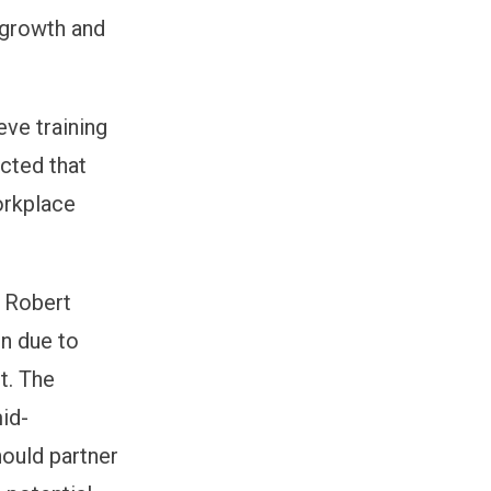
l growth and
eve training
ected that
workplace
h Robert
en due to
t. The
mid-
ould partner