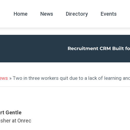
Home
News
Directory
Events
All
News Arc
news
» Two in three workers quit due to a lack of learning a
rt Gentle
isher at Onrec