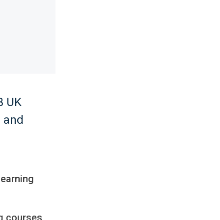
 3 UK
g and
learning
ng courses