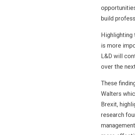
opportunities
build profes
Highlighting
is more impo
L&D will cont
over the nex
These findin
Walters whic
Brexit, highl
research foun
management l