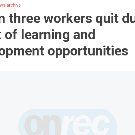
ws archive
n three workers quit d
k of learning and
opment opportunities