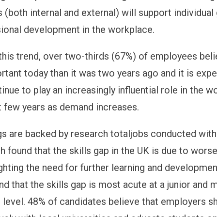
 (both internal and external) will support individua
sional development in the workplace.
 this trend, over two-thirds (67%) of employees beli
rtant today than it was two years ago and it is exp
inue to play an increasingly influential role in the 
t few years as demand increases.
gs are backed by research totaljobs conducted wit
h found that the skills gap in the UK is due to wors
ighting the need for further learning and developmen
d that the skills gap is most acute at a junior and 
evel. 48% of candidates believe that employers sh