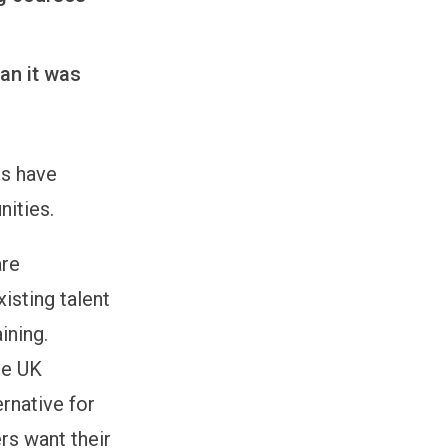
han it was
rs have
nities.
are
xisting talent
ining.
he UK
ernative for
rs want their