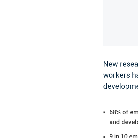
New resear
workers ha
developme
68% of em
and devel
9 in 10 em