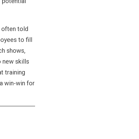
 potential
s.
 often told
oyees to fill
rch shows,
 new skills
t training
a win-win for