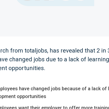
ch from totaljobs, has revealed that 2 in
ve changed jobs due to a lack of learnin
nt opportunities.
ployees have changed jobs because of a lack of 
opment opportunities
ployees want their employer to offer more traini