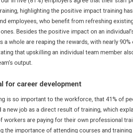
four in five (81%) employers agree that their staff 
training, highlighting the positive impact training ha
nd employees, who benefit from refreshing existing
ones. Besides the positive impact on an individual’
s a whole are reaping the rewards, with nearly 90% 
ating that upskilling an individual team member al
eam’s output.
al for career development
ning is so important to the workforce, that 41% of p
a new job as a direct result of training, which expl
f workers are paying for their own professional trai
g the importance of attending courses and training