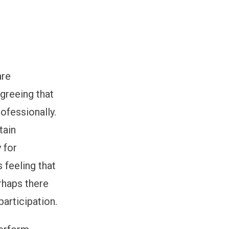
are
greeing that
ofessionally.
tain
 for
 feeling that
rhaps there
participation.