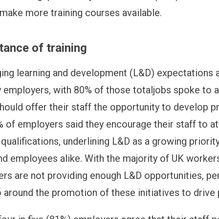
make more training courses available.
ance of training
ing learning and development (L&D) expectations 
 employers, with 80% of those totaljobs spoke to a
ould offer their staff the opportunity to develop pr
% of employers said they encourage their staff to at
qualifications, underlining L&D as a growing priority
d employees alike. With the majority of UK workers
ers are not providing enough L&D opportunities, pe
 around the promotion of these initiatives to drive 