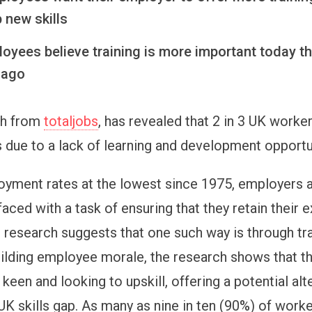
 new skills
loyees believe training is more important today t
 ago
ch from
totaljobs
, has revealed that 2 in 3 UK worke
 due to a lack of learning and development opportu
yment rates at the lowest since 1975, employers 
faced with a task of ensuring that they retain their e
s research suggests that one such way is through tra
ilding employee morale, the research shows that t
keen and looking to upskill, offering a potential alt
UK skills gap. As many as nine in ten (90%) of worke