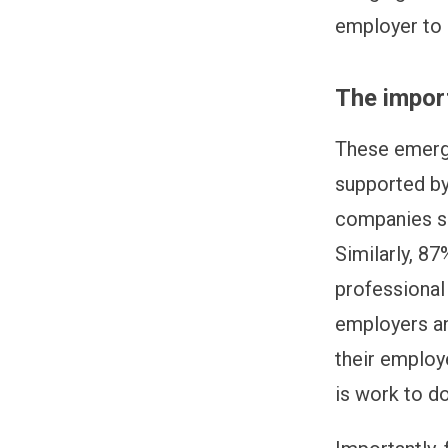
employer to 
The import
These emerg
supported by
companies sh
Similarly, 87
professional 
employers an
their employ
is work to do