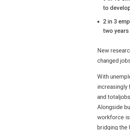
to develop
2 in 3 emp
two years
New resear
changed jobs
With unemplo
increasingly 
and totaljob
Alongside bu
workforce is 
bridging the 