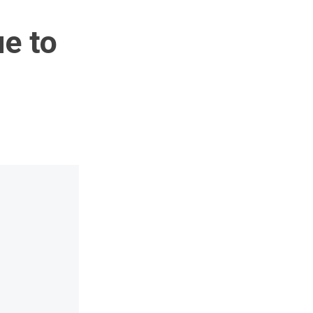
ue to