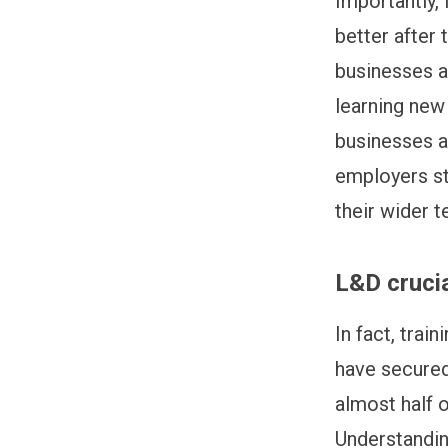
Importantly, 
better after 
businesses a
learning new 
businesses a
employers st
their wider t
L&D cruci
In fact, trai
have secured 
almost half o
Understandin