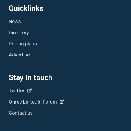
Quicklinks
News
Directory
Pricing plans
Advertise
Stay in touch
Twitter
Onrec LinkedIn Forum
Contact us