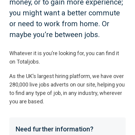
money, or to gain more experience;
you might want a better commute
or need to work from home. Or
maybe you’re between jobs.
Whatever it is you’re looking for, you can find it
on Totaljobs.
As the UK’s largest hiring platform, we have over
280,000 live jobs adverts on our site, helping you
to find any type of job, in any industry, wherever
you are based.
Need further information?