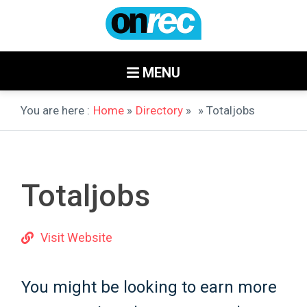
MENU
You are here :
Home
»
Directory
»
» Totaljobs
Totaljobs
Visit Website
You might be looking to earn more