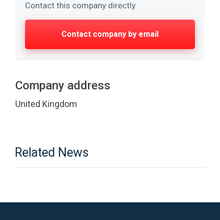
Contact this company directly.
Contact company by email
Company address
United Kingdom
Related News