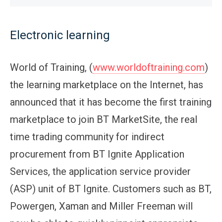
Electronic learning
World of Training, (
www.worldoftraining.com
)
the learning marketplace on the Internet, has
announced that it has become the first training
marketplace to join BT MarketSite, the real
time trading community for indirect
procurement from BT Ignite Application
Services, the application service provider
(ASP) unit of BT Ignite. Customers such as BT,
Powergen, Xaman and Miller Freeman will