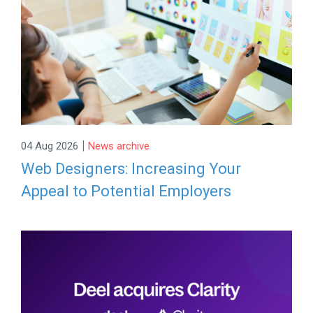
|
04 Aug 2026
News archive
Web Designers: Increasing Your
Appeal to Potential Employers