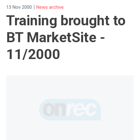
|
13 Nov 2000
News archive
Training brought to
BT MarketSite -
11/2000