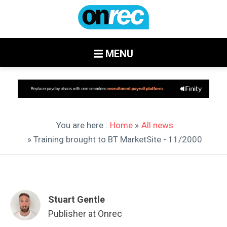
MENU
You are here :
Home
»
All news
» Training brought to BT MarketSite - 11/2000
Stuart Gentle
Publisher at Onrec