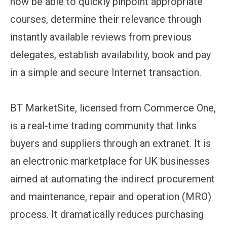
now be able to quickly pinpoint appropriate
courses, determine their relevance through
instantly available reviews from previous
delegates, establish availability, book and pay
in a simple and secure Internet transaction.
BT MarketSite, licensed from Commerce One,
is a real-time trading community that links
buyers and suppliers through an extranet. It is
an electronic marketplace for UK businesses
aimed at automating the indirect procurement
and maintenance, repair and operation (MRO)
process. It dramatically reduces purchasing