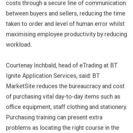
costs through a secure line of communication
between buyers and sellers, reducing the time
taken to order and level of human error whilst
maximising employee productivity by reducing
workload.
Courtenay Inchbald, head of eTrading at BT
Ignite Application Services, said: BT
MarketSite reduces the bureaucracy and cost
of purchasing vital day-to-day items such as
office equipment, staff clothing and stationery.
Purchasing training can present extra
problems as locating the right course in the