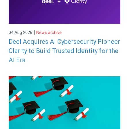
|
04 Aug 2026
News archive
Deel Acquires AI Cybersecurity Pioneer
Clarity to Build Trusted Identity for the
AI Era