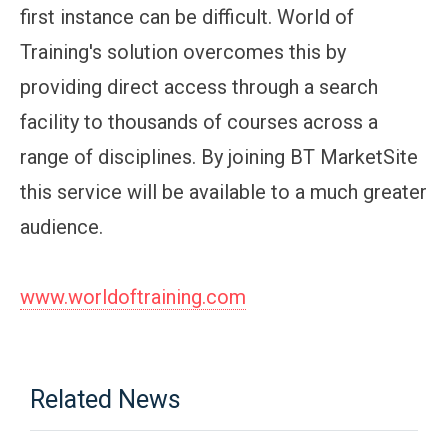
first instance can be difficult. World of
Training's solution overcomes this by
providing direct access through a search
facility to thousands of courses across a
range of disciplines. By joining BT MarketSite
this service will be available to a much greater
audience.
www.worldoftraining.com
Related News