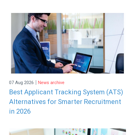
|
07 Aug 2026
News archive
Best Applicant Tracking System (ATS)
Alternatives for Smarter Recruitment
in 2026