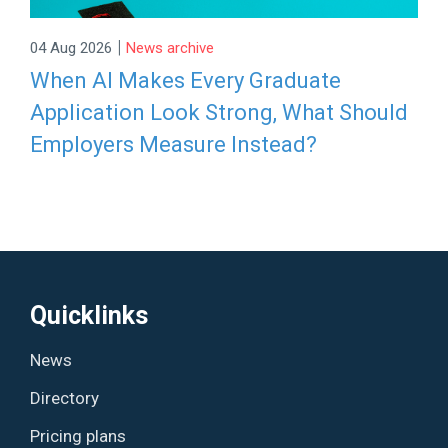
|
04 Aug 2026
News archive
When AI Makes Every Graduate
Application Look Strong, What Should
Employers Measure Instead?
Quicklinks
News
Directory
Pricing plans