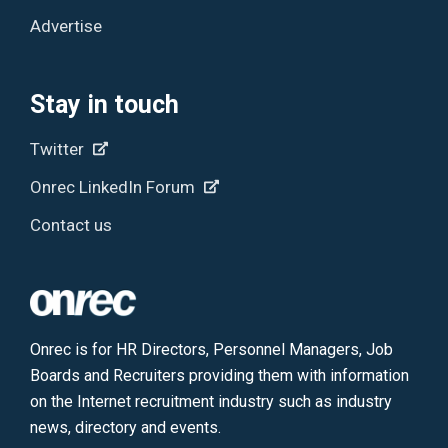
Advertise
Stay in touch
Twitter
Onrec LinkedIn Forum
Contact us
Onrec is for HR Directors, Personnel Managers, Job
Boards and Recruiters providing them with information
on the Internet recruitment industry such as industry
news, directory and events.