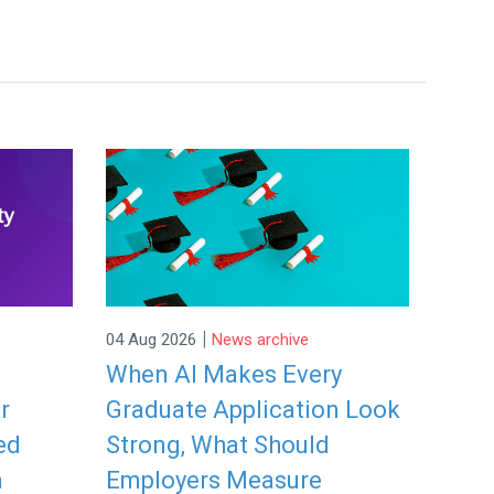
|
04 Aug 2026
News archive
When AI Makes Every
r
Graduate Application Look
ed
Strong, What Should
a
Employers Measure