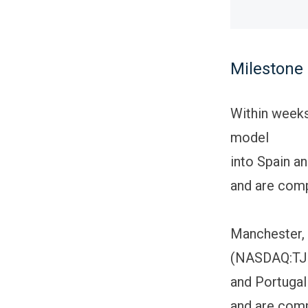
Milestone
Within weeks
model
into Spain a
and are comp
Manchester, 
(NASDAQ:TJOB
and Portugal 
and are comp