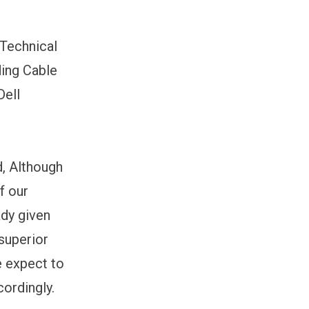
 Technical
ding Cable
Dell
d, Although
f our
ady given
 superior
e expect to
ordingly.