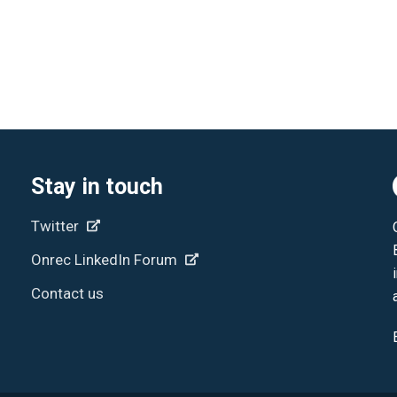
Stay in touch
Twitter
Onrec LinkedIn Forum
Contact us