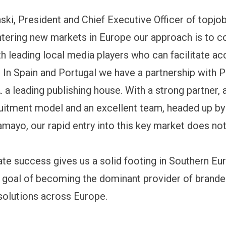
ski, President and Chief Executive Officer of topjob
tering new markets in Europe our approach is to 
th leading local media players who can facilitate ac
. In Spain and Portugal we have a partnership with 
 a leading publishing house. With a strong partner,
ruitment model and an excellent team, headed up by
mayo, our rapid entry into this key market does not
te success gives us a solid footing in Southern Eu
 goal of becoming the dominant provider of brande
solutions across Europe.