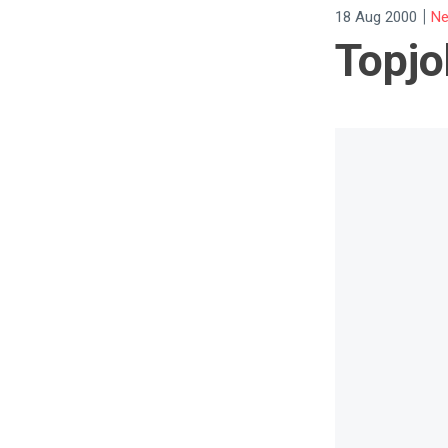
|
18 Aug 2000
Ne
Topjo