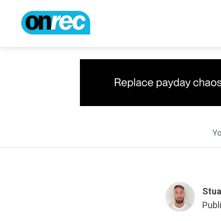
Yo
Stua
Publ