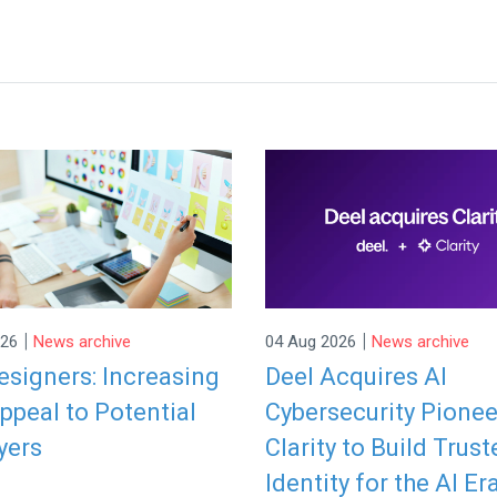
|
|
026
News archive
04 Aug 2026
News archive
signers: Increasing
Deel Acquires AI
ppeal to Potential
Cybersecurity Pionee
yers
Clarity to Build Trust
Identity for the AI Er