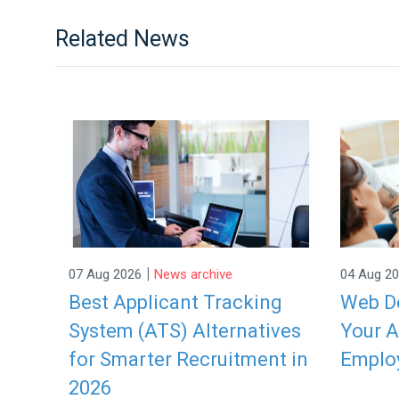
Related News
|
07 Aug 2026
News archive
04 Aug 2
Best Applicant Tracking
Web De
System (ATS) Alternatives
Your A
for Smarter Recruitment in
Emplo
2026