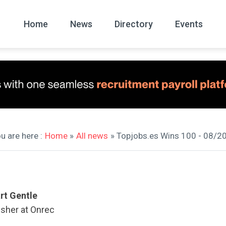
Home
News
Directory
Events
All
News Arc
u are here :
Home
»
All news
» Topjobs.es Wins 100 - 08/2
rt Gentle
isher at Onrec