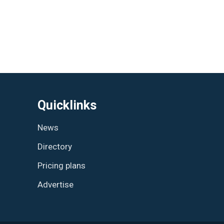
Quicklinks
News
Directory
Pricing plans
Advertise