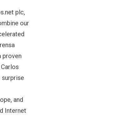
s.net plc,
combine our
celerated
Prensa
 a proven
 Carlos
 surprise
rope, and
d Internet