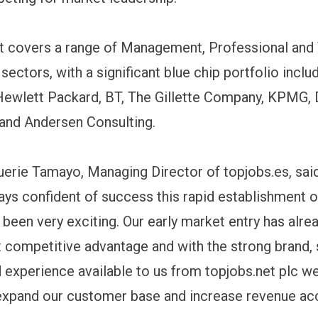
ist covers a range of Management, Professional and
ectors, with a significant blue chip portfolio inclu
Hewlett Packard, BT, The Gillette Company, KPMG, 
and Andersen Consulting.
erie Tamayo, Managing Director of topjobs.es, sai
ys confident of success this rapid establishment o
 been very exciting. Our early market entry has alre
nt competitive advantage and with the strong brand,
 experience available to us from topjobs.net plc w
expand our customer base and increase revenue acc