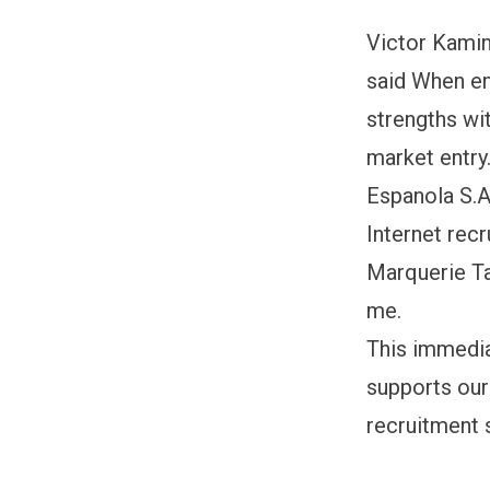
Victor Kamin
said When en
strengths wi
market entry
Espanola S.A.
Internet rec
Marquerie Ta
me.
This immedia
supports our
recruitment 