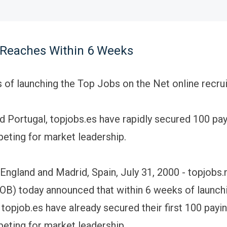
 Reaches Within 6 Weeks
 of launching the Top Jobs on the Net online recru
nd Portugal, topjobs.es have rapidly secured 100 pay
eting for market leadership.
England and Madrid, Spain, July 31, 2000 - topjobs.
) today announced that within 6 weeks of launchi
topjob.es have already secured their first 100 payin
eting for market leadership.