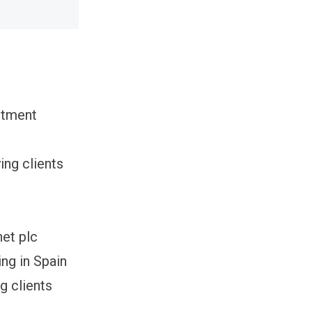
itment
ing clients
net plc
ng in Spain
g clients