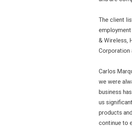
The client l
employment s
& Wireless, 
Corporation 
Carlos Marqu
we were alwa
business has
us significa
products and
continue to 