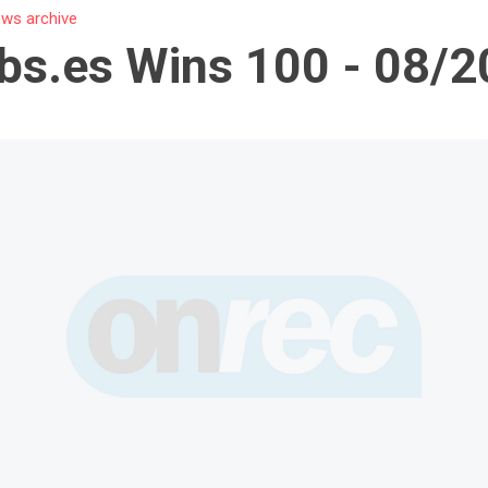
ws archive
bs.es Wins 100 - 08/