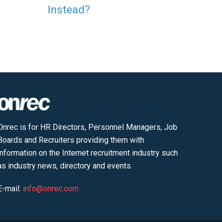
Instead?
Onrec is for HR Directors, Personnel Managers, Job
Boards and Recruiters providing them with
information on the Internet recruitment industry such
as industry news, directory and events.
E-mail:
info@onrec.com