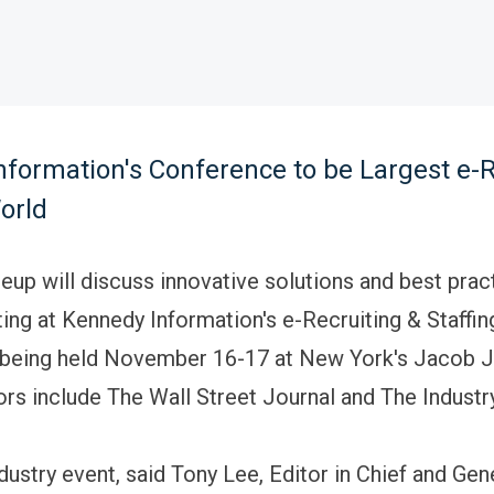
formation's Conference to be Largest e-R
orld
ineup will discuss innovative solutions and best prac
ting at Kennedy Information's e-Recruiting & Staffin
being held November 16-17 at New York's Jacob Ja
rs include The Wall Street Journal and The Industr
ndustry event, said Tony Lee, Editor in Chief and Ge