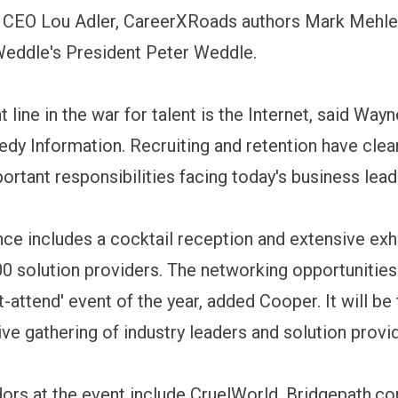
 CEO Lou Adler, CareerXRoads authors Mark Mehle
Weddle's President Peter Weddle.
 line in the war for talent is the Internet, said Way
dy Information. Recruiting and retention have cle
ortant responsibilities facing today's business lead
ce includes a cocktail reception and extensive exhi
0 solution providers. The networking opportunitie
t-attend' event of the year, added Cooper. It will b
e gathering of industry leaders and solution provi
ors at the event include CruelWorld, Bridgepath.c