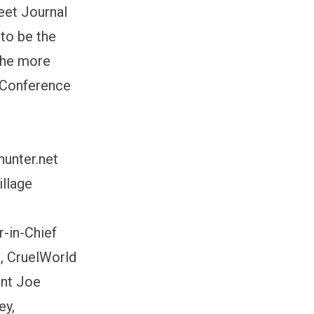
eet Journal
to be the
 the more
g Conference
hunter.net
llage
r-in-Chief
, CruelWorld
ent Joe
ey,