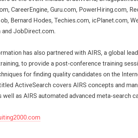
om, CareerEngine, Guru.com, PowerHiring.com, Rec
Job, Bernard Hodes, Techies.com, icPlanet.com, W
m and JobDirect.com.
rmation has also partnered with AIRS, a global leade
training, to provide a post-conference training ses
chniques for finding quality candidates on the Interne
titled ActiveSearch covers AIRS concepts and man
 well as AIRS automated advanced meta-search cap
iting2000.com