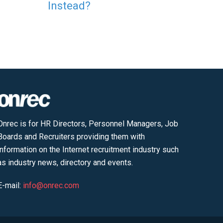
Instead?
Onrec is for HR Directors, Personnel Managers, Job
Boards and Recruiters providing them with
information on the Internet recruitment industry such
as industry news, directory and events.
E-mail:
info@onrec.com