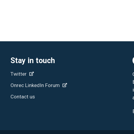
Stay in touch
Twitter
Onrec LinkedIn Forum
Contact us