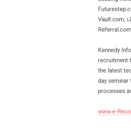
Futurestep.c
Vault.com, i
Referral.co
Kennedy Info
recruitment 
the latest te
day seminar 
processes as
www.e-Recru