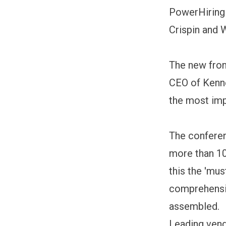
PowerHiring
Crispin and 
The new front
CEO of Kenne
the most imp
The conferen
more than 10
this the 'mus
comprehensiv
assembled.
Leading vend