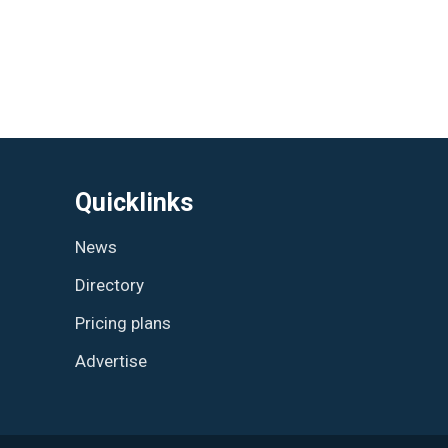
Quicklinks
News
Directory
Pricing plans
Advertise