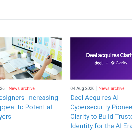
|
|
026
News archive
04 Aug 2026
News archive
signers: Increasing
Deel Acquires AI
ppeal to Potential
Cybersecurity Pionee
yers
Clarity to Build Trust
Identity for the AI Er