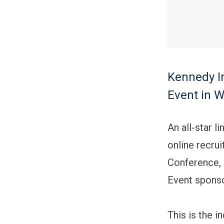
Kennedy In
Event in W
An all-star l
online recrui
Conference, 
Event sponso
This is the i