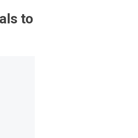
als to