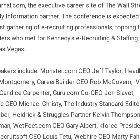
rnal.com, the executive career site of The Wall Str
y Information partner. The conference is expected 
est gathering of e-recruiting professionals, topping
ders who met for Kennedy's e-Recruiting & Staffin
Las Vegas.
akers include: Monster.com CEO Jeff Taylor, Head
Montgomery, CareerBuilder CEO Rob McGovern, iVi
Candice Carpenter, Guru.com Co-CEO Jon Slavet,
e CEO Michael Christy, The Industry Standard Edito
er, Heidrick & Struggles Partner Kelvin Thompson
man, WetFeet.com CEO Gary Alpert, kforce Presid
Recruitsoft CEO Louis Tetu, Webhire CEO Marty Fah