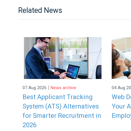
Related News
|
07 Aug 2026
News archive
04 Aug 2
Best Applicant Tracking
Web De
System (ATS) Alternatives
Your A
for Smarter Recruitment in
Emplo
2026