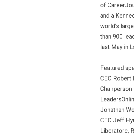
of CareerJou
and a Kenned
world's larg
than 900 lea
last May in 
Featured spe
CEO Robert 
Chairperson 
LeadersOnlin
Jonathan Web
CEO Jeff Hy
Liberatore, 