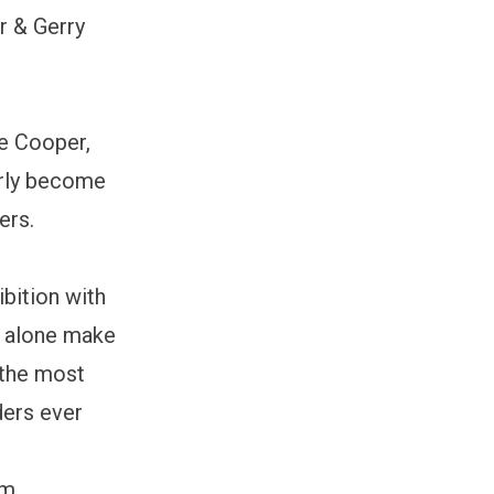
r & Gerry
ne Cooper,
arly become
ers.
bition with
s alone make
e the most
ders ever
om,