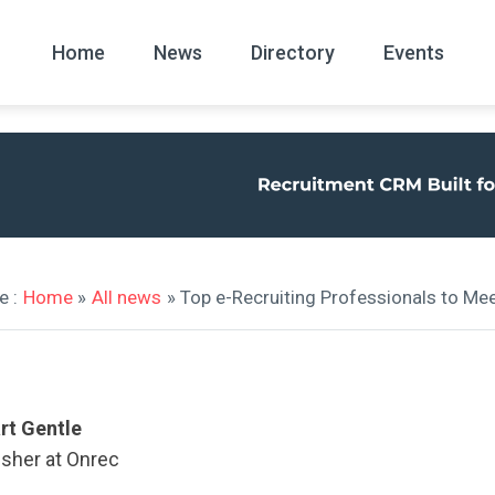
Home
News
Directory
Events
All
News Arc
e :
Home
»
All news
» Top e-Recruiting Professionals to Me
rt Gentle
isher at Onrec