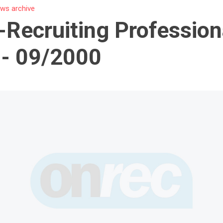
ws archive
-Recruiting Profession
 - 09/2000