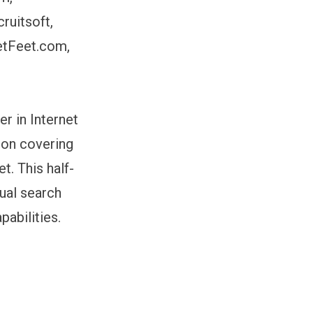
ruitsoft,
etFeet.com,
r in Internet
sion covering
t. This half-
ual search
abilities.