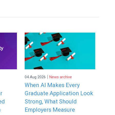
|
04 Aug 2026
News archive
When AI Makes Every
r
Graduate Application Look
ed
Strong, What Should
a
Employers Measure