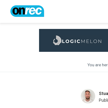
You are her
Stua
Publ