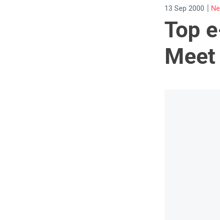
|
13 Sep 2000
Ne
Top e
Meet