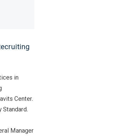
ecruiting
tices in
g
vits Center.
y Standard.
neral Manager