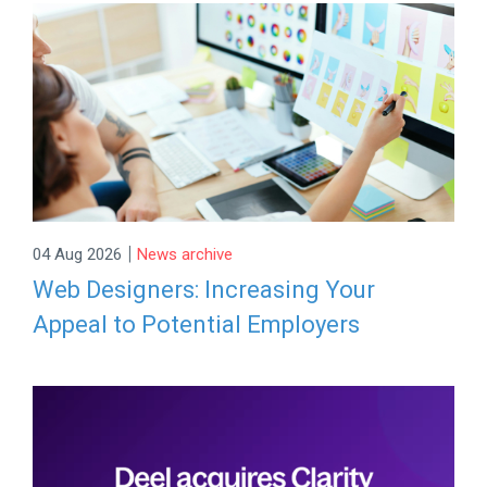
|
04 Aug 2026
News archive
Web Designers: Increasing Your
Appeal to Potential Employers