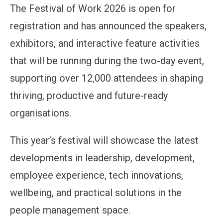
The Festival of Work 2026 is open for
registration and has announced the speakers,
exhibitors, and interactive feature activities
that will be running during the two-day event,
supporting over 12,000 attendees in shaping
thriving, productive and future-ready
organisations.
This year’s festival will showcase the latest
developments in leadership, development,
employee experience, tech innovations,
wellbeing, and practical solutions in the
people management space.