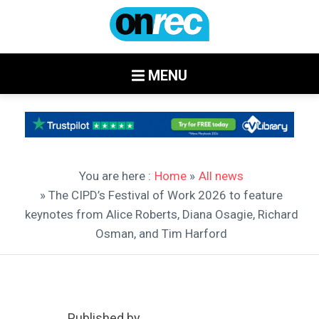
MENU
You are here :
Home
»
All news
» The CIPD’s Festival of Work 2026 to feature
keynotes from Alice Roberts, Diana Osagie, Richard
Osman, and Tim Harford
Published by