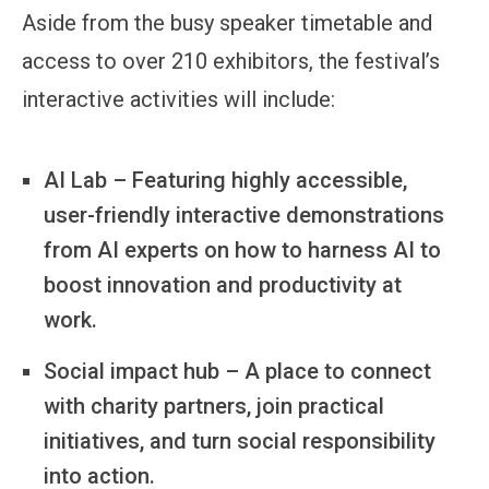
Aside from the busy speaker timetable and
access to over 210 exhibitors, the festival’s
interactive activities will include:
AI Lab – Featuring highly accessible,
user-friendly interactive demonstrations
from AI experts on how to harness AI to
boost innovation and productivity at
work.
Social impact hub – A place to connect
with charity partners, join practical
initiatives, and turn social responsibility
into action.