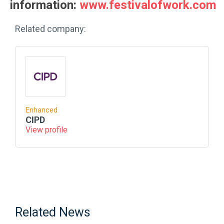
information:
www.festivalofwork.com
Related company:
Enhanced
CIPD
View profile
Related News