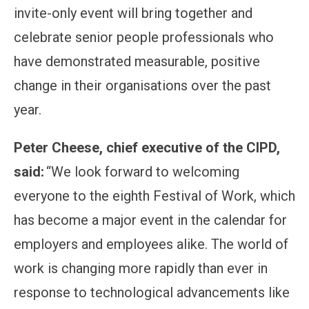
invite-only event will bring together and
celebrate senior people professionals who
have demonstrated measurable, positive
change in their organisations over the past
year.
Peter Cheese, chief executive of the CIPD,
said:
“We look forward to welcoming
everyone to the eighth Festival of Work, which
has become a major event in the calendar for
employers and employees alike. The world of
work is changing more rapidly than ever in
response to technological advancements like