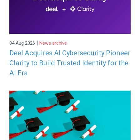
|
04 Aug 2026
News archive
Deel Acquires AI Cybersecurity Pioneer
Clarity to Build Trusted Identity for the
AI Era