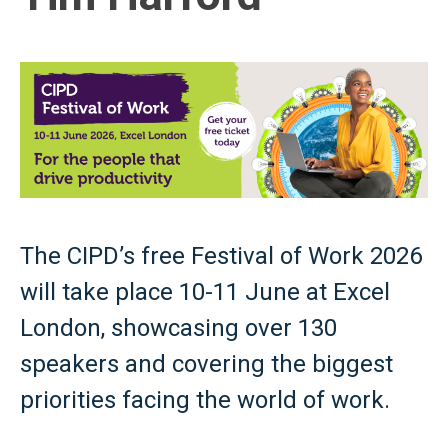
The CIPD’s free Festival of Work 2026
will take place 10-11 June at Excel
London, showcasing over 130
speakers and covering the biggest
priorities facing the world of work.