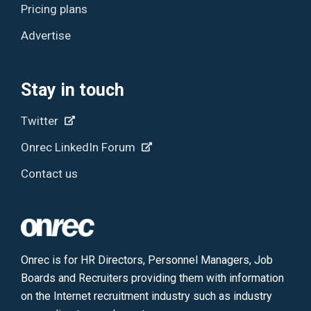
Pricing plans
Advertise
Stay in touch
Twitter
Onrec LinkedIn Forum
Contact us
Onrec is for HR Directors, Personnel Managers, Job
Boards and Recruiters providing them with information
on the Internet recruitment industry such as industry