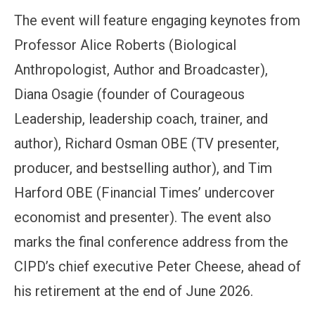
The event will feature engaging keynotes from
Professor Alice Roberts (Biological
Anthropologist, Author and Broadcaster),
Diana Osagie (founder of Courageous
Leadership, leadership coach, trainer, and
author), Richard Osman OBE (TV presenter,
producer, and bestselling author), and Tim
Harford OBE (Financial Times’ undercover
economist and presenter). The event also
marks the final conference address from the
CIPD’s chief executive Peter Cheese, ahead of
his retirement at the end of June 2026.