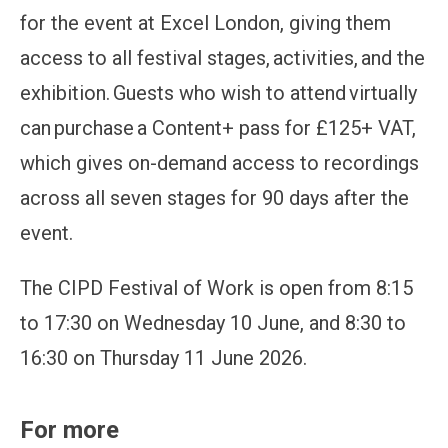
for the event at Excel London, giving them
access to all festival stages, activities, and the
exhibition. Guests who wish to attend virtually
can purchase a Content+ pass for £125+ VAT,
which gives on-demand access to recordings
across all seven stages for 90 days after the
event.
The CIPD Festival of Work is open from 8:15
to 17:30 on Wednesday 10 June, and 8:30 to
16:30 on Thursday 11 June 2026.
For more