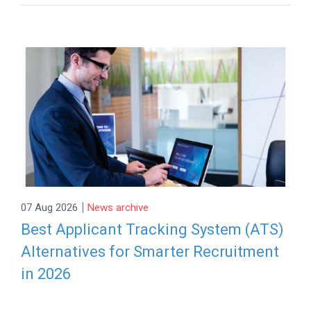
|
07 Aug 2026
News archive
Best Applicant Tracking System (ATS)
Alternatives for Smarter Recruitment
in 2026