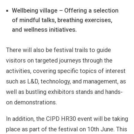
Wellbeing village – Offering a selection
of mindful talks, breathing exercises,
and wellness initiatives.
There will also be festival trails to guide
visitors on targeted journeys through the
activities, covering specific topics of interest
such as L&D, technology, and management, as
well as bustling exhibitors stands and hands-
on demonstrations.
In addition, the CIPD HR30 event will be taking
place as part of the festival on 10th June. This