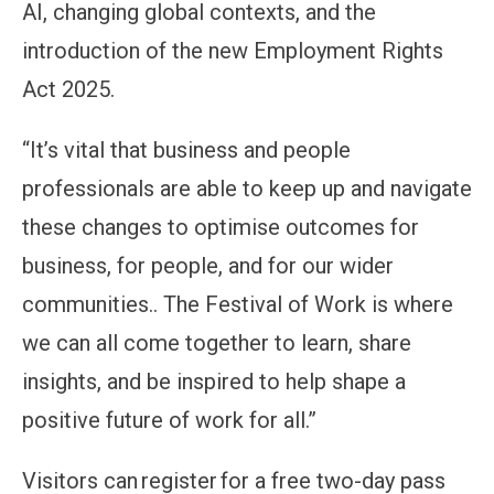
AI, changing global contexts, and the
introduction of the new Employment Rights
Act 2025.
“It’s vital that business and people
professionals are able to keep up and navigate
these changes to optimise outcomes for
business, for people, and for our wider
communities.. The Festival of Work is where
we can all come together to learn, share
insights, and be inspired to help shape a
positive future of work for all.”
Visitors can register for a free two-day pass