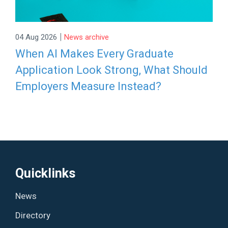
|
04 Aug 2026
News archive
When AI Makes Every Graduate
Application Look Strong, What Should
Employers Measure Instead?
Quicklinks
News
Directory