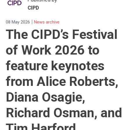
CIPD
|
08 May 2026
News archive
The CIPD’s Festival
of Work 2026 to
feature keynotes
from Alice Roberts,
Diana Osagie,
Richard Osman, and
Tim Harford