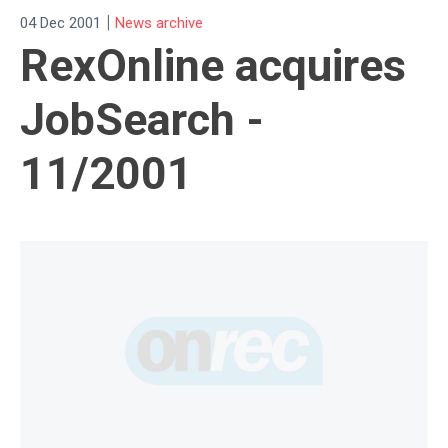
|
04 Dec 2001
News archive
RexOnline acquires
JobSearch -
11/2001