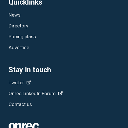
Quicklinks
News
Directory
Pricing plans
Advertise
Stay in touch
Twitter
Onrec LinkedIn Forum
Contact us