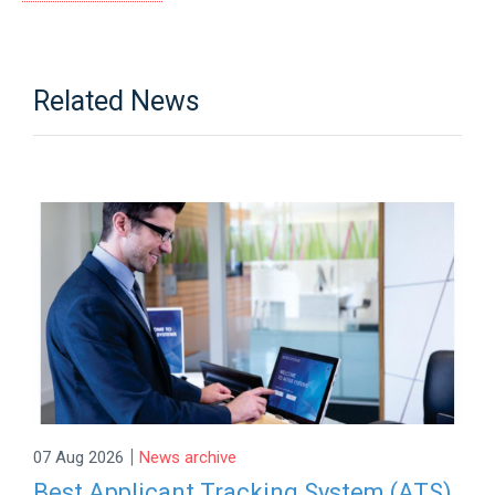
Related News
|
07 Aug 2026
News archive
Best Applicant Tracking System (ATS)