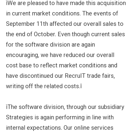
ìWe are pleased to have made this acquisition
in current market conditions. The events of
September 11th affected our overall sales to
the end of October. Even though current sales
for the software division are again
encouraging, we have reduced our overall
cost base to reflect market conditions and
have discontinued our RecruIT trade fairs,
writing off the related costs.î
ìThe software division, through our subsidiary
Strategies is again performing in line with
internal expectations. Our online services