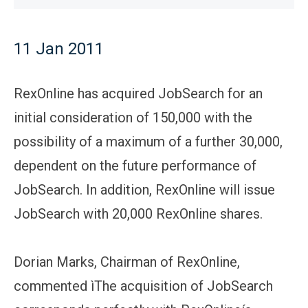
11 Jan 2011
RexOnline has acquired JobSearch for an
initial consideration of 150,000 with the
possibility of a maximum of a further 30,000,
dependent on the future performance of
JobSearch. In addition, RexOnline will issue
JobSearch with 20,000 RexOnline shares.
Dorian Marks, Chairman of RexOnline,
commented ìThe acquisition of JobSearch