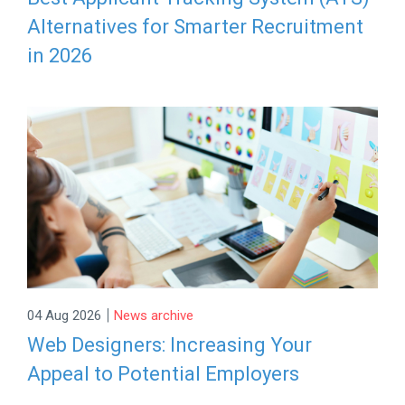
Alternatives for Smarter Recruitment
in 2026
|
04 Aug 2026
News archive
Web Designers: Increasing Your
Appeal to Potential Employers