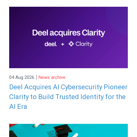
|
04 Aug 2026
News archive
Deel Acquires AI Cybersecurity Pioneer
Clarity to Build Trusted Identity for the
AI Era