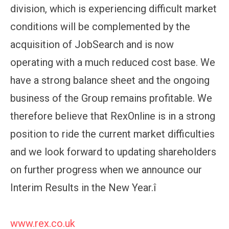
division, which is experiencing difficult market
conditions will be complemented by the
acquisition of JobSearch and is now
operating with a much reduced cost base. We
have a strong balance sheet and the ongoing
business of the Group remains profitable. We
therefore believe that RexOnline is in a strong
position to ride the current market difficulties
and we look forward to updating shareholders
on further progress when we announce our
Interim Results in the New Year.î
www.rex.co.uk