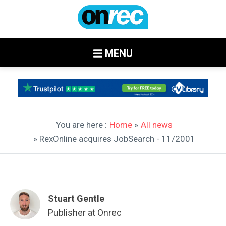
MENU
You are here :
Home
»
All news
» RexOnline acquires JobSearch - 11/2001
Stuart Gentle
Publisher at Onrec