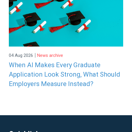
|
04 Aug 2026
News archive
When AI Makes Every Graduate
Application Look Strong, What Should
Employers Measure Instead?