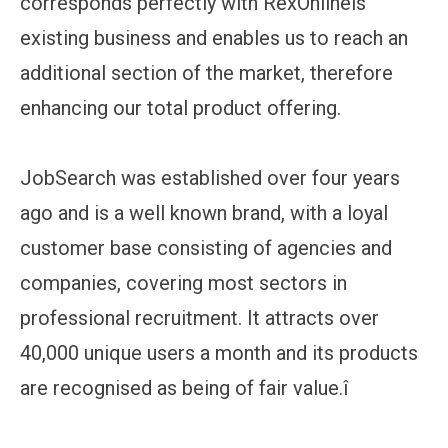
corresponds perfectly with RexOnlineís
existing business and enables us to reach an
additional section of the market, therefore
enhancing our total product offering.
JobSearch was established over four years
ago and is a well known brand, with a loyal
customer base consisting of agencies and
companies, covering most sectors in
professional recruitment. It attracts over
40,000 unique users a month and its products
are recognised as being of fair value.î