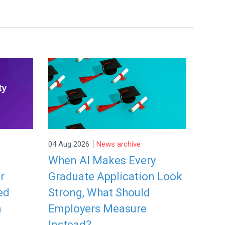
|
04 Aug 2026
News archive
When AI Makes Every
r
Graduate Application Look
ed
Strong, What Should
a
Employers Measure
Instead?