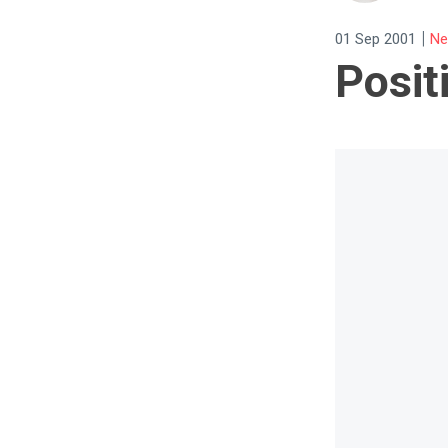
|
01 Sep 2001
Ne
Posit