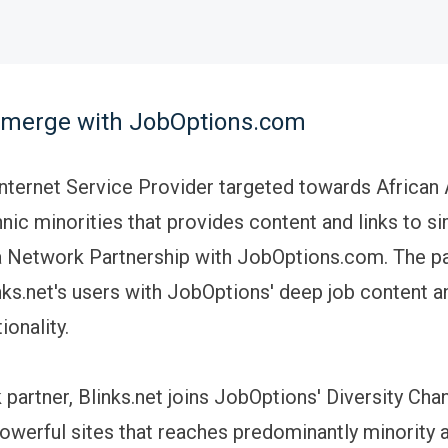
t merge with JobOptions.com
 Internet Service Provider targeted towards Africa
nic minorities that provides content and links to sim
 Network Partnership with JobOptions.com. The pa
nks.net's users with JobOptions' deep job content 
ionality.
partner, Blinks.net joins JobOptions' Diversity Chan
owerful sites that reaches predominantly minority