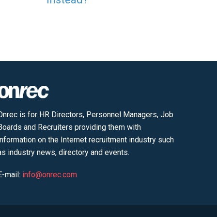
Onrec is for HR Directors, Personnel Managers, Job
Boards and Recruiters providing them with
information on the Internet recruitment industry such
as industry news, directory and events.
E-mail:
info@onrec.com