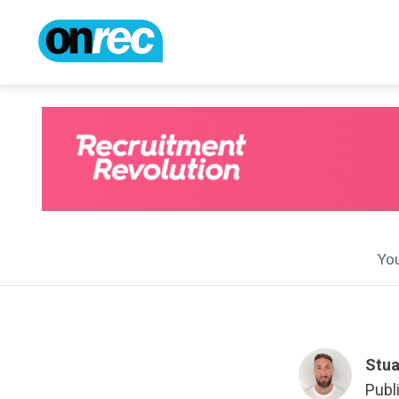
You
Stua
Publ