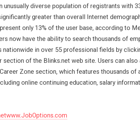
n unusually diverse population of registrants with 
 significantly greater than overall Internet demogra
epresent only 13% of the user base, according to M
sers now have the ability to search thousands of e
 nationwide in over 55 professional fields by clicki
r section of the Blinks.net web site. Users can als
Career Zone section, which features thousands of a
ncluding online continuing education, salary informa
.netwww.JobOptions.com