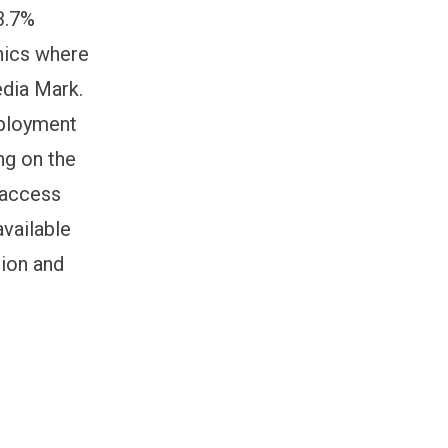
33.7%
phics where
edia Mark.
mployment
ng on the
o access
vailable
tion and