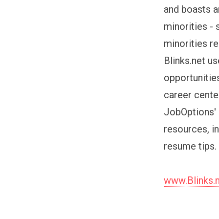
and boasts a
minorities -
minorities r
Blinks.net u
opportunities
career cente
JobOptions' 
resources, i
resume tips.
www.Blinks