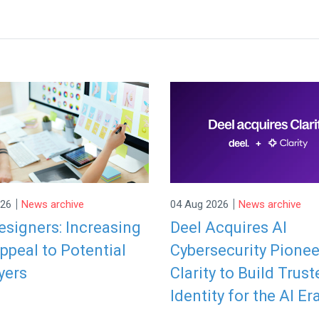
|
|
026
News archive
04 Aug 2026
News archive
signers: Increasing
Deel Acquires AI
ppeal to Potential
Cybersecurity Pionee
yers
Clarity to Build Trust
Identity for the AI Er