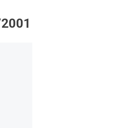
1/2001