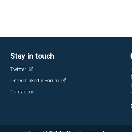
Stay in touch
Twitter
Onrec LinkedIn Forum
Contact us