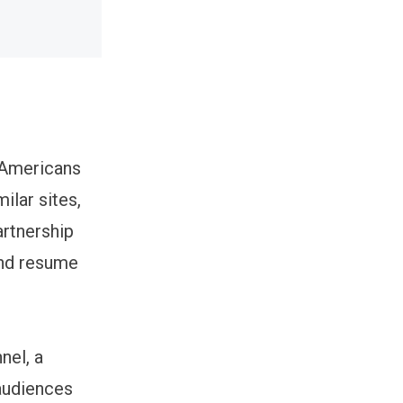
n Americans
ilar sites,
rtnership
and resume
nel, a
 audiences