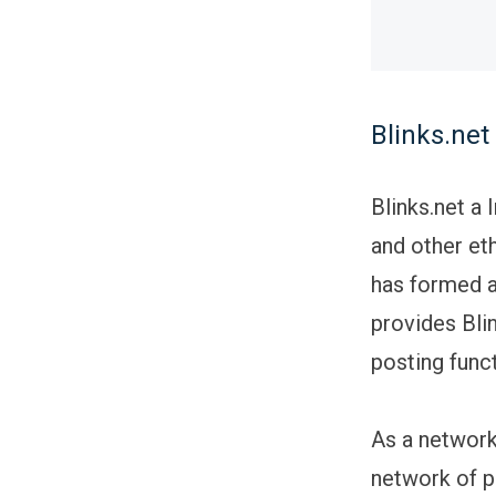
Blinks.ne
Blinks.net a
and other eth
has formed a
provides Bli
posting funct
As a network 
network of p