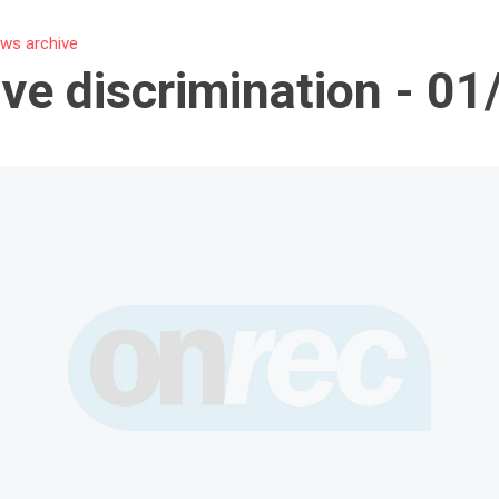
ws archive
ive discrimination - 0