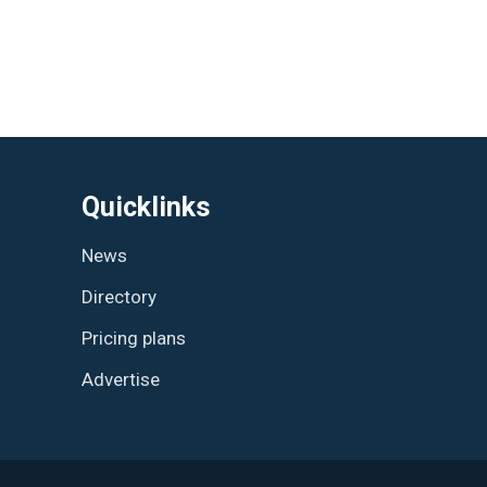
Quicklinks
News
Directory
Pricing plans
Advertise