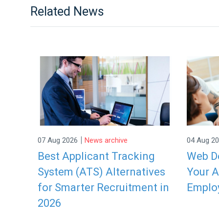
Related News
|
07 Aug 2026
News archive
04 Aug 2
Best Applicant Tracking
Web De
System (ATS) Alternatives
Your A
for Smarter Recruitment in
Emplo
2026