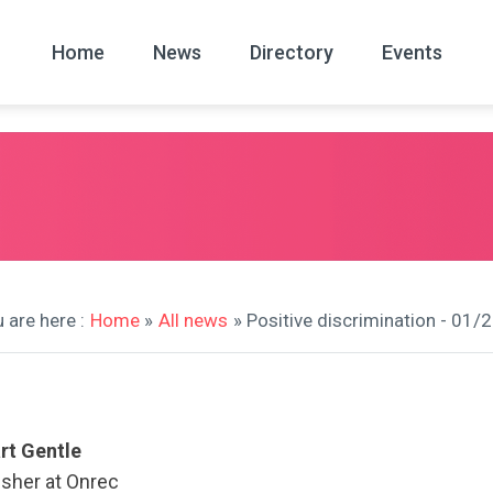
Home
News
Directory
Events
All
News Arc
 are here :
Home
»
All news
» Positive discrimination - 01/
rt Gentle
isher at Onrec