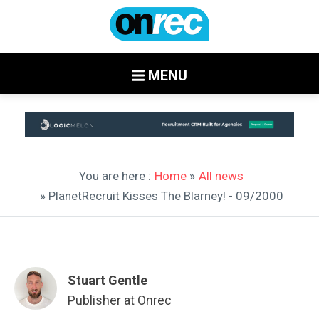
MENU
You are here :
Home
»
All news
» PlanetRecruit Kisses The Blarney! - 09/2000
Stuart Gentle
Publisher at Onrec