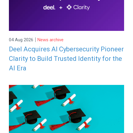
|
04 Aug 2026
News archive
Deel Acquires AI Cybersecurity Pioneer
Clarity to Build Trusted Identity for the
AI Era