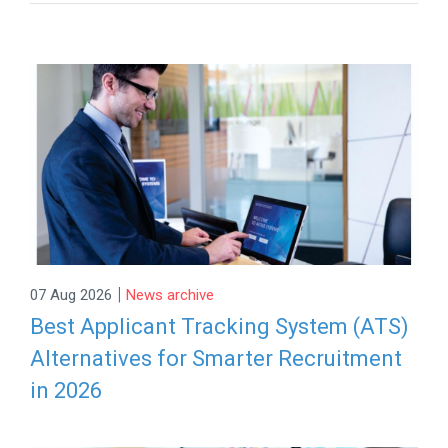
|
07 Aug 2026
News archive
Best Applicant Tracking System (ATS)
Alternatives for Smarter Recruitment
in 2026