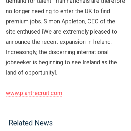
demand for talent. Irish nationals are therefore
no longer needing to enter the UK to find
premium jobs. Simon Appleton, CEO of the
site enthused ìWe are extremely pleased to
announce the recent expansion in Ireland.
Increasingly, the discerning international
jobseeker is beginning to see Ireland as the
land of opportunityî.
www.plantrecruit.com
Related News