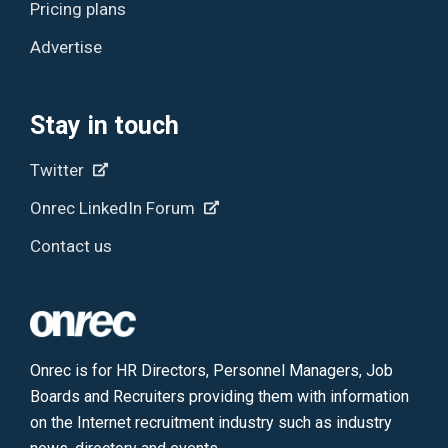
Pricing plans
Advertise
Stay in touch
Twitter
Onrec LinkedIn Forum
Contact us
Onrec is for HR Directors, Personnel Managers, Job
Boards and Recruiters providing them with information
on the Internet recruitment industry such as industry