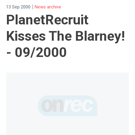
|
13 Sep 2000
News archive
PlanetRecruit
Kisses The Blarney!
- 09/2000