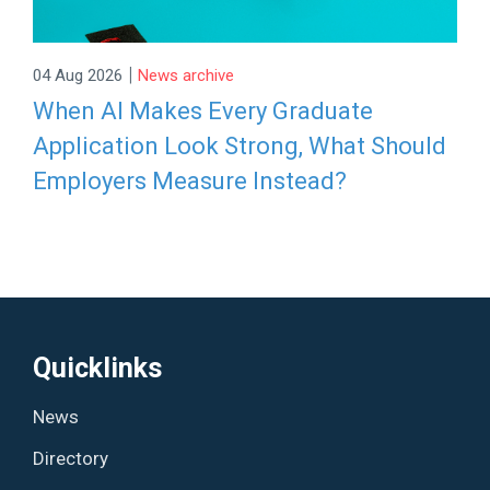
|
04 Aug 2026
News archive
When AI Makes Every Graduate
Application Look Strong, What Should
Employers Measure Instead?
Quicklinks
News
Directory