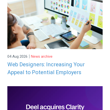
|
04 Aug 2026
News archive
Web Designers: Increasing Your
Appeal to Potential Employers