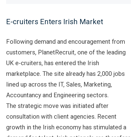
E-cruiters Enters Irish Market
Following demand and encouragement from
customers, PlanetRecruit, one of the leading
UK e-cruiters, has entered the Irish
marketplace. The site already has 2,000 jobs
lined up across the IT, Sales, Marketing,
Accountancy and Engineering sectors.
The strategic move was initiated after
consultation with client agencies. Recent
growth in the Irish economy has stimulated a