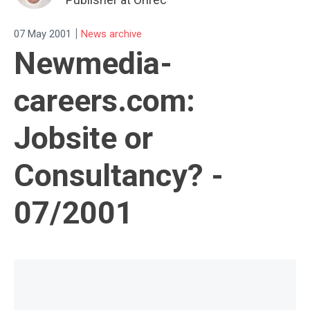
|
07 May 2001
News archive
Newmedia-
careers.com:
Jobsite or
Consultancy? -
07/2001