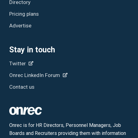
Directory
Pricing plans
Advertise
Stay in touch
Twitter
Onrec LinkedIn Forum
Contact us
Onrec is for HR Directors, Personnel Managers, Job
Boards and Recruiters providing them with information