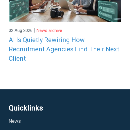
|
02 Aug 2026
News archive
AI Is Quietly Rewiring How
Recruitment Agencies Find Their Next
Client
Quicklinks
News