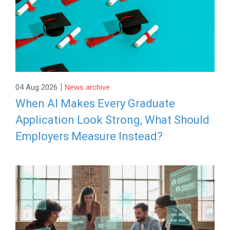
|
04 Aug 2026
News archive
When AI Makes Every Graduate
Application Look Strong, What Should
Employers Measure Instead?