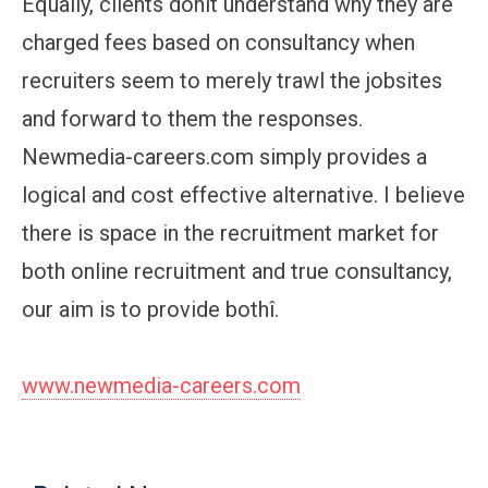
Equally, clients donít understand why they are
charged fees based on consultancy when
recruiters seem to merely trawl the jobsites
and forward to them the responses.
Newmedia-careers.com simply provides a
logical and cost effective alternative. I believe
there is space in the recruitment market for
both online recruitment and true consultancy,
our aim is to provide bothî.
www.newmedia-careers.com