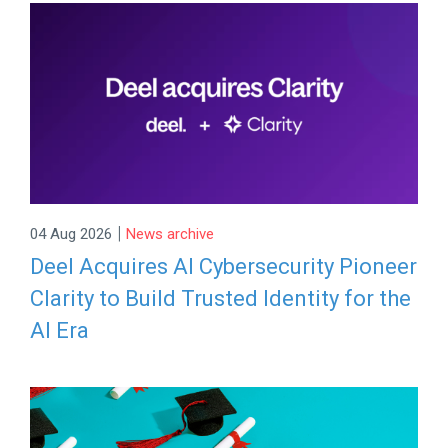
|
04 Aug 2026
News archive
Deel Acquires AI Cybersecurity Pioneer
Clarity to Build Trusted Identity for the
AI Era