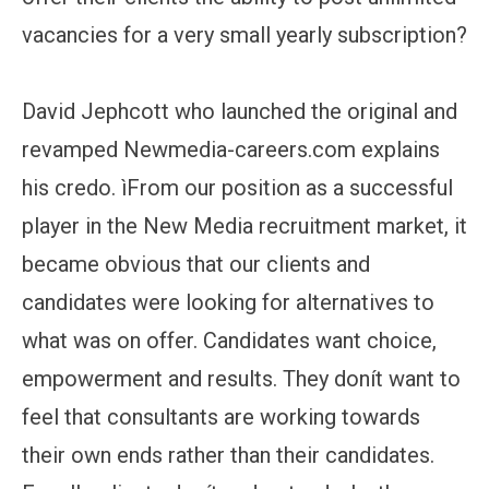
vacancies for a very small yearly subscription?
David Jephcott who launched the original and
revamped Newmedia-careers.com explains
his credo. ìFrom our position as a successful
player in the New Media recruitment market, it
became obvious that our clients and
candidates were looking for alternatives to
what was on offer. Candidates want choice,
empowerment and results. They donít want to
feel that consultants are working towards
their own ends rather than their candidates.