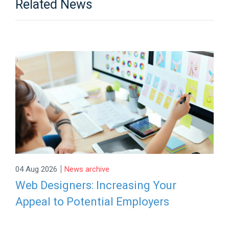
Related News
|
04 Aug 2026
News archive
Web Designers: Increasing Your
Appeal to Potential Employers