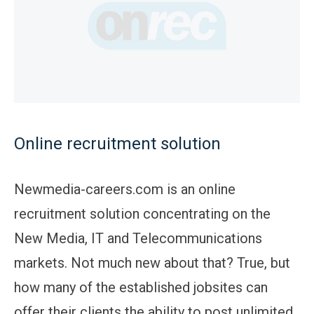
Online recruitment solution
Newmedia-careers.com is an online
recruitment solution concentrating on the
New Media, IT and Telecommunications
markets. Not much new about that? True, but
how many of the established jobsites can
offer their clients the ability to post unlimited