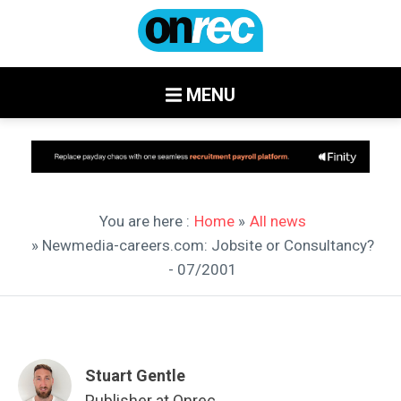
MENU
You are here :
Home
»
All news
» Newmedia-careers.com: Jobsite or Consultancy?
- 07/2001
Stuart Gentle
Publisher at Onrec